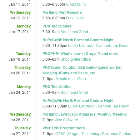
Jan 11, 2011
6:30
–
8:30pm
Cloudability
Wednesday
Portland Perl Mongers
Jan 12, 2011
6:53
–
8:30pm
Free Geek
Monday
PDX TechCoffee
Jan 17, 2011
6:30
–
9am
Southeast Grind
NoPoCoNi: North Portland Coders Night
6:30
–
11:30pm
Lucky Labrador Overlook Tap Room
Tuesday
PDXPHP: What's new in Drupal 7 and more
Jan 18, 2011
6:30
–
8pm
Shopigniter Office
Thursday
PDXScala: Octobot distributed queue worker,
Jan 20, 2011
bridging JRuby and Scala, etc
7
–
9pm
Simple (old office)
Monday
PDX TechCoffee
Jan 24, 2011
6:30
–
9am
Southeast Grind
NoPoCoNi: North Portland Coders Night
6:30
–
11:30pm
Lucky Labrador Overlook Tap Room
Wednesday
Portland JavaScript Admirers' Monthly Meeting
Jan 26, 2011
7
–
9pm
Jive Software
Thursday
Westside Programmers
Jan 27, 2011
7
–
9pm
OTBC (Oregon Technology Business Center)