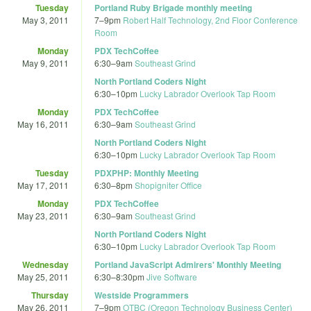
Tuesday
Portland Ruby Brigade monthly meeting
May 3, 2011
7
–
9pm
Robert Half Technology, 2nd Floor Conference
Room
Monday
PDX TechCoffee
May 9, 2011
6:30
–
9am
Southeast Grind
North Portland Coders Night
6:30
–
10pm
Lucky Labrador Overlook Tap Room
Monday
PDX TechCoffee
May 16, 2011
6:30
–
9am
Southeast Grind
North Portland Coders Night
6:30
–
10pm
Lucky Labrador Overlook Tap Room
Tuesday
PDXPHP: Monthly Meeting
May 17, 2011
6:30
–
8pm
Shopigniter Office
Monday
PDX TechCoffee
May 23, 2011
6:30
–
9am
Southeast Grind
North Portland Coders Night
6:30
–
10pm
Lucky Labrador Overlook Tap Room
Wednesday
Portland JavaScript Admirers' Monthly Meeting
May 25, 2011
6:30
–
8:30pm
Jive Software
Thursday
Westside Programmers
May 26, 2011
7
–
9pm
OTBC (Oregon Technology Business Center)