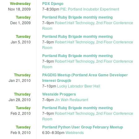
Wednesday
PDX Django
Nov 18, 2009
7
–
8:30pm
PIE: Portland Incubator Experiment
Tuesday
Portland Ruby Brigade monthly meeting
Dec 1, 2009
7
–
9pm
Robert Half Technology, 2nd Floor Conference
Room
Tuesday
Portland Ruby Brigade monthly meeting
Jan 5, 2010
7
–
9pm
Robert Half Technology, 2nd Floor Conference
Room
Portland Ruby Brigade monthly meeting
7
–
9pm
Robert Half Technology, 2nd Floor Conference
Room
Thursday
PAGDIG Meetup (Portland Area Game Developer
Jan 21, 2010
Interest Group)b
7
–
10pm
Lucky Labrador Beer Hall
Thursday
Westside Proggers
Jan 28, 2010
7
–
9pm
Jin Wah Restaurant
Tuesday
Portland Ruby Brigade monthly meeting
Feb 2, 2010
7
–
9pm
Robert Half Technology, 2nd Floor Conference
Room
Tuesday
Portland Python User Group February Meetup
Feb 9, 2010
6:30
–
8:30pm
Webtrends