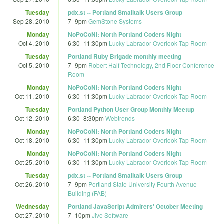
Tuesday
pdx.st -- Portland Smalltalk Users Group
Sep 28, 2010
7
–
9pm
GemStone Systems
Monday
NoPoCoNi: North Portland Coders Night
Oct 4, 2010
6:30
–
11:30pm
Lucky Labrador Overlook Tap Room
Tuesday
Portland Ruby Brigade monthly meeting
Oct 5, 2010
7
–
9pm
Robert Half Technology, 2nd Floor Conference
Room
Monday
NoPoCoNi: North Portland Coders Night
Oct 11, 2010
6:30
–
11:30pm
Lucky Labrador Overlook Tap Room
Tuesday
Portland Python User Group Monthly Meetup
Oct 12, 2010
6:30
–
8:30pm
Webtrends
Monday
NoPoCoNi: North Portland Coders Night
Oct 18, 2010
6:30
–
11:30pm
Lucky Labrador Overlook Tap Room
Monday
NoPoCoNi: North Portland Coders Night
Oct 25, 2010
6:30
–
11:30pm
Lucky Labrador Overlook Tap Room
Tuesday
pdx.st -- Portland Smalltalk Users Group
Oct 26, 2010
7
–
9pm
Portland State University Fourth Avenue
Building (FAB)
Wednesday
Portland JavaScript Admirers' October Meeting
Oct 27, 2010
7
–
10pm
Jive Software