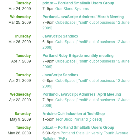
Tuesday
pdx.st -- Portland Smalltalk Users Group
Mar 24, 2009
7
–
9pm
GemStone Systems
Wednesday
Portland JavaScript Admirers' March Meeting
Mar 25, 2009
7
–
9pm
CubeSpace [ *sniff* out of business 12 June
2009]
Thursday
JavaScript Sandbox
Mar 26, 2009
6
–
8pm
CubeSpace [ *sniff* out of business 12 June
2009]
Tuesday
Portland Ruby Brigade monthly meeting
Apr 7, 2009
7
–
9pm
CubeSpace [ *sniff* out of business 12 June
2009]
Tuesday
JavaScript Sandbox
Apr 21, 2009
6
–
8pm
CubeSpace [ *sniff* out of business 12 June
2009]
Wednesday
Portland JavaScript Admirers' April Meeting
Apr 22, 2009
7
–
9pm
CubeSpace [ *sniff* out of business 12 June
2009]
Saturday
Arduino Cult Induction at TechShop
May 9, 2009
1
–
5pm
TechShop Portland [closed]
Tuesday
pdx.st -- Portland Smalltalk Users Group
May 26, 2009
6:30
–
9pm
Portland State University Fourth Avenue
Building (FAB)