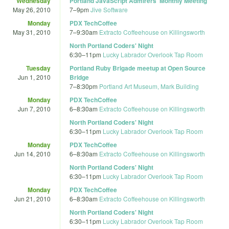
Wednesday
Portland JavaScript Admirers' Monthly Meeting
May 26, 2010
7
–
9pm
Jive Software
Monday
PDX TechCoffee
May 31, 2010
7
–
9:30am
Extracto Coffeehouse on Killingsworth
North Portland Coders' Night
6:30
–
11pm
Lucky Labrador Overlook Tap Room
Tuesday
Portland Ruby Brigade meetup at Open Source
Jun 1, 2010
Bridge
7
–
8:30pm
Portland Art Museum, Mark Building
Monday
PDX TechCoffee
Jun 7, 2010
6
–
8:30am
Extracto Coffeehouse on Killingsworth
North Portland Coders' Night
6:30
–
11pm
Lucky Labrador Overlook Tap Room
Monday
PDX TechCoffee
Jun 14, 2010
6
–
8:30am
Extracto Coffeehouse on Killingsworth
North Portland Coders' Night
6:30
–
11pm
Lucky Labrador Overlook Tap Room
Monday
PDX TechCoffee
Jun 21, 2010
6
–
8:30am
Extracto Coffeehouse on Killingsworth
North Portland Coders' Night
6:30
–
11pm
Lucky Labrador Overlook Tap Room