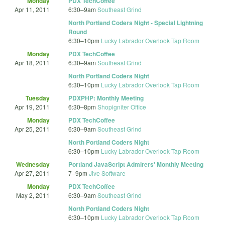
Monday
PDX TechCoffee
Apr 11, 2011
6:30
–
9am
Southeast Grind
North Portland Coders Night - Special Lightning
Round
6:30
–
10pm
Lucky Labrador Overlook Tap Room
Monday
PDX TechCoffee
Apr 18, 2011
6:30
–
9am
Southeast Grind
North Portland Coders Night
6:30
–
10pm
Lucky Labrador Overlook Tap Room
Tuesday
PDXPHP: Monthly Meeting
Apr 19, 2011
6:30
–
8pm
Shopigniter Office
Monday
PDX TechCoffee
Apr 25, 2011
6:30
–
9am
Southeast Grind
North Portland Coders Night
6:30
–
10pm
Lucky Labrador Overlook Tap Room
Wednesday
Portland JavaScript Admirers' Monthly Meeting
Apr 27, 2011
7
–
9pm
Jive Software
Monday
PDX TechCoffee
May 2, 2011
6:30
–
9am
Southeast Grind
North Portland Coders Night
6:30
–
10pm
Lucky Labrador Overlook Tap Room