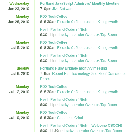
Wednesday
Portland JavaScript Admirers' Monthly Meeting
Jun 23, 2010
7
–
9pm
Jive Software
Monday
PDX TechCoffee
Jun 28, 2010
6
–
8:30am
Extracto Coffeehouse on Killingsworth
North Portland Coders' Night
6:30
–
11pm
Lucky Labrador Overlook Tap Room
Monday
PDX TechCoffee
Jul 5, 2010
6
–
8:30am
Extracto Coffeehouse on Killingsworth
North Portland Coders' Night
6:30
–
11pm
Lucky Labrador Overlook Tap Room
Tuesday
Portland Ruby Brigade monthly meeting
Jul 6, 2010
7
–
9pm
Robert Half Technology, 2nd Floor Conference
Room
Monday
PDX TechCoffee
Jul 12, 2010
6
–
8:30am
Extracto Coffeehouse on Killingsworth
North Portland Coders' Night
6:30
–
11pm
Lucky Labrador Overlook Tap Room
Monday
PDX TechCoffee
Jul 19, 2010
6
–
8:30am
Southeast Grind
North Portland Coders' Night - Welcome OSCON!
6:30
–
11:30pm
Lucky Labrador Overlook Tap Room