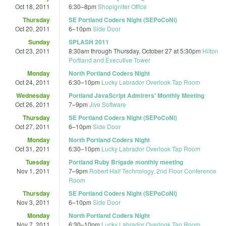
Oct 18, 2011
6:30
–
8pm
Shopigniter Office
Thursday
SE Portland Coders Night (SEPoCoNi)
Oct 20, 2011
6
–
10pm
Side Door
Sunday
SPLASH 2011
Oct 23, 2011
8:30am
through
Thursday, October 27 at 5:30pm
Hilton
Portland and Executive Tower
Monday
North Portland Coders Night
Oct 24, 2011
6:30
–
10pm
Lucky Labrador Overlook Tap Room
Wednesday
Portland JavaScript Admirers' Monthly Meeting
Oct 26, 2011
7
–
9pm
Jive Software
Thursday
SE Portland Coders Night (SEPoCoNi)
Oct 27, 2011
6
–
10pm
Side Door
Monday
North Portland Coders Night
Oct 31, 2011
6:30
–
10pm
Lucky Labrador Overlook Tap Room
Tuesday
Portland Ruby Brigade monthly meeting
Nov 1, 2011
7
–
9pm
Robert Half Technology, 2nd Floor Conference
Room
Thursday
SE Portland Coders Night (SEPoCoNi)
Nov 3, 2011
6
–
10pm
Side Door
Monday
North Portland Coders Night
Nov 7, 2011
6:30
–
10pm
Lucky Labrador Overlook Tap Room