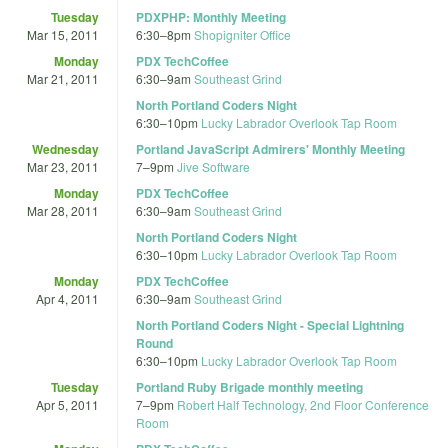
Tuesday
PDXPHP: Monthly Meeting
Mar 15, 2011
6:30
–
8pm
Shopigniter Office
Monday
PDX TechCoffee
Mar 21, 2011
6:30
–
9am
Southeast Grind
North Portland Coders Night
6:30
–
10pm
Lucky Labrador Overlook Tap Room
Wednesday
Portland JavaScript Admirers' Monthly Meeting
Mar 23, 2011
7
–
9pm
Jive Software
Monday
PDX TechCoffee
Mar 28, 2011
6:30
–
9am
Southeast Grind
North Portland Coders Night
6:30
–
10pm
Lucky Labrador Overlook Tap Room
Monday
PDX TechCoffee
Apr 4, 2011
6:30
–
9am
Southeast Grind
North Portland Coders Night - Special Lightning
Round
6:30
–
10pm
Lucky Labrador Overlook Tap Room
Tuesday
Portland Ruby Brigade monthly meeting
Apr 5, 2011
7
–
9pm
Robert Half Technology, 2nd Floor Conference
Room