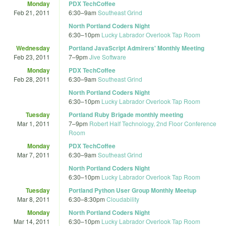
Monday
PDX TechCoffee
Feb 21, 2011
6:30
–
9am
Southeast Grind
North Portland Coders Night
6:30
–
10pm
Lucky Labrador Overlook Tap Room
Wednesday
Portland JavaScript Admirers' Monthly Meeting
Feb 23, 2011
7
–
9pm
Jive Software
Monday
PDX TechCoffee
Feb 28, 2011
6:30
–
9am
Southeast Grind
North Portland Coders Night
6:30
–
10pm
Lucky Labrador Overlook Tap Room
Tuesday
Portland Ruby Brigade monthly meeting
Mar 1, 2011
7
–
9pm
Robert Half Technology, 2nd Floor Conference
Room
Monday
PDX TechCoffee
Mar 7, 2011
6:30
–
9am
Southeast Grind
North Portland Coders Night
6:30
–
10pm
Lucky Labrador Overlook Tap Room
Tuesday
Portland Python User Group Monthly Meetup
Mar 8, 2011
6:30
–
8:30pm
Cloudability
Monday
North Portland Coders Night
Mar 14, 2011
6:30
–
10pm
Lucky Labrador Overlook Tap Room