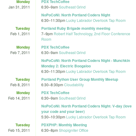
Monday
PDX TechCoffee
Jan 31, 2011
6:30
–
9am
Southeast Grind
NoPoCoNi: North Portland Coders Night
6:30
–
11:30pm
Lucky Labrador Overlook Tap Room
Tuesday
Portland Ruby Brigade monthly meeting
Feb 1, 2011
7
–
9pm
Robert Half Technology, 2nd Floor Conference
Room
Monday
PDX TechCoffee
Feb 7, 2011
6:30
–
9am
Southeast Grind
NoPoCoNi: North Portland Coders Night - Munchkin
Monday 2: Electric Boogaloo
6:30
–
11:30pm
Lucky Labrador Overlook Tap Room
Tuesday
Portland Python User Group Monthly Meetup
Feb 8, 2011
6:30
–
8:30pm
Cloudability
Monday
PDX TechCoffee
Feb 14, 2011
6:30
–
9am
Southeast Grind
NoPoCoNi: North Portland Coders Night: V-day (love
your code and your beer)
5:30
–
10:30pm
Lucky Labrador Overlook Tap Room
Tuesday
PDXPHP: Monthly Meeting
Feb 15, 2011
6:30
–
8pm
Shopigniter Office