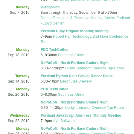
Tuesday
DjangoCon
Sep 7, 2010
8am
through
Thursday, September 9 at 5:30pm
DoubleTree Hotel & Executive Meeting Center Portland
- Lloyd Center
Portland Ruby Brigade monthly meeting
7
–
9pm
Robert Half Technology, 2nd Floor Conference
Room
Monday
PDX TechCoffee
Sep 13, 2010
6
–
8:30am
Southeast Grind
NoPoCoNi: North Portland Coders Night
6:30
–
11:30pm
Lucky Labrador Overlook Tap Room
Tuesday
Portland Python User Group: Dinner Social
Sep 14, 2010
6:30
–
10pm
Deschutes Brewery
Monday
PDX TechCoffee
Sep 20, 2010
6
–
8:30am
Southeast Grind
NoPoCoNi: North Portland Coders Night
6:30
–
11:30pm
Lucky Labrador Overlook Tap Room
Wednesday
Portland JavaScript Admirers' Monthly Meeting
Sep 22, 2010
7
–
9pm
Jive Software
Monday
NoPoCoNi: North Portland Coders Night
Sep 27, 2010
6:30
–
11:30pm
Lucky Labrador Overlook Tap Room