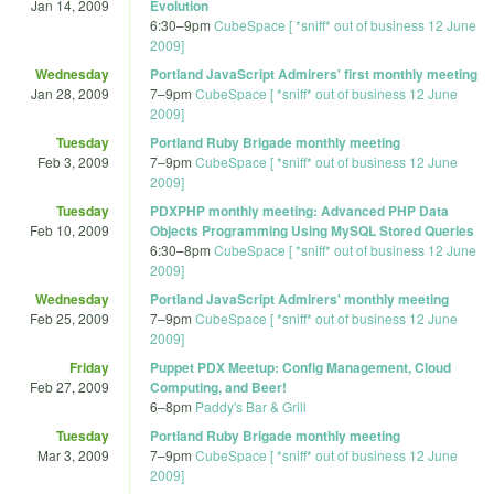
Jan 14, 2009
Evolution
6:30
–
9pm
CubeSpace [ *sniff* out of business 12 June
2009]
Wednesday
Portland JavaScript Admirers' first monthly meeting
Jan 28, 2009
7
–
9pm
CubeSpace [ *sniff* out of business 12 June
2009]
Tuesday
Portland Ruby Brigade monthly meeting
Feb 3, 2009
7
–
9pm
CubeSpace [ *sniff* out of business 12 June
2009]
Tuesday
PDXPHP monthly meeting: Advanced PHP Data
Feb 10, 2009
Objects Programming Using MySQL Stored Queries
6:30
–
8pm
CubeSpace [ *sniff* out of business 12 June
2009]
Wednesday
Portland JavaScript Admirers' monthly meeting
Feb 25, 2009
7
–
9pm
CubeSpace [ *sniff* out of business 12 June
2009]
Friday
Puppet PDX Meetup: Config Management, Cloud
Feb 27, 2009
Computing, and Beer!
6
–
8pm
Paddy's Bar & Grill
Tuesday
Portland Ruby Brigade monthly meeting
Mar 3, 2009
7
–
9pm
CubeSpace [ *sniff* out of business 12 June
2009]