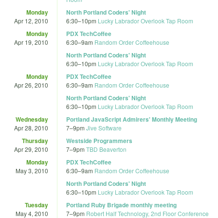
Monday
North Portland Coders' Night
Apr 12, 2010
6:30
–
10pm
Lucky Labrador Overlook Tap Room
Monday
PDX TechCoffee
Apr 19, 2010
6:30
–
9am
Random Order Coffeehouse
North Portland Coders' Night
6:30
–
10pm
Lucky Labrador Overlook Tap Room
Monday
PDX TechCoffee
Apr 26, 2010
6:30
–
9am
Random Order Coffeehouse
North Portland Coders' Night
6:30
–
10pm
Lucky Labrador Overlook Tap Room
Wednesday
Portland JavaScript Admirers' Monthly Meeting
Apr 28, 2010
7
–
9pm
Jive Software
Thursday
Westside Programmers
Apr 29, 2010
7
–
9pm
TBD Beaverton
Monday
PDX TechCoffee
May 3, 2010
6:30
–
9am
Random Order Coffeehouse
North Portland Coders' Night
6:30
–
10pm
Lucky Labrador Overlook Tap Room
Tuesday
Portland Ruby Brigade monthly meeting
May 4, 2010
7
–
9pm
Robert Half Technology, 2nd Floor Conference