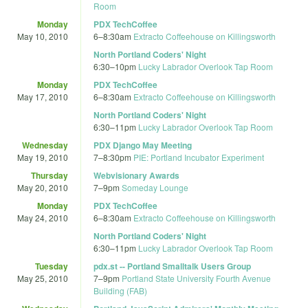
Room
Monday
PDX TechCoffee
May 10, 2010
6
–
8:30am
Extracto Coffeehouse on Killingsworth
North Portland Coders' Night
6:30
–
10pm
Lucky Labrador Overlook Tap Room
Monday
PDX TechCoffee
May 17, 2010
6
–
8:30am
Extracto Coffeehouse on Killingsworth
North Portland Coders' Night
6:30
–
11pm
Lucky Labrador Overlook Tap Room
Wednesday
PDX Django May Meeting
May 19, 2010
7
–
8:30pm
PIE: Portland Incubator Experiment
Thursday
Webvisionary Awards
May 20, 2010
7
–
9pm
Someday Lounge
Monday
PDX TechCoffee
May 24, 2010
6
–
8:30am
Extracto Coffeehouse on Killingsworth
North Portland Coders' Night
6:30
–
11pm
Lucky Labrador Overlook Tap Room
Tuesday
pdx.st -- Portland Smalltalk Users Group
May 25, 2010
7
–
9pm
Portland State University Fourth Avenue
Building (FAB)