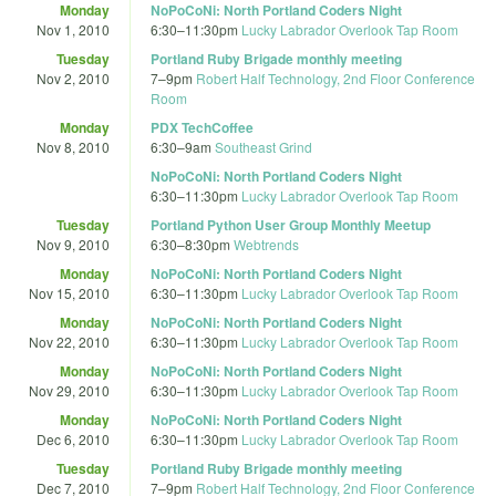
Monday
NoPoCoNi: North Portland Coders Night
Nov 1, 2010
6:30
–
11:30pm
Lucky Labrador Overlook Tap Room
Tuesday
Portland Ruby Brigade monthly meeting
Nov 2, 2010
7
–
9pm
Robert Half Technology, 2nd Floor Conference
Room
Monday
PDX TechCoffee
Nov 8, 2010
6:30
–
9am
Southeast Grind
NoPoCoNi: North Portland Coders Night
6:30
–
11:30pm
Lucky Labrador Overlook Tap Room
Tuesday
Portland Python User Group Monthly Meetup
Nov 9, 2010
6:30
–
8:30pm
Webtrends
Monday
NoPoCoNi: North Portland Coders Night
Nov 15, 2010
6:30
–
11:30pm
Lucky Labrador Overlook Tap Room
Monday
NoPoCoNi: North Portland Coders Night
Nov 22, 2010
6:30
–
11:30pm
Lucky Labrador Overlook Tap Room
Monday
NoPoCoNi: North Portland Coders Night
Nov 29, 2010
6:30
–
11:30pm
Lucky Labrador Overlook Tap Room
Monday
NoPoCoNi: North Portland Coders Night
Dec 6, 2010
6:30
–
11:30pm
Lucky Labrador Overlook Tap Room
Tuesday
Portland Ruby Brigade monthly meeting
Dec 7, 2010
7
–
9pm
Robert Half Technology, 2nd Floor Conference