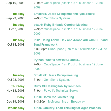
Sep 10, 2008
7
–
9pm
CubeSpace [ *sniff* out of business 12 June
2009]
Tuesday
Smalltalk Users Group meeting (yes, really)
Sep 23, 2008
7
–
9pm
GemStone Systems
Tuesday
pdx.rb, Ruby Brigade October Meeting
Oct 7, 2008
7
–
9pm
CubeSpace [ *sniff* out of business 12 June
2009]
Tuesday
PHP: Using Adobe Flex and Adobe AIR with PHP and
Oct 14, 2008
Zend Framework
6:30
–
8pm
CubeSpace [ *sniff* out of business 12 June
2009]
Python: What's new in 2.6 and 3.0
7
–
9pm
CubeSpace [ *sniff* out of business 12 June
2009]
Tuesday
Smalltalk Users Group meeting
Oct 28, 2008
7
–
9pm
GemStone Systems
Thursday
Ruby GUI testing talk by Ian Dees
Nov 13, 2008
7
–
9pm
Powell's Technical Books
Friday
XPDX Conversation meeting
Dec 19, 2008
1
–
3:30pm
McMenamins on Broadway
Wednesday
XPDX January: Lean Thinking for Agile Process