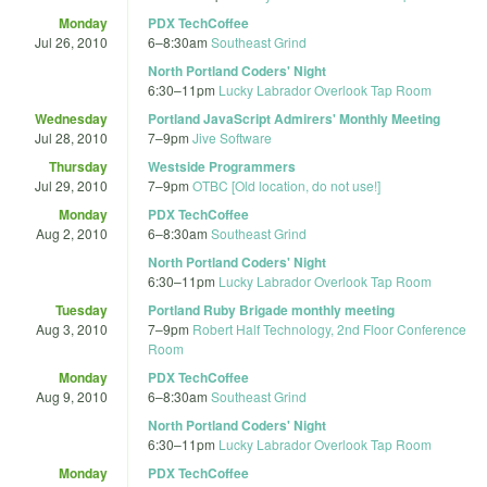
Monday
PDX TechCoffee
Jul 26, 2010
6
–
8:30am
Southeast Grind
North Portland Coders' Night
6:30
–
11pm
Lucky Labrador Overlook Tap Room
Wednesday
Portland JavaScript Admirers' Monthly Meeting
Jul 28, 2010
7
–
9pm
Jive Software
Thursday
Westside Programmers
Jul 29, 2010
7
–
9pm
OTBC [Old location, do not use!]
Monday
PDX TechCoffee
Aug 2, 2010
6
–
8:30am
Southeast Grind
North Portland Coders' Night
6:30
–
11pm
Lucky Labrador Overlook Tap Room
Tuesday
Portland Ruby Brigade monthly meeting
Aug 3, 2010
7
–
9pm
Robert Half Technology, 2nd Floor Conference
Room
Monday
PDX TechCoffee
Aug 9, 2010
6
–
8:30am
Southeast Grind
North Portland Coders' Night
6:30
–
11pm
Lucky Labrador Overlook Tap Room
Monday
PDX TechCoffee