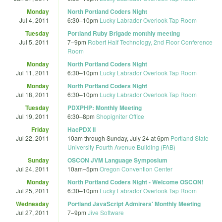
Monday
North Portland Coders Night
Jul 4, 2011
6:30
–
10pm
Lucky Labrador Overlook Tap Room
Tuesday
Portland Ruby Brigade monthly meeting
Jul 5, 2011
7
–
9pm
Robert Half Technology, 2nd Floor Conference
Room
Monday
North Portland Coders Night
Jul 11, 2011
6:30
–
10pm
Lucky Labrador Overlook Tap Room
Monday
North Portland Coders Night
Jul 18, 2011
6:30
–
10pm
Lucky Labrador Overlook Tap Room
Tuesday
PDXPHP: Monthly Meeting
Jul 19, 2011
6:30
–
8pm
Shopigniter Office
Friday
HacPDX II
Jul 22, 2011
10am
through
Sunday, July 24 at 6pm
Portland State
University Fourth Avenue Building (FAB)
Sunday
OSCON JVM Language Symposium
Jul 24, 2011
10am
–
5pm
Oregon Convention Center
Monday
North Portland Coders Night - Welcome OSCON!
Jul 25, 2011
6:30
–
10pm
Lucky Labrador Overlook Tap Room
Wednesday
Portland JavaScript Admirers' Monthly Meeting
Jul 27, 2011
7
–
9pm
Jive Software