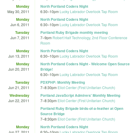
Monday
North Portland Coders Night
May 30, 2011
6:30
–
10pm
Lucky Labrador Overlook Tap Room
Monday
North Portland Coders Night
Jun 6, 2011
6:30
–
10pm
Lucky Labrador Overlook Tap Room
Tuesday
Portland Ruby Brigade monthly meeting
Jun 7, 2011
7
–
9pm
Robert Half Technology, 2nd Floor Conference
Room
Monday
North Portland Coders Night
Jun 13, 2011
6:30
–
10pm
Lucky Labrador Overlook Tap Room
Monday
North Portland Coders Night - Welcome Open Source
Jun 20, 2011
Bridge!
6:30
–
10pm
Lucky Labrador Overlook Tap Room
Tuesday
PDXPHP: Monthly Meeting
Jun 21, 2011
7
–
8:30pm
Eliot Center (First Unitarian Church)
Wednesday
Portland JavaScript Admirers' Monthly Meeting
Jun 22, 2011
7
–
8:30pm
Eliot Center (First Unitarian Church)
Portland Ruby Brigade birds-of-a-feather at Open
Source Bridge
7
–
8:30pm
Eliot Center (First Unitarian Church)
Monday
North Portland Coders Night
Jun 27, 2011
6:30
–
10pm
Lucky Labrador Overlook Tap Room