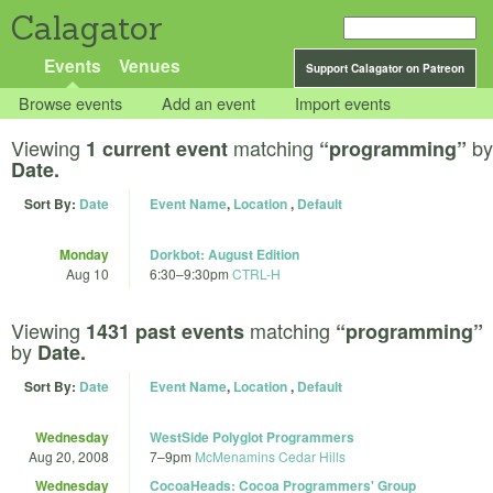
Calagator
Events
Venues
Support Calagator on Patreon
Browse events
Add an event
Import events
Viewing
matching
by
1 current event
“programming”
Date.
Sort By:
Date
Event Name
,
Location
,
Default
Monday
Dorkbot: August Edition
Aug 10
6:30
–
9:30pm
CTRL-H
Viewing
matching
1431 past events
“programming”
by
Date.
Sort By:
Date
Event Name
,
Location
,
Default
Wednesday
WestSide Polyglot Programmers
Aug 20, 2008
7
–
9pm
McMenamins Cedar Hills
Wednesday
CocoaHeads: Cocoa Programmers' Group