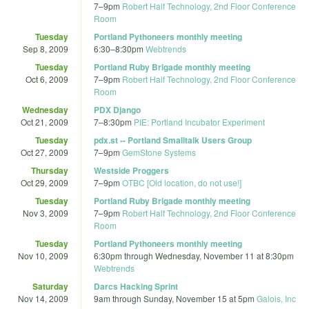
7
–
9pm
Robert Half Technology, 2nd Floor Conference
Room
Tuesday
Portland Pythoneers monthly meeting
Sep 8, 2009
6:30
–
8:30pm
Webtrends
Tuesday
Portland Ruby Brigade monthly meeting
Oct 6, 2009
7
–
9pm
Robert Half Technology, 2nd Floor Conference
Room
Wednesday
PDX Django
Oct 21, 2009
7
–
8:30pm
PIE: Portland Incubator Experiment
Tuesday
pdx.st -- Portland Smalltalk Users Group
Oct 27, 2009
7
–
9pm
GemStone Systems
Thursday
Westside Proggers
Oct 29, 2009
7
–
9pm
OTBC [Old location, do not use!]
Tuesday
Portland Ruby Brigade monthly meeting
Nov 3, 2009
7
–
9pm
Robert Half Technology, 2nd Floor Conference
Room
Tuesday
Portland Pythoneers monthly meeting
Nov 10, 2009
6:30pm
through
Wednesday, November 11 at 8:30pm
Webtrends
Saturday
Darcs Hacking Sprint
Nov 14, 2009
9am
through
Sunday, November 15 at 5pm
Galois, Inc