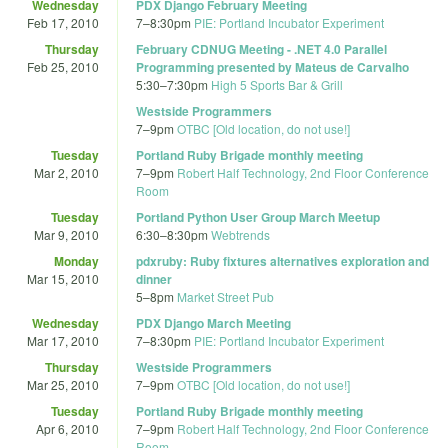
Wednesday
PDX Django February Meeting
Feb 17, 2010
7
–
8:30pm
PIE: Portland Incubator Experiment
Thursday
February CDNUG Meeting - .NET 4.0 Parallel
Feb 25, 2010
Programming presented by Mateus de Carvalho
5:30
–
7:30pm
High 5 Sports Bar & Grill
Westside Programmers
7
–
9pm
OTBC [Old location, do not use!]
Tuesday
Portland Ruby Brigade monthly meeting
Mar 2, 2010
7
–
9pm
Robert Half Technology, 2nd Floor Conference
Room
Tuesday
Portland Python User Group March Meetup
Mar 9, 2010
6:30
–
8:30pm
Webtrends
Monday
pdxruby: Ruby fixtures alternatives exploration and
Mar 15, 2010
dinner
5
–
8pm
Market Street Pub
Wednesday
PDX Django March Meeting
Mar 17, 2010
7
–
8:30pm
PIE: Portland Incubator Experiment
Thursday
Westside Programmers
Mar 25, 2010
7
–
9pm
OTBC [Old location, do not use!]
Tuesday
Portland Ruby Brigade monthly meeting
Apr 6, 2010
7
–
9pm
Robert Half Technology, 2nd Floor Conference
Room