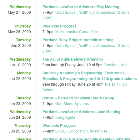
Wednesday
Portland JavaScript Admirers May Meeting
May 27, 2009
7
–
9pm
CubeSpace [ *sniff* out of business 12 June
2009]
Thursday
Westside Proggers
May 28, 2009
7
–
9pm
McMenamins Cedar Hills
Tuesday
Portland Ruby Brigade monthly meeting
Jun 2, 2009
7
–
9pm
CubeSpace [ *sniff* out of business 12 June
2009]
Wednesday
The Art of Agile Delivery (training)
Jun 10, 2009
9am
through
Friday, June 12 at 5pm
Sentinel Hotel
Monday
Saturday Academy's Engineering: Electronics,
Jun 22, 2009
Robotics & Programming for 9th-12th grade students
9am
through
Friday, June 26 at 4pm
Tualatin High
School
Tuesday
pdx.st -- Portland Smalltalk Users Group
Jun 23, 2009
7
–
9pm
GemStone Systems
Wednesday
Portland JavaScript Admirers June Meeting
Jun 24, 2009
7
–
9pm
Kongregate
Thursday
Westside Proggers
Jun 25, 2009
7
–
9pm
OTBC [Old location, do not use!]
Tuesday
Portland Ruby Brigade monthly meeting (pdxruby)