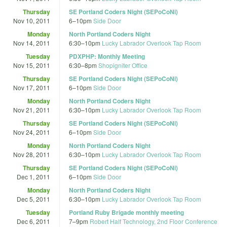
Thursday
SE Portland Coders Night (SEPoCoNi)
Nov 10, 2011
6
–
10pm
Side Door
Monday
North Portland Coders Night
Nov 14, 2011
6:30
–
10pm
Lucky Labrador Overlook Tap Room
Tuesday
PDXPHP: Monthly Meeting
Nov 15, 2011
6:30
–
8pm
Shopigniter Office
Thursday
SE Portland Coders Night (SEPoCoNi)
Nov 17, 2011
6
–
10pm
Side Door
Monday
North Portland Coders Night
Nov 21, 2011
6:30
–
10pm
Lucky Labrador Overlook Tap Room
Thursday
SE Portland Coders Night (SEPoCoNi)
Nov 24, 2011
6
–
10pm
Side Door
Monday
North Portland Coders Night
Nov 28, 2011
6:30
–
10pm
Lucky Labrador Overlook Tap Room
Thursday
SE Portland Coders Night (SEPoCoNi)
Dec 1, 2011
6
–
10pm
Side Door
Monday
North Portland Coders Night
Dec 5, 2011
6:30
–
10pm
Lucky Labrador Overlook Tap Room
Tuesday
Portland Ruby Brigade monthly meeting
Dec 6, 2011
7
–
9pm
Robert Half Technology, 2nd Floor Conference