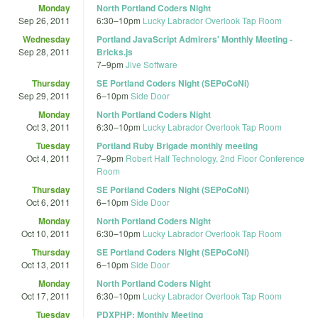
Monday
North Portland Coders Night
Sep 26, 2011
6:30
–
10pm
Lucky Labrador Overlook Tap Room
Wednesday
Portland JavaScript Admirers' Monthly Meeting -
Sep 28, 2011
Bricks.js
7
–
9pm
Jive Software
Thursday
SE Portland Coders Night (SEPoCoNi)
Sep 29, 2011
6
–
10pm
Side Door
Monday
North Portland Coders Night
Oct 3, 2011
6:30
–
10pm
Lucky Labrador Overlook Tap Room
Tuesday
Portland Ruby Brigade monthly meeting
Oct 4, 2011
7
–
9pm
Robert Half Technology, 2nd Floor Conference
Room
Thursday
SE Portland Coders Night (SEPoCoNi)
Oct 6, 2011
6
–
10pm
Side Door
Monday
North Portland Coders Night
Oct 10, 2011
6:30
–
10pm
Lucky Labrador Overlook Tap Room
Thursday
SE Portland Coders Night (SEPoCoNi)
Oct 13, 2011
6
–
10pm
Side Door
Monday
North Portland Coders Night
Oct 17, 2011
6:30
–
10pm
Lucky Labrador Overlook Tap Room
Tuesday
PDXPHP: Monthly Meeting