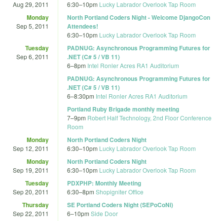
Aug 29, 2011
6:30
–
10pm
Lucky Labrador Overlook Tap Room
Monday
North Portland Coders Night - Welcome DjangoCon
Sep 5, 2011
Attendees!
6:30
–
10pm
Lucky Labrador Overlook Tap Room
Tuesday
PADNUG: Asynchronous Programming Futures for
Sep 6, 2011
.NET (C# 5 / VB 11)
6
–
8pm
Intel Ronler Acres RA1 Auditorium
PADNUG: Asynchronous Programming Futures for
.NET (C# 5 / VB 11)
6
–
8:30pm
Intel Ronler Acres RA1 Auditorium
Portland Ruby Brigade monthly meeting
7
–
9pm
Robert Half Technology, 2nd Floor Conference
Room
Monday
North Portland Coders Night
Sep 12, 2011
6:30
–
10pm
Lucky Labrador Overlook Tap Room
Monday
North Portland Coders Night
Sep 19, 2011
6:30
–
10pm
Lucky Labrador Overlook Tap Room
Tuesday
PDXPHP: Monthly Meeting
Sep 20, 2011
6:30
–
8pm
Shopigniter Office
Thursday
SE Portland Coders Night (SEPoCoNi)
Sep 22, 2011
6
–
10pm
Side Door