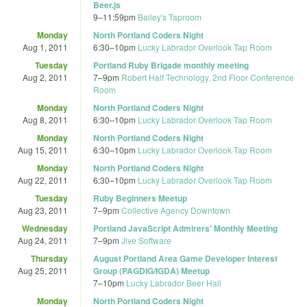
Beer.js
9
–
11:59pm
Bailey's Taproom
Monday
North Portland Coders Night
Aug 1, 2011
6:30
–
10pm
Lucky Labrador Overlook Tap Room
Tuesday
Portland Ruby Brigade monthly meeting
Aug 2, 2011
7
–
9pm
Robert Half Technology, 2nd Floor Conference
Room
Monday
North Portland Coders Night
Aug 8, 2011
6:30
–
10pm
Lucky Labrador Overlook Tap Room
Monday
North Portland Coders Night
Aug 15, 2011
6:30
–
10pm
Lucky Labrador Overlook Tap Room
Monday
North Portland Coders Night
Aug 22, 2011
6:30
–
10pm
Lucky Labrador Overlook Tap Room
Tuesday
Ruby Beginners Meetup
Aug 23, 2011
7
–
9pm
Collective Agency Downtown
Wednesday
Portland JavaScript Admirers' Monthly Meeting
Aug 24, 2011
7
–
9pm
Jive Software
Thursday
August Portland Area Game Developer Interest
Aug 25, 2011
Group (PAGDIG/IGDA) Meetup
7
–
10pm
Lucky Labrador Beer Hall
Monday
North Portland Coders Night