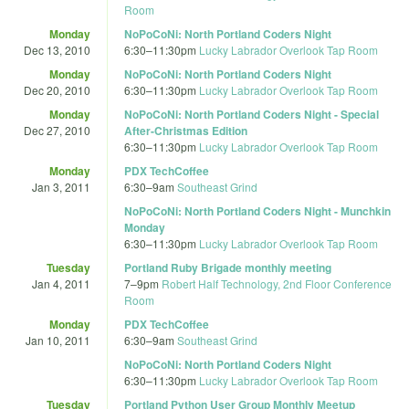
Room
Monday
NoPoCoNi: North Portland Coders Night
Dec 13, 2010
6:30
–
11:30pm
Lucky Labrador Overlook Tap Room
Monday
NoPoCoNi: North Portland Coders Night
Dec 20, 2010
6:30
–
11:30pm
Lucky Labrador Overlook Tap Room
Monday
NoPoCoNi: North Portland Coders Night - Special
Dec 27, 2010
After-Christmas Edition
6:30
–
11:30pm
Lucky Labrador Overlook Tap Room
Monday
PDX TechCoffee
Jan 3, 2011
6:30
–
9am
Southeast Grind
NoPoCoNi: North Portland Coders Night - Munchkin
Monday
6:30
–
11:30pm
Lucky Labrador Overlook Tap Room
Tuesday
Portland Ruby Brigade monthly meeting
Jan 4, 2011
7
–
9pm
Robert Half Technology, 2nd Floor Conference
Room
Monday
PDX TechCoffee
Jan 10, 2011
6:30
–
9am
Southeast Grind
NoPoCoNi: North Portland Coders Night
6:30
–
11:30pm
Lucky Labrador Overlook Tap Room
Tuesday
Portland Python User Group Monthly Meetup