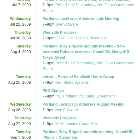
Jul 7, 2009
7
–
9pm
Robert Half Technology, 2nd Floor Conference
Room
Wednesday
Portland JavaScript Admirers July Meeting
Jul 22, 2009
7
–
9pm
Jive Software
Thursday
Westside Proggers
Jul 30, 2009
7
–
9pm
OTBC [Old location, do not use!]
Tuesday
Portland Ruby Brigade monthly meeting - Non-
Aug 4, 2009
relational Ruby data stores: CouchDB, MongoDB,
Tokyo Tyrant
7
–
9pm
Robert Half Technology, 2nd Floor Conference
Room
Tuesday
pdx.st -- Portland Smalltalk Users Group
Aug 25, 2009
7
–
9pm
GemStone Systems
PDX Django
7
–
9pm
PIE: Portland Incubator Experiment
Wednesday
Portland JavaScript Admirers August Meeting
Aug 26, 2009
7
–
9pm
Jive Software
Thursday
Westside Proggers
Aug 27, 2009
7
–
9pm
McMenamins Cedar Hills
Tuesday
Portland Ruby Brigade monthly meeting: CouchDB,
Sep 1, 2009
iPhone + Cucumber