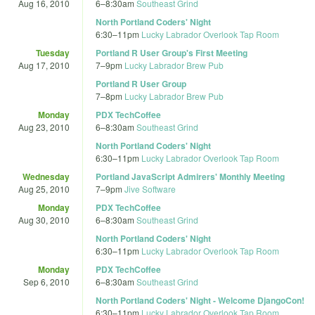
Aug 16, 2010
6
–
8:30am
Southeast Grind
North Portland Coders' Night
6:30
–
11pm
Lucky Labrador Overlook Tap Room
Tuesday
Portland R User Group's First Meeting
Aug 17, 2010
7
–
9pm
Lucky Labrador Brew Pub
Portland R User Group
7
–
8pm
Lucky Labrador Brew Pub
Monday
PDX TechCoffee
Aug 23, 2010
6
–
8:30am
Southeast Grind
North Portland Coders' Night
6:30
–
11pm
Lucky Labrador Overlook Tap Room
Wednesday
Portland JavaScript Admirers' Monthly Meeting
Aug 25, 2010
7
–
9pm
Jive Software
Monday
PDX TechCoffee
Aug 30, 2010
6
–
8:30am
Southeast Grind
North Portland Coders' Night
6:30
–
11pm
Lucky Labrador Overlook Tap Room
Monday
PDX TechCoffee
Sep 6, 2010
6
–
8:30am
Southeast Grind
North Portland Coders' Night - Welcome DjangoCon!
6:30
–
11pm
Lucky Labrador Overlook Tap Room