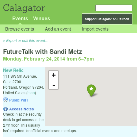
Calagator
Events
Venues
Support Calagator on Patreon
Browse events
Add an event
Import events
Export or edit this event...
FutureTalk with Sandi Metz
Monday, February 24, 2014 from 6
–
7pm
New Relic
+
111 SW 5th Avenue,
Suite 2700
-
Portland
,
Oregon
97204
,
United States
(
map
)
Public WiFi
Access Notes
Check in at the security
desk to get access to the
27th floor. This usually
isn't required for official events and meetups.