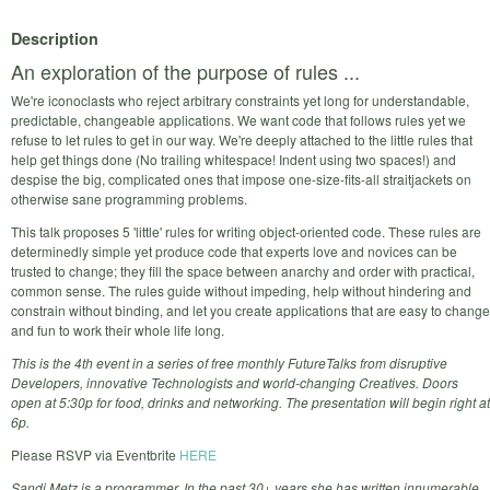
Description
An exploration of the purpose of rules ...
We're iconoclasts who reject arbitrary constraints yet long for understandable,
predictable, changeable applications. We want code that follows rules yet we
refuse to let rules to get in our way. We're deeply attached to the little rules that
help get things done (No trailing whitespace! Indent using two spaces!) and
despise the big, complicated ones that impose one-size-fits-all straitjackets on
otherwise sane programming problems.
This talk proposes 5 'little' rules for writing object-oriented code. These rules are
determinedly simple yet produce code that experts love and novices can be
trusted to change; they fill the space between anarchy and order with practical,
common sense. The rules guide without impeding, help without hindering and
constrain without binding, and let you create applications that are easy to change
and fun to work their whole life long.
This is the 4th event in a series of free monthly FutureTalks from disruptive
Developers, innovative Technologists and world-changing Creatives. Doors
open at 5:30p for food, drinks and networking. The presentation will begin right at
6p.
Please RSVP via Eventbrite
HERE
Sandi Metz is a programmer. In the past 30+ years she has written innumerable