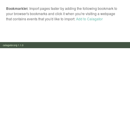
Bookmarklet
: Import pages faster by adding the following bookmark to
your browser's bookmarks and click it when you're visiting a webpage
that contains events that you'd like to import:
Add to Calagator
calagator.org 1.1.0