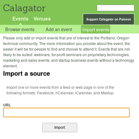
Calagator
Events
Venues
Support Calagator on Patreon
Browse events
Add an event
Import events
Please only add or import events that are of interest to the Portland, Oregon
technical community. The more information you provide about the event, the
easier it will be for people to find and choose to attend it. Events that are not
likely to be suited: webinars, for-profit seminars on proprietary technologies,
marketing and sales events, and startup business events without a technology
element.
Import a source
Import one or more events from a feed or web page in one of the
following formats: Facebook, hCalendar, iCalendar, and Meetup
URL