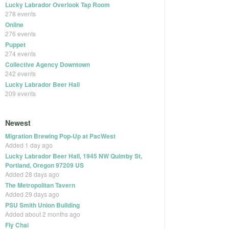
Lucky Labrador Overlook Tap Room
278 events
Online
276 events
Puppet
274 events
Collective Agency Downtown
242 events
Lucky Labrador Beer Hall
209 events
Newest
Migration Brewing Pop-Up at PacWest
Added 1 day ago
Lucky Labrador Beer Hall, 1945 NW Quimby St,
Portland, Oregon 97209 US
Added 28 days ago
The Metropolitan Tavern
Added 29 days ago
PSU Smith Union Building
Added about 2 months ago
Fly Chai