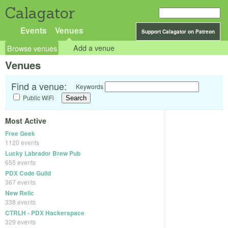
Calagator
Events
Venues
Support Calagator on Patreon
Browse venues
Add a venue
Venues
Find a venue:
Keywords
Public WiFi
Most Active
Free Geek
1120 events
Lucky Labrador Brew Pub
655 events
PDX Code Guild
367 events
New Relic
338 events
CTRLH - PDX Hackerspace
329 events