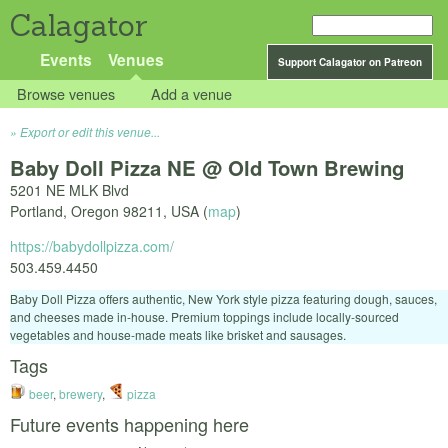
Calagator
Events
Venues
Support Calagator on Patreon
Browse venues
Add a venue
Export or edit this venue...
Baby Doll Pizza NE @ Old Town Brewing
5201 NE MLK Blvd
Portland
,
Oregon
98211
,
USA
(
map
)
https://babydollpizza.com/
503.459.4450
Baby Doll Pizza offers authentic, New York style pizza featuring dough, sauces,
and cheeses made in-house. Premium toppings include locally-sourced
vegetables and house-made meats like brisket and sausages.
Tags
beer
,
brewery
,
pizza
Future events happening here