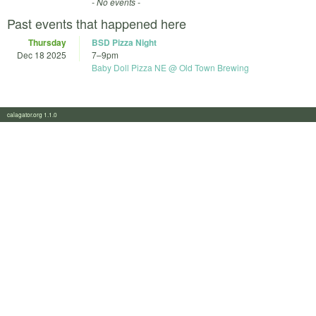
- No events -
Past events that happened here
Thursday
BSD Pizza Night
Dec 18 2025
7
–
9pm
Baby Doll Pizza NE @ Old Town Brewing
calagator.org 1.1.0