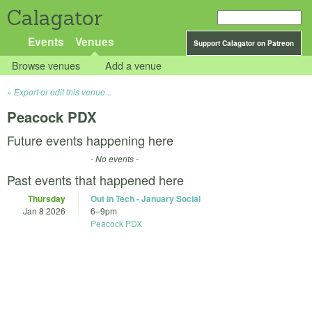
Calagator
Events
Venues
Support Calagator on Patreon
Browse venues
Add a venue
Export or edit this venue...
Peacock PDX
Future events happening here
- No events -
Past events that happened here
Thursday
Out in Tech - January Social
Jan 8 2026
6
–
9pm
Peacock PDX