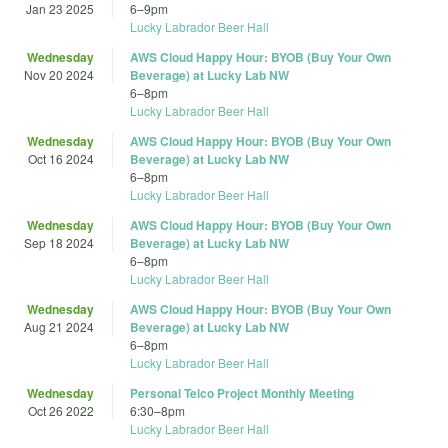
Jan 23 2025
6
–
9pm
Lucky Labrador Beer Hall
Wednesday
AWS Cloud Happy Hour: BYOB (Buy Your Own
Nov 20 2024
Beverage) at Lucky Lab NW
6
–
8pm
Lucky Labrador Beer Hall
Wednesday
AWS Cloud Happy Hour: BYOB (Buy Your Own
Oct 16 2024
Beverage) at Lucky Lab NW
6
–
8pm
Lucky Labrador Beer Hall
Wednesday
AWS Cloud Happy Hour: BYOB (Buy Your Own
Sep 18 2024
Beverage) at Lucky Lab NW
6
–
8pm
Lucky Labrador Beer Hall
Wednesday
AWS Cloud Happy Hour: BYOB (Buy Your Own
Aug 21 2024
Beverage) at Lucky Lab NW
6
–
8pm
Lucky Labrador Beer Hall
Wednesday
Personal Telco Project Monthly Meeting
Oct 26 2022
6:30
–
8pm
Lucky Labrador Beer Hall