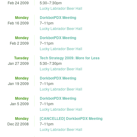
Feb 24 2009
5:30
–
7:30pm
Lucky Labrador Beer Hall
Monday
DorkbotPDX Meeting
Feb 16 2009
7
–
11pm
Lucky Labrador Beer Hall
Monday
DorkbotPDX Meeting
Feb 2 2009
7
–
11pm
Lucky Labrador Beer Hall
Tuesday
Tech Strategy 2009: More for Less
Jan 27 2009
5:30
–
7:30pm
Lucky Labrador Beer Hall
Monday
DorkbotPDX Meeting
Jan 19 2009
7
–
11pm
Lucky Labrador Beer Hall
Monday
DorkbotPDX Meeting
Jan 5 2009
7
–
11pm
Lucky Labrador Beer Hall
Monday
[CANCELLED] DorkbotPDX Meeting
Dec 22 2008
7
–
11pm
Lucky Labrador Beer Hall