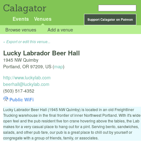
Calagator
Events
Venues
Support Calagator on Patreon
Browse venues
Add a venue
Export or edit this venue...
Lucky Labrador Beer Hall
1945 NW Quimby
Portland
,
OR
97209
,
US
(
map
)
http://www.luckylab.com
beerhall@luckylab.com
(503) 517-4352
Public WiFi
Lucky Labrador Beer Hall (1945 NW Quimby) is located in an old Freightliner
Trucking warehouse in the final frontier of inner Northwest Portland. With it's wide
open feel and the pub resident five ton crane hovering above the tables, the Lab
makes for a very casual place to hang out for a pint. Serving bento, sandwiches,
salads, and other pub fare, our pub is a great place to chill out by yourself or
congregate with a group of friends, family, or associates.