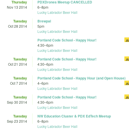
Thursday
PDXDrones Meetup CANCELLED
Nov 13 2014
6
–
8pm
Lucky Labrador Beer Hall
Tuesday
Brewpal
Oct 28 2014
5pm
Lucky Labrador Beer Hall
Portland Code School - Happy Hour!
4:30
–
6pm
Lucky Labrador Beer Hall
Tuesday
Portland Code School - Happy Hour!
Oct 21 2014
4:30
–
6pm
Lucky Labrador Beer Hall
Tuesday
Portland Code School - Happy Hour (and Open House)
Oct 7 2014
4
–
6pm
Lucky Labrador Beer Hall
Tuesday
Portland Code School - Happy Hour!
Sep 30 2014
4:30
–
6pm
Lucky Labrador Beer Hall
Tuesday
NW Education Cluster & PDX EdTech Meetup
Sep 23 2014
6
–
8pm
Lucky Labrador Beer Hall