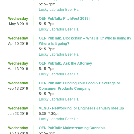
5:15
–
7pm
Lucky Labrador Beer Hall
Wednesday
OEN PubTalk: PitchFest 2019!
May 8 2019
5:15
–
7pm
Lucky Labrador Beer Hall
Wednesday
OEN PubTalk: Blockchain – What is it? Who is using it?
Apr 10 2019
Where is it going?
5:15
–
7pm
Lucky Labrador Beer Hall
Wednesday
OEN PubTalk: Ask the Attorney
Mar 13 2019
5:15
–
7pm
Lucky Labrador Beer Hall
Wednesday
OEN PubTalk: Funding Your Food & Beverage or
Feb 13 2019
Consumer Products Company
5:15
–
7pm
Lucky Labrador Beer Hall
Wednesday
VENG - Networking for Engineers January Meetup
Jan 23 2019
5:30
–
7:30pm
Lucky Labrador Beer Hall
Wednesday
OEN PubTalk: Mainstreaming Cannabis
Jan 16 2019
5:15
–
7pm