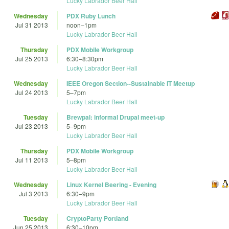
Lucky Labrador Beer Hall
Wednesday
PDX Ruby Lunch
Jul 31 2013
noon
–
1pm
Lucky Labrador Beer Hall
Thursday
PDX Mobile Workgroup
Jul 25 2013
6:30
–
8:30pm
Lucky Labrador Beer Hall
Wednesday
IEEE Oregon Section--Sustainable IT Meetup
Jul 24 2013
5
–
7pm
Lucky Labrador Beer Hall
Tuesday
Brewpal: informal Drupal meet-up
Jul 23 2013
5
–
9pm
Lucky Labrador Beer Hall
Thursday
PDX Mobile Workgroup
Jul 11 2013
5
–
8pm
Lucky Labrador Beer Hall
Wednesday
Linux Kernel Beering - Evening
Jul 3 2013
6:30
–
9pm
Lucky Labrador Beer Hall
Tuesday
CryptoParty Portland
Jun 25 2013
6:30
–
10pm