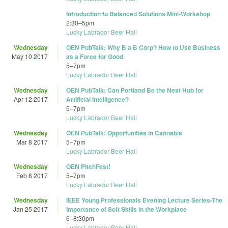
Introduction to Balanced Solutions Mini-Workshop
2:30
–
5pm
Lucky Labrador Beer Hall
Wednesday
OEN PubTalk: Why B a B Corp? How to Use Business
May 10 2017
as a Force for Good
5
–
7pm
Lucky Labrador Beer Hall
Wednesday
OEN PubTalk: Can Portland Be the Next Hub for
Apr 12 2017
Artificial Intelligence?
5
–
7pm
Lucky Labrador Beer Hall
Wednesday
OEN PubTalk: Opportunities in Cannabis
Mar 8 2017
5
–
7pm
Lucky Labrador Beer Hall
Wednesday
OEN PitchFest!
Feb 8 2017
5
–
7pm
Lucky Labrador Beer Hall
Wednesday
IEEE Young Professionals Evening Lecture Series-The
Jan 25 2017
Importance of Soft Skills in the Workplace
6
–
8:30pm
Lucky Labrador Beer Hall