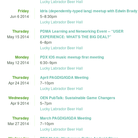
Lucky Labrador Beer Hall
Friday
Idris (dependently-typed lang) meetup with Edwin Brady
Jun 6 2014
5
–
8:30pm
Lucky Labrador Beer Hall
Thursday
PDMA Learning and Networking Event -- “USER
May 15 2014
EXPERIENCE: WHAT’S THE BIG DEAL?”
6
–
8pm
Lucky Labrador Beer Hall
Monday
PDX IOS music meetup first meeting
May 12 2014
6:30
–
9pm
Lucky Labrador Beer Hall
Thursday
April PAGDIG/IGDA Meeting
Apr 24 2014
7
–
10pm
Lucky Labrador Beer Hall
Wednesday
OEN PubTalk: Sustainable Game Changers
Apr 9 2014
5
–
7pm
Lucky Labrador Beer Hall
Thursday
March PAGDIG/IGDA Meeting
Mar 27 2014
7
–
10pm
Lucky Labrador Beer Hall