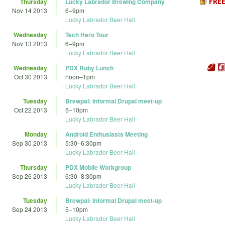
Thursday
Lucky Labrador Brewing Company
Nov 14 2013
6
–
9pm
Lucky Labrador Beer Hall
Wednesday
Tech Hero Tour
Nov 13 2013
6
–
9pm
Lucky Labrador Beer Hall
Wednesday
PDX Ruby Lunch
Oct 30 2013
noon
–
1pm
Lucky Labrador Beer Hall
Tuesday
Brewpal: informal Drupal meet-up
Oct 22 2013
5
–
10pm
Lucky Labrador Beer Hall
Monday
Android Enthusiasts Meeting
Sep 30 2013
5:30
–
6:30pm
Lucky Labrador Beer Hall
Thursday
PDX Mobile Workgroup
Sep 26 2013
6:30
–
8:30pm
Lucky Labrador Beer Hall
Tuesday
Brewpal: informal Drupal meet-up
Sep 24 2013
5
–
10pm
Lucky Labrador Beer Hall