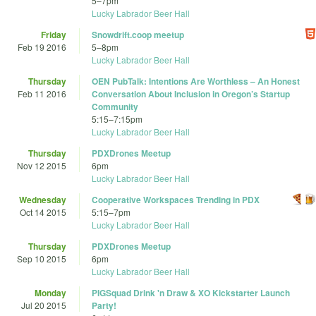
5
–
7pm
Lucky Labrador Beer Hall
Friday
Snowdrift.coop meetup
Feb 19 2016
5
–
8pm
Lucky Labrador Beer Hall
Thursday
OEN PubTalk: Intentions Are Worthless – An Honest
Feb 11 2016
Conversation About Inclusion in Oregon’s Startup
Community
5:15
–
7:15pm
Lucky Labrador Beer Hall
Thursday
PDXDrones Meetup
Nov 12 2015
6pm
Lucky Labrador Beer Hall
Wednesday
Cooperative Workspaces Trending in PDX
Oct 14 2015
5:15
–
7pm
Lucky Labrador Beer Hall
Thursday
PDXDrones Meetup
Sep 10 2015
6pm
Lucky Labrador Beer Hall
Monday
PIGSquad Drink 'n Draw & XO Kickstarter Launch
Jul 20 2015
Party!