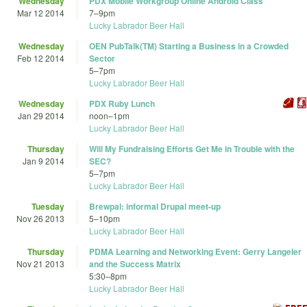
Wednesday
PDX Mobile Workgroup Online Android Class
Mar 12 2014
7
–
9pm
Lucky Labrador Beer Hall
Wednesday
OEN PubTalk(TM) Starting a Business in a Crowded
Feb 12 2014
Sector
5
–
7pm
Lucky Labrador Beer Hall
Wednesday
PDX Ruby Lunch
Jan 29 2014
noon
–
1pm
Lucky Labrador Beer Hall
Thursday
Will My Fundraising Efforts Get Me in Trouble with the
Jan 9 2014
SEC?
5
–
7pm
Lucky Labrador Beer Hall
Tuesday
Brewpal: informal Drupal meet-up
Nov 26 2013
5
–
10pm
Lucky Labrador Beer Hall
Thursday
PDMA Learning and Networking Event: Gerry Langeler
Nov 21 2013
and the Success Matrix
5:30
–
8pm
Lucky Labrador Beer Hall