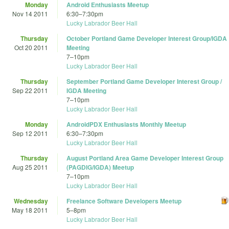
Monday
Android Enthusiasts Meetup
Nov 14 2011
6:30
–
7:30pm
Lucky Labrador Beer Hall
Thursday
October Portland Game Developer Interest Group/IGDA
Oct 20 2011
Meeting
7
–
10pm
Lucky Labrador Beer Hall
Thursday
September Portland Game Developer Interest Group /
Sep 22 2011
IGDA Meeting
7
–
10pm
Lucky Labrador Beer Hall
Monday
AndroidPDX Enthusiasts Monthly Meetup
Sep 12 2011
6:30
–
7:30pm
Lucky Labrador Beer Hall
Thursday
August Portland Area Game Developer Interest Group
Aug 25 2011
(PAGDIG/IGDA) Meetup
7
–
10pm
Lucky Labrador Beer Hall
Wednesday
Freelance Software Developers Meetup
May 18 2011
5
–
8pm
Lucky Labrador Beer Hall