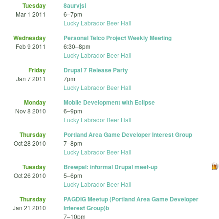
Tuesday
8aurvjsi
Mar 1 2011
6
–
7pm
Lucky Labrador Beer Hall
Wednesday
Personal Telco Project Weekly Meeting
Feb 9 2011
6:30
–
8pm
Lucky Labrador Beer Hall
Friday
Drupal 7 Release Party
Jan 7 2011
7pm
Lucky Labrador Beer Hall
Monday
Mobile Development with Eclipse
Nov 8 2010
6
–
9pm
Lucky Labrador Beer Hall
Thursday
Portland Area Game Developer Interest Group
Oct 28 2010
7
–
8pm
Lucky Labrador Beer Hall
Tuesday
Brewpal: informal Drupal meet-up
Oct 26 2010
5
–
6pm
Lucky Labrador Beer Hall
Thursday
PAGDIG Meetup (Portland Area Game Developer
Jan 21 2010
Interest Group)b
7
–
10pm