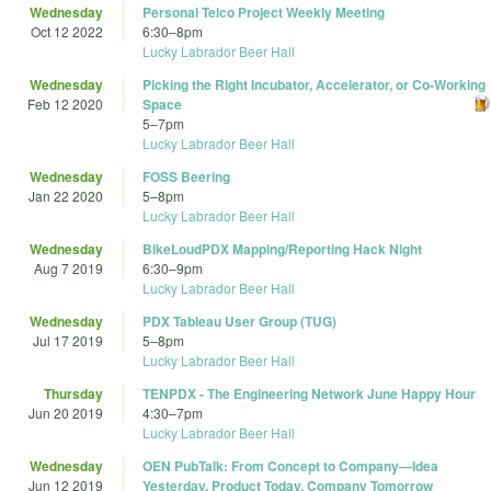
Wednesday
Personal Telco Project Weekly Meeting
Oct 12 2022
6:30
–
8pm
Lucky Labrador Beer Hall
Wednesday
Picking the Right Incubator, Accelerator, or Co-Working
Feb 12 2020
Space
5
–
7pm
Lucky Labrador Beer Hall
Wednesday
FOSS Beering
Jan 22 2020
5
–
8pm
Lucky Labrador Beer Hall
Wednesday
BikeLoudPDX Mapping/Reporting Hack Night
Aug 7 2019
6:30
–
9pm
Lucky Labrador Beer Hall
Wednesday
PDX Tableau User Group (TUG)
Jul 17 2019
5
–
8pm
Lucky Labrador Beer Hall
Thursday
TENPDX - The Engineering Network June Happy Hour
Jun 20 2019
4:30
–
7pm
Lucky Labrador Beer Hall
Wednesday
OEN PubTalk: From Concept to Company—Idea
Jun 12 2019
Yesterday, Product Today, Company Tomorrow