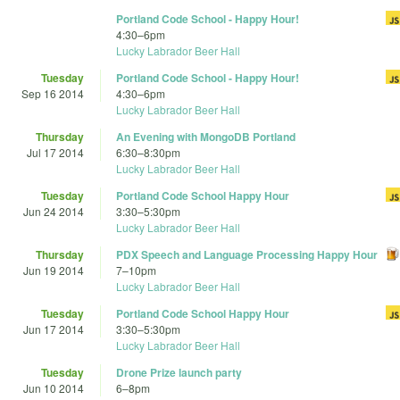
Portland Code School - Happy Hour!
4:30
–
6pm
Lucky Labrador Beer Hall
Tuesday
Portland Code School - Happy Hour!
Sep 16 2014
4:30
–
6pm
Lucky Labrador Beer Hall
Thursday
An Evening with MongoDB Portland
Jul 17 2014
6:30
–
8:30pm
Lucky Labrador Beer Hall
Tuesday
Portland Code School Happy Hour
Jun 24 2014
3:30
–
5:30pm
Lucky Labrador Beer Hall
Thursday
PDX Speech and Language Processing Happy Hour
Jun 19 2014
7
–
10pm
Lucky Labrador Beer Hall
Tuesday
Portland Code School Happy Hour
Jun 17 2014
3:30
–
5:30pm
Lucky Labrador Beer Hall
Tuesday
Drone Prize launch party
Jun 10 2014
6
–
8pm