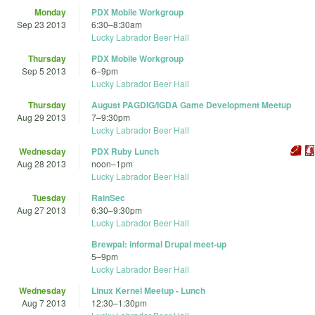
Monday
PDX Mobile Workgroup
Sep 23 2013
6:30
–
8:30am
Lucky Labrador Beer Hall
Thursday
PDX Mobile Workgroup
Sep 5 2013
6
–
9pm
Lucky Labrador Beer Hall
Thursday
August PAGDIG/IGDA Game Development Meetup
Aug 29 2013
7
–
9:30pm
Lucky Labrador Beer Hall
Wednesday
PDX Ruby Lunch
Aug 28 2013
noon
–
1pm
Lucky Labrador Beer Hall
Tuesday
RainSec
Aug 27 2013
6:30
–
9:30pm
Lucky Labrador Beer Hall
Brewpal: informal Drupal meet-up
5
–
9pm
Lucky Labrador Beer Hall
Wednesday
Linux Kernel Meetup - Lunch
Aug 7 2013
12:30
–
1:30pm