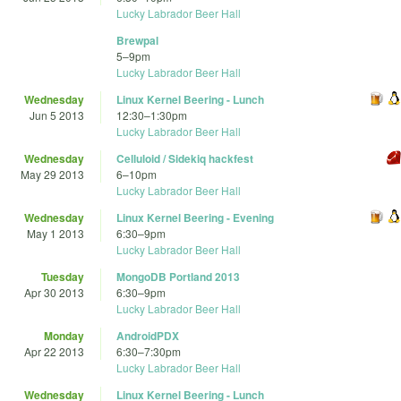
Lucky Labrador Beer Hall
Brewpal
5
–
9pm
Lucky Labrador Beer Hall
Wednesday
Linux Kernel Beering - Lunch
Jun 5 2013
12:30
–
1:30pm
Lucky Labrador Beer Hall
Wednesday
Celluloid / Sidekiq hackfest
May 29 2013
6
–
10pm
Lucky Labrador Beer Hall
Wednesday
Linux Kernel Beering - Evening
May 1 2013
6:30
–
9pm
Lucky Labrador Beer Hall
Tuesday
MongoDB Portland 2013
Apr 30 2013
6:30
–
9pm
Lucky Labrador Beer Hall
Monday
AndroidPDX
Apr 22 2013
6:30
–
7:30pm
Lucky Labrador Beer Hall
Wednesday
Linux Kernel Beering - Lunch