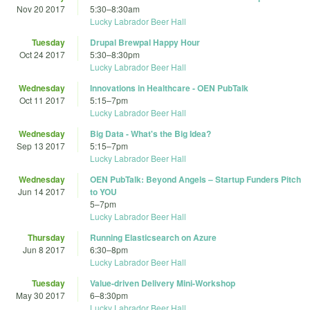
Nov 20 2017
5:30
–
8:30am
Lucky Labrador Beer Hall
Tuesday
Drupal Brewpal Happy Hour
Oct 24 2017
5:30
–
8:30pm
Lucky Labrador Beer Hall
Wednesday
Innovations in Healthcare - OEN PubTalk
Oct 11 2017
5:15
–
7pm
Lucky Labrador Beer Hall
Wednesday
Big Data - What's the Big Idea?
Sep 13 2017
5:15
–
7pm
Lucky Labrador Beer Hall
Wednesday
OEN PubTalk: Beyond Angels – Startup Funders Pitch
Jun 14 2017
to YOU
5
–
7pm
Lucky Labrador Beer Hall
Thursday
Running Elasticsearch on Azure
Jun 8 2017
6:30
–
8pm
Lucky Labrador Beer Hall
Tuesday
Value-driven Delivery Mini-Workshop
May 30 2017
6
–
8:30pm
Lucky Labrador Beer Hall