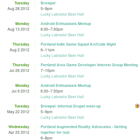
Tuesday
Brewpal
Aug 28 2012
5
–
9pm
Lucky Labrador Beer Hall
Monday
Android Enthusiasts Meetup
Aug 13 2012
6:30
–
7:30pm
Lucky Labrador Beer Hall
Thursday
Portland Indie Game Squad Art/Code Night
Aug 2 2012
6
–
11pm
Lucky Labrador Beer Hall
Thursday
Portland Area Game Developer Interest Group Meeting
Jul 26 2012
7
–
10pm
Lucky Labrador Beer Hall
Monday
Android Enthusiasts Meetup
Jul 9 2012
6:30
–
7:30pm
Lucky Labrador Beer Hall
Tuesday
Brewpal: informal Drupal meet-up
May 22 2012
5
–
9pm
Lucky Labrador Beer Hall
Wednesday
Portland Augmented Reality Advocates - Getting
Apr 25 2012
together for real
6
–
8pm