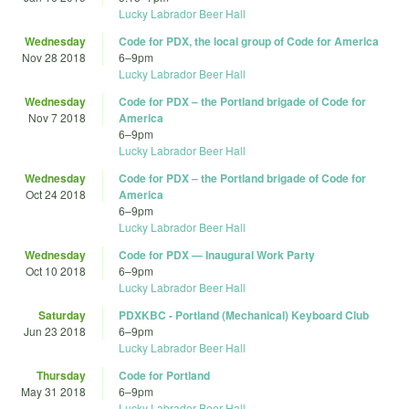
Lucky Labrador Beer Hall
Wednesday
Code for PDX, the local group of Code for America
Nov 28 2018
6
–
9pm
Lucky Labrador Beer Hall
Wednesday
Code for PDX – the Portland brigade of Code for
Nov 7 2018
America
6
–
9pm
Lucky Labrador Beer Hall
Wednesday
Code for PDX – the Portland brigade of Code for
Oct 24 2018
America
6
–
9pm
Lucky Labrador Beer Hall
Wednesday
Code for PDX — Inaugural Work Party
Oct 10 2018
6
–
9pm
Lucky Labrador Beer Hall
Saturday
PDXKBC - Portland (Mechanical) Keyboard Club
Jun 23 2018
6
–
9pm
Lucky Labrador Beer Hall
Thursday
Code for Portland
May 31 2018
6
–
9pm
Lucky Labrador Beer Hall