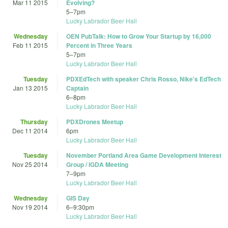
Mar 11 2015
Evolving?
5
–
7pm
Lucky Labrador Beer Hall
Wednesday
OEN PubTalk: How to Grow Your Startup by 16,000
Feb 11 2015
Percent in Three Years
5
–
7pm
Lucky Labrador Beer Hall
Tuesday
PDXEdTech with speaker Chris Rosso, Nike's EdTech
Jan 13 2015
Captain
6
–
8pm
Lucky Labrador Beer Hall
Thursday
PDXDrones Meetup
Dec 11 2014
6pm
Lucky Labrador Beer Hall
Tuesday
November Portland Area Game Development Interest
Nov 25 2014
Group / IGDA Meeting
7
–
9pm
Lucky Labrador Beer Hall
Wednesday
GIS Day
Nov 19 2014
6
–
9:30pm
Lucky Labrador Beer Hall