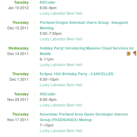
Tuesday
NSCoder
Jan 10 2012
6:30
–
9pm
Lucky Labrador Beer Hall
Thursday
Portland Oregon Selenium Users Group - Inaugural
Dec 15 2011
Meeting
5:30
–
7:30pm
Lucky Labrador Beer Hall
Wednesday
Holiday Party! Introducing Maasive Cloud Services for
Dec 14 2011
Mobile
6
–
11pm
Lucky Labrador Beer Hall
Thursday
Eclipse 10th Birthday Party - CANCELLED
Dec 1 2011
6:30
–
10pm
Lucky Labrador Beer Hall
Tuesday
NSCoder
Nov 29 2011
6:30
–
9pm
Lucky Labrador Beer Hall
Thursday
November Portland Area Game Devleoper Interest
Nov 17 2011
Group (PAGDIG/IGDA) Meetup
7
–
10pm
Lucky Labrador Beer Hall