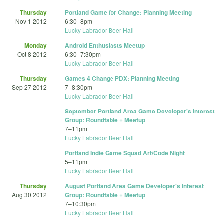
Thursday
Portland Game for Change: Planning Meeting
Nov 1 2012
6:30
–
8pm
Lucky Labrador Beer Hall
Monday
Android Enthusiasts Meetup
Oct 8 2012
6:30
–
7:30pm
Lucky Labrador Beer Hall
Thursday
Games 4 Change PDX: Planning Meeting
Sep 27 2012
7
–
8:30pm
Lucky Labrador Beer Hall
September Portland Area Game Developer's Interest
Group: Roundtable + Meetup
7
–
11pm
Lucky Labrador Beer Hall
Portland Indie Game Squad Art/Code Night
5
–
11pm
Lucky Labrador Beer Hall
Thursday
August Portland Area Game Developer's Interest
Aug 30 2012
Group: Roundtable + Meetup
7
–
10:30pm
Lucky Labrador Beer Hall