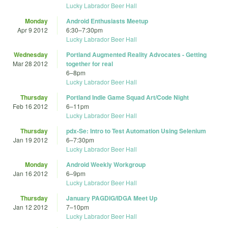
Lucky Labrador Beer Hall
Monday
Android Enthusiasts Meetup
Apr 9 2012
6:30
–
7:30pm
Lucky Labrador Beer Hall
Wednesday
Portland Augmented Reality Advocates - Getting
Mar 28 2012
together for real
6
–
8pm
Lucky Labrador Beer Hall
Thursday
Portland Indie Game Squad Art/Code Night
Feb 16 2012
6
–
11pm
Lucky Labrador Beer Hall
Thursday
pdx-Se: Intro to Test Automation Using Selenium
Jan 19 2012
6
–
7:30pm
Lucky Labrador Beer Hall
Monday
Android Weekly Workgroup
Jan 16 2012
6
–
9pm
Lucky Labrador Beer Hall
Thursday
January PAGDIG/IDGA Meet Up
Jan 12 2012
7
–
10pm
Lucky Labrador Beer Hall