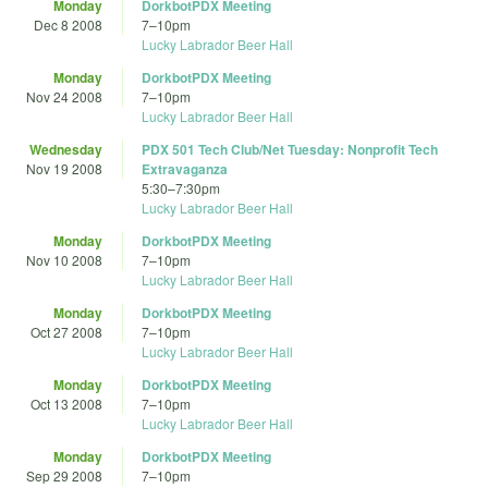
Monday
DorkbotPDX Meeting
Dec 8 2008
7
–
10pm
Lucky Labrador Beer Hall
Monday
DorkbotPDX Meeting
Nov 24 2008
7
–
10pm
Lucky Labrador Beer Hall
Wednesday
PDX 501 Tech Club/Net Tuesday: Nonprofit Tech
Nov 19 2008
Extravaganza
5:30
–
7:30pm
Lucky Labrador Beer Hall
Monday
DorkbotPDX Meeting
Nov 10 2008
7
–
10pm
Lucky Labrador Beer Hall
Monday
DorkbotPDX Meeting
Oct 27 2008
7
–
10pm
Lucky Labrador Beer Hall
Monday
DorkbotPDX Meeting
Oct 13 2008
7
–
10pm
Lucky Labrador Beer Hall
Monday
DorkbotPDX Meeting
Sep 29 2008
7
–
10pm