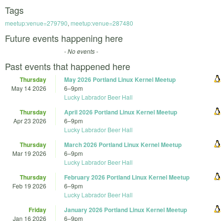
Tags
meetup:venue=279790
,
meetup:venue=287480
Future events happening here
- No events -
Past events that happened here
Thursday
May 2026 Portland Linux Kernel Meetup
May 14 2026
6
–
9pm
Lucky Labrador Beer Hall
Thursday
April 2026 Portland Linux Kernel Meetup
Apr 23 2026
6
–
9pm
Lucky Labrador Beer Hall
Thursday
March 2026 Portland Linux Kernel Meetup
Mar 19 2026
6
–
9pm
Lucky Labrador Beer Hall
Thursday
February 2026 Portland Linux Kernel Meetup
Feb 19 2026
6
–
9pm
Lucky Labrador Beer Hall
Friday
January 2026 Portland Linux Kernel Meetup
Jan 16 2026
6
–
9pm