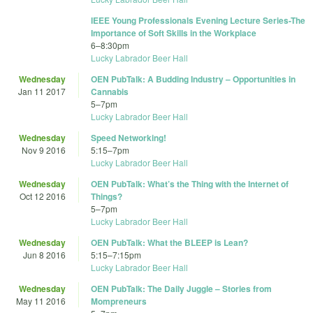
IEEE Young Professionals Evening Lecture Series-The
Importance of Soft Skills in the Workplace
6
–
8:30pm
Lucky Labrador Beer Hall
Wednesday
OEN PubTalk: A Budding Industry – Opportunities in
Jan 11 2017
Cannabis
5
–
7pm
Lucky Labrador Beer Hall
Wednesday
Speed Networking!
Nov 9 2016
5:15
–
7pm
Lucky Labrador Beer Hall
Wednesday
OEN PubTalk: What’s the Thing with the Internet of
Oct 12 2016
Things?
5
–
7pm
Lucky Labrador Beer Hall
Wednesday
OEN PubTalk: What the BLEEP is Lean?
Jun 8 2016
5:15
–
7:15pm
Lucky Labrador Beer Hall
Wednesday
OEN PubTalk: The Daily Juggle – Stories from
May 11 2016
Mompreneurs