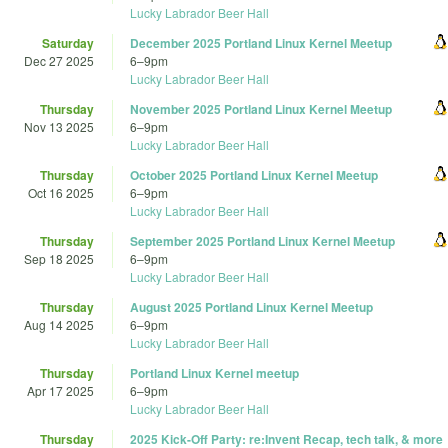
Lucky Labrador Beer Hall
Saturday
December 2025 Portland Linux Kernel Meetup
Dec 27 2025
6
–
9pm
Lucky Labrador Beer Hall
Thursday
November 2025 Portland Linux Kernel Meetup
Nov 13 2025
6
–
9pm
Lucky Labrador Beer Hall
Thursday
October 2025 Portland Linux Kernel Meetup
Oct 16 2025
6
–
9pm
Lucky Labrador Beer Hall
Thursday
September 2025 Portland Linux Kernel Meetup
Sep 18 2025
6
–
9pm
Lucky Labrador Beer Hall
Thursday
August 2025 Portland Linux Kernel Meetup
Aug 14 2025
6
–
9pm
Lucky Labrador Beer Hall
Thursday
Portland Linux Kernel meetup
Apr 17 2025
6
–
9pm
Lucky Labrador Beer Hall
Thursday
2025 Kick-Off Party: re:Invent Recap, tech talk, & more