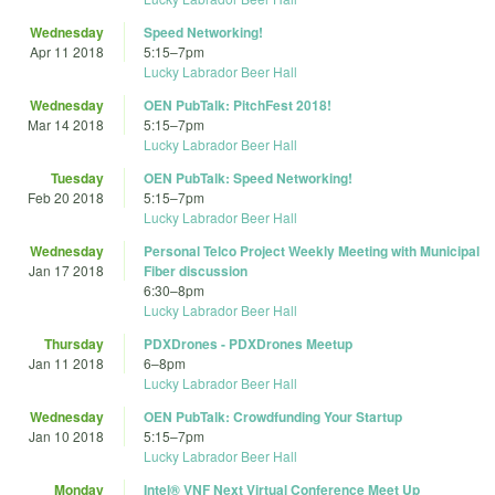
Wednesday
Speed Networking!
Apr 11 2018
5:15
–
7pm
Lucky Labrador Beer Hall
Wednesday
OEN PubTalk: PitchFest 2018!
Mar 14 2018
5:15
–
7pm
Lucky Labrador Beer Hall
Tuesday
OEN PubTalk: Speed Networking!
Feb 20 2018
5:15
–
7pm
Lucky Labrador Beer Hall
Wednesday
Personal Telco Project Weekly Meeting with Municipal
Jan 17 2018
Fiber discussion
6:30
–
8pm
Lucky Labrador Beer Hall
Thursday
PDXDrones - PDXDrones Meetup
Jan 11 2018
6
–
8pm
Lucky Labrador Beer Hall
Wednesday
OEN PubTalk: Crowdfunding Your Startup
Jan 10 2018
5:15
–
7pm
Lucky Labrador Beer Hall
Monday
Intel® VNF Next Virtual Conference Meet Up