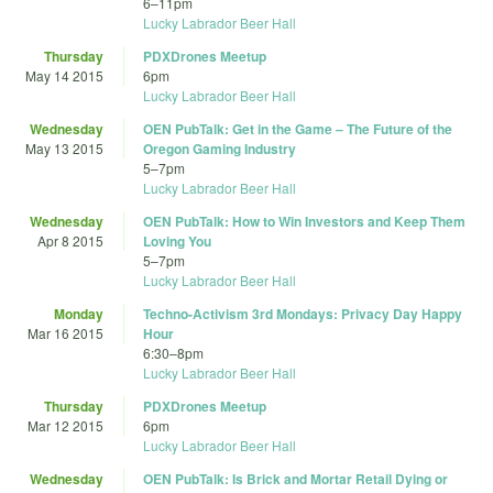
6
–
11pm
Lucky Labrador Beer Hall
Thursday
PDXDrones Meetup
May 14 2015
6pm
Lucky Labrador Beer Hall
Wednesday
OEN PubTalk: Get in the Game – The Future of the
May 13 2015
Oregon Gaming Industry
5
–
7pm
Lucky Labrador Beer Hall
Wednesday
OEN PubTalk: How to Win Investors and Keep Them
Apr 8 2015
Loving You
5
–
7pm
Lucky Labrador Beer Hall
Monday
Techno-Activism 3rd Mondays: Privacy Day Happy
Mar 16 2015
Hour
6:30
–
8pm
Lucky Labrador Beer Hall
Thursday
PDXDrones Meetup
Mar 12 2015
6pm
Lucky Labrador Beer Hall
Wednesday
OEN PubTalk: Is Brick and Mortar Retail Dying or