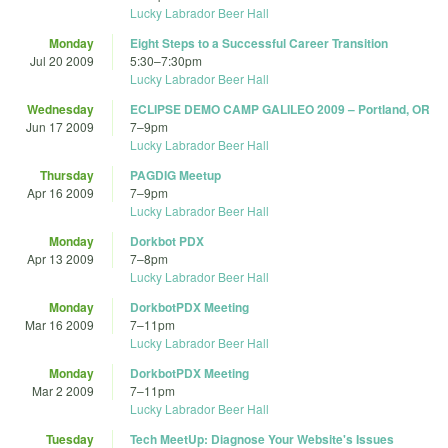
Lucky Labrador Beer Hall
Monday
Eight Steps to a Successful Career Transition
Jul 20 2009
5:30
–
7:30pm
Lucky Labrador Beer Hall
Wednesday
ECLIPSE DEMO CAMP GALILEO 2009 – Portland, OR
Jun 17 2009
7
–
9pm
Lucky Labrador Beer Hall
Thursday
PAGDIG Meetup
Apr 16 2009
7
–
9pm
Lucky Labrador Beer Hall
Monday
Dorkbot PDX
Apr 13 2009
7
–
8pm
Lucky Labrador Beer Hall
Monday
DorkbotPDX Meeting
Mar 16 2009
7
–
11pm
Lucky Labrador Beer Hall
Monday
DorkbotPDX Meeting
Mar 2 2009
7
–
11pm
Lucky Labrador Beer Hall
Tuesday
Tech MeetUp: Diagnose Your Website's Issues