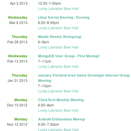
Apr 3 2013
12:30
–
1:30pm
Lucky Labrador Beer Hall
Wednesday
Linux Kernel Beering - Evening
Mar 6 2013
6:30
–
8:30pm
Lucky Labrador Beer Hall
Thursday
Mobile Weekly Workgroup
Feb 28 2013
6
–
9pm
Lucky Labrador Beer Hall
Wednesday
MongoDB User Group - First Meetup!
Feb 13 2013
7
–
11pm
Lucky Labrador Beer Hall
Thursday
January Portland Area Game Developer Interest Group
Jan 31 2013
Meeting
7
–
10pm
Lucky Labrador Beer Hall
Monday
ChickTech Monthly Meeting
Dec 10 2012
6:30
–
8pm
Lucky Labrador Beer Hall
Monday
Android Enthusiasts Meetup
Nov 12 2012
6:30
–
7:30pm
Lucky Labrador Beer Hall