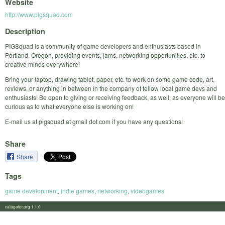
Website
http://www.pigsquad.com
Description
PIGSquad is a community of game developers and enthusiasts based in
Portland, Oregon, providing events, jams, networking opportunities, etc. to
creative minds everywhere!
Bring your laptop, drawing tablet, paper, etc. to work on some game code, art,
reviews, or anything in between in the company of fellow local game devs and
enthusiasts! Be open to giving or receiving feedback, as well, as everyone will be
curious as to what everyone else is working on!
E-mail us at pigsquad at gmail dot com if you have any questions!
Share
Share
Tags
game development
,
indie games
,
networking
,
videogames
calagator.org 1.1.0