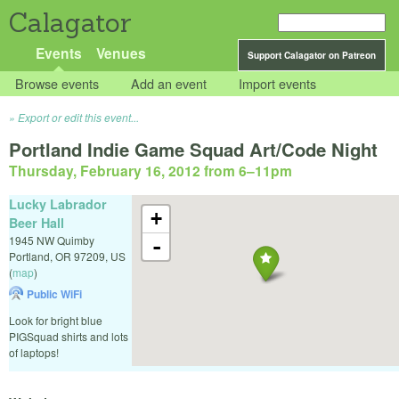
Calagator
Events
Venues
Support Calagator on Patreon
Browse events
Add an event
Import events
Export or edit this event...
Portland Indie Game Squad Art/Code Night
Thursday, February 16, 2012 from 6
–
11pm
Lucky Labrador
+
Beer Hall
1945 NW Quimby
-
Portland
,
OR
97209
,
US
(
map
)
Public WiFi
Look for bright blue
PIGSquad shirts and lots
of laptops!