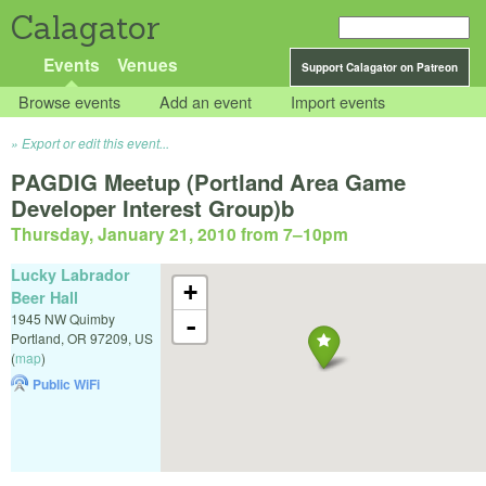
Calagator
Events
Venues
Support Calagator on Patreon
Browse events
Add an event
Import events
Export or edit this event...
PAGDIG Meetup (Portland Area Game
Developer Interest Group)b
Thursday, January 21, 2010 from 7
–
10pm
Lucky Labrador
+
Beer Hall
1945 NW Quimby
-
Portland
,
OR
97209
,
US
(
map
)
Public WiFi