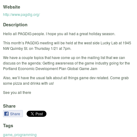
Website
http://www.pagdig.org/
Description
Hello all PAGDIG people. I hope you all had a great holiday season.
This month’s PAGDIG meeting will be held at the west side Lucky Lab at 1945
NW Quimby St. on Thursday 1/21 at 7pm.
We have a couple topics that have come up on the mailing list that we can
discuss on the agenda: Getting awareness of the game industry going for the
Portland Economic Development Plan Global Game Jam
Also, we’ll have the usual talk about all things game dev related. Come grab
some pizza and drinks with us!
See you all there
Share
Share
Tags
game
,
programming