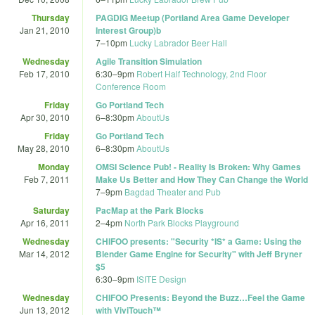
Thursday
PAGDIG Meetup (Portland Area Game Developer
Jan 21, 2010
Interest Group)b
7
–
10pm
Lucky Labrador Beer Hall
Wednesday
Agile Transition Simulation
Feb 17, 2010
6:30
–
9pm
Robert Half Technology, 2nd Floor
Conference Room
Friday
Go Portland Tech
Apr 30, 2010
6
–
8:30pm
AboutUs
Friday
Go Portland Tech
May 28, 2010
6
–
8:30pm
AboutUs
Monday
OMSI Science Pub! - Reality Is Broken: Why Games
Feb 7, 2011
Make Us Better and How They Can Change the World
7
–
9pm
Bagdad Theater and Pub
Saturday
PacMap at the Park Blocks
Apr 16, 2011
2
–
4pm
North Park Blocks Playground
Wednesday
CHIFOO presents: "Security *IS* a Game: Using the
Mar 14, 2012
Blender Game Engine for Security" with Jeff Bryner
$5
6:30
–
9pm
ISITE Design
Wednesday
CHIFOO Presents: Beyond the Buzz…Feel the Game
Jun 13, 2012
with ViviTouch™