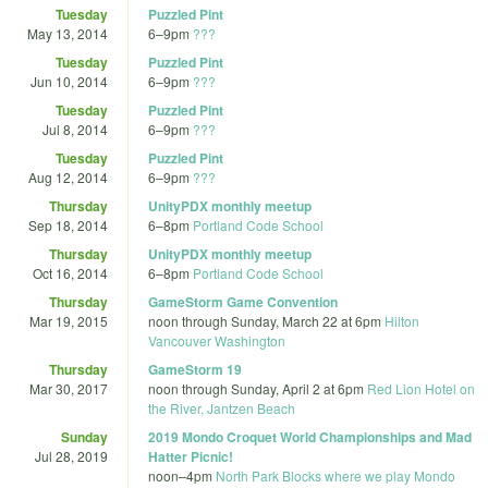
Tuesday
Puzzled Pint
May 13, 2014
6
–
9pm
???
Tuesday
Puzzled Pint
Jun 10, 2014
6
–
9pm
???
Tuesday
Puzzled Pint
Jul 8, 2014
6
–
9pm
???
Tuesday
Puzzled Pint
Aug 12, 2014
6
–
9pm
???
Thursday
UnityPDX monthly meetup
Sep 18, 2014
6
–
8pm
Portland Code School
Thursday
UnityPDX monthly meetup
Oct 16, 2014
6
–
8pm
Portland Code School
Thursday
GameStorm Game Convention
Mar 19, 2015
noon
through
Sunday, March 22 at 6pm
Hilton
Vancouver Washington
Thursday
GameStorm 19
Mar 30, 2017
noon
through
Sunday, April 2 at 6pm
Red Lion Hotel on
the River, Jantzen Beach
Sunday
2019 Mondo Croquet World Championships and Mad
Jul 28, 2019
Hatter Picnic!
noon
–
4pm
North Park Blocks where we play Mondo