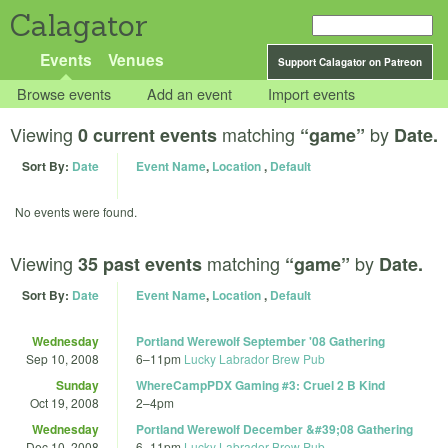
Calagator
Events
Venues
Support Calagator on Patreon
Browse events
Add an event
Import events
Viewing
matching
by
0 current events
“game”
Date.
Sort By:
Date
Event Name
,
Location
,
Default
No events were found.
Viewing
matching
by
35 past events
“game”
Date.
Sort By:
Date
Event Name
,
Location
,
Default
Wednesday
Portland Werewolf September '08 Gathering
Sep 10, 2008
6
–
11pm
Lucky Labrador Brew Pub
Sunday
WhereCampPDX Gaming #3: Cruel 2 B Kind
Oct 19, 2008
2
–
4pm
Wednesday
Portland Werewolf December &#39;08 Gathering
Dec 10, 2008
6
–
11pm
Lucky Labrador Brew Pub