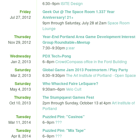
6:30
–
9pm
ISITE Design
Friday
Geek Out @ The Space Room 1.337 Year
Jul 27, 2012
Anniversary! 21+
9pm
through
Saturday, July 28 at 2am
Space Room
Lounge
Thursday
Year-End Portland Area Game Development Interest
Nov 29, 2012
Group Roundtable+Meetup
7:30
–
9:30pm
p:ear
Wednesday
PDX Tech+Pong
Jan 2, 2013
6
–
8pm
CrowdCompass office in the Ford Building
Saturday
Global Game Jam 2013 Postmortem / Play Party
Mar 2, 2013
6:30
–
9:30pm
The Art Institute of Portland - Open Space
Saturday
Who Whacked Faire LeSquare?
May 4, 2013
9:30am
–
6pm
Velo Cult
Thursday
The Stumpquest Games Fest
Oct 10, 2013
2pm
through
Sunday, October 13 at 4pm
Art Institute of
Portland
Tuesday
Puzzled Pint: "Casinos"
Mar 11, 2014
6
–
9pm
???
Tuesday
Puzzled Pint: "Mix Tape"
Apr 8, 2014
6
–
9pm
???