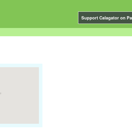
Support Calagator on Pa