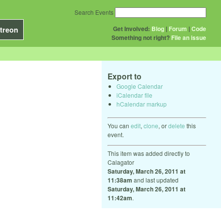
Search Events
Get Involved:
Blog
|
Forum
|
Code
treon
Something not right?
File an issue
Export to
Google Calendar
iCalendar file
hCalendar markup
You can
edit
,
clone
, or
delete
this
event.
This item was added directly to
Calagator
Saturday, March 26, 2011 at
11:38am
and last updated
Saturday, March 26, 2011 at
11:42am
.