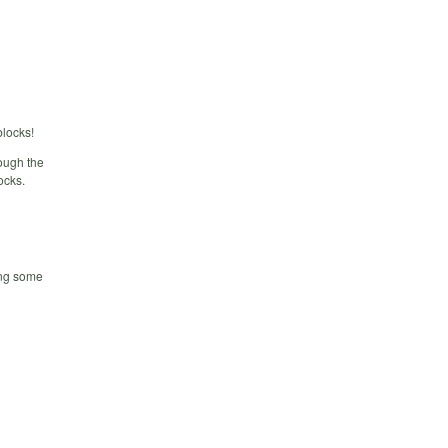
locks!
ough the
ocks.
ring some