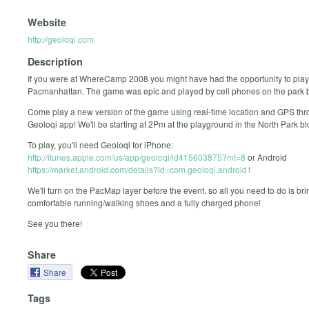
Website
http://geoloqi.com
Description
If you were at WhereCamp 2008 you might have had the opportunity to play
Pacmanhattan. The game was epic and played by cell phones on the park b
Come play a new version of the game using real-time location and GPS thr
Geoloqi app! We'll be starting at 2Pm at the playground in the North Park bl
To play, you'll need Geoloqi for iPhone:
http://itunes.apple.com/us/app/geoloqi/id415603875?mt=8
or Android
https://market.android.com/details?id=com.geoloqi.android1
We'll turn on the PacMap layer before the event, so all you need to do is b
comfortable running/walking shoes and a fully charged phone!
See you there!
Share
Share
Tags