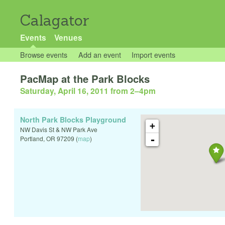
Calagator
Events
Venues
Browse events
Add an event
Import events
PacMap at the Park Blocks
Saturday, April 16, 2011 from 2
–
4pm
North Park Blocks Playground
+
NW Davis St & NW Park Ave
-
Portland
,
OR
97209
(
map
)