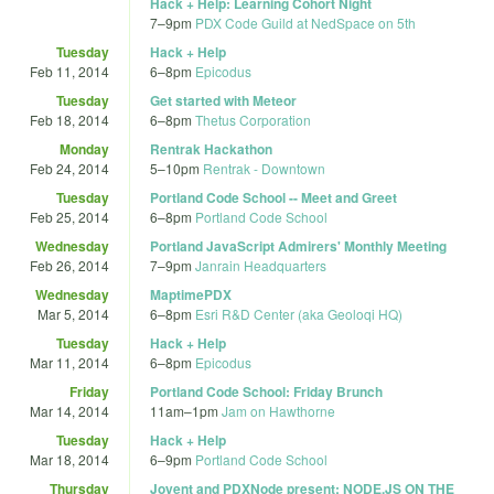
Hack + Help: Learning Cohort Night
7
–
9pm
PDX Code Guild at NedSpace on 5th
Tuesday
Hack + Help
Feb 11, 2014
6
–
8pm
Epicodus
Tuesday
Get started with Meteor
Feb 18, 2014
6
–
8pm
Thetus Corporation
Monday
Rentrak Hackathon
Feb 24, 2014
5
–
10pm
Rentrak - Downtown
Tuesday
Portland Code School -- Meet and Greet
Feb 25, 2014
6
–
8pm
Portland Code School
Wednesday
Portland JavaScript Admirers' Monthly Meeting
Feb 26, 2014
7
–
9pm
Janrain Headquarters
Wednesday
MaptimePDX
Mar 5, 2014
6
–
8pm
Esri R&D Center (aka Geoloqi HQ)
Tuesday
Hack + Help
Mar 11, 2014
6
–
8pm
Epicodus
Friday
Portland Code School: Friday Brunch
Mar 14, 2014
11am
–
1pm
Jam on Hawthorne
Tuesday
Hack + Help
Mar 18, 2014
6
–
9pm
Portland Code School
Thursday
Joyent and PDXNode present: NODE.JS ON THE