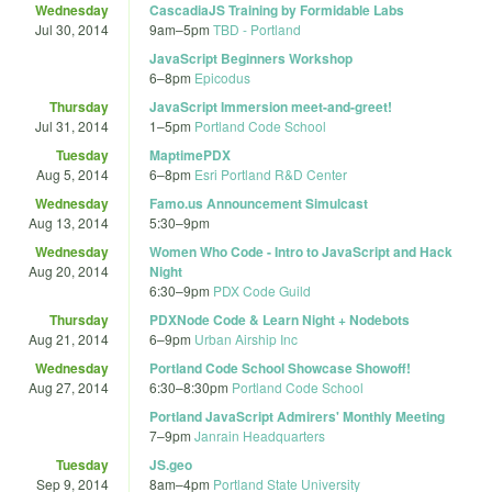
Wednesday
CascadiaJS Training by Formidable Labs
Jul 30, 2014
9am
–
5pm
TBD - Portland
JavaScript Beginners Workshop
6
–
8pm
Epicodus
Thursday
JavaScript Immersion meet-and-greet!
Jul 31, 2014
1
–
5pm
Portland Code School
Tuesday
MaptimePDX
Aug 5, 2014
6
–
8pm
Esri Portland R&D Center
Wednesday
Famo.us Announcement Simulcast
Aug 13, 2014
5:30
–
9pm
Wednesday
Women Who Code - Intro to JavaScript and Hack
Aug 20, 2014
Night
6:30
–
9pm
PDX Code Guild
Thursday
PDXNode Code & Learn Night + Nodebots
Aug 21, 2014
6
–
9pm
Urban Airship Inc
Wednesday
Portland Code School Showcase Showoff!
Aug 27, 2014
6:30
–
8:30pm
Portland Code School
Portland JavaScript Admirers' Monthly Meeting
7
–
9pm
Janrain Headquarters
Tuesday
JS.geo
Sep 9, 2014
8am
–
4pm
Portland State University