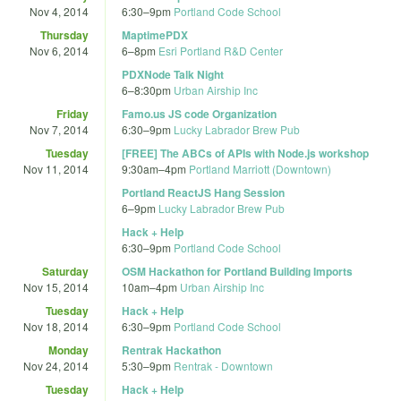
Nov 4, 2014
6:30
–
9pm
Portland Code School
Thursday
MaptimePDX
Nov 6, 2014
6
–
8pm
Esri Portland R&D Center
PDXNode Talk Night
6
–
8:30pm
Urban Airship Inc
Friday
Famo.us JS code Organization
Nov 7, 2014
6:30
–
9pm
Lucky Labrador Brew Pub
Tuesday
[FREE] The ABCs of APIs with Node.js workshop
Nov 11, 2014
9:30am
–
4pm
Portland Marriott (Downtown)
Portland ReactJS Hang Session
6
–
9pm
Lucky Labrador Brew Pub
Hack + Help
6:30
–
9pm
Portland Code School
Saturday
OSM Hackathon for Portland Building Imports
Nov 15, 2014
10am
–
4pm
Urban Airship Inc
Tuesday
Hack + Help
Nov 18, 2014
6:30
–
9pm
Portland Code School
Monday
Rentrak Hackathon
Nov 24, 2014
5:30
–
9pm
Rentrak - Downtown
Tuesday
Hack + Help