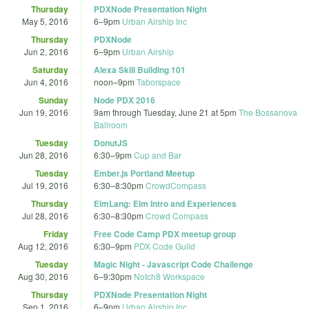
Thursday
PDXNode Presentation Night
May 5, 2016
6
–
9pm
Urban Airship Inc
Thursday
PDXNode
Jun 2, 2016
6
–
9pm
Urban Airship
Saturday
Alexa Skill Building 101
Jun 4, 2016
noon
–
9pm
Taborspace
Sunday
Node PDX 2016
Jun 19, 2016
9am
through
Tuesday, June 21 at 5pm
The Bossanova
Ballroom
Tuesday
DonutJS
Jun 28, 2016
6:30
–
9pm
Cup and Bar
Tuesday
Ember.js Portland Meetup
Jul 19, 2016
6:30
–
8:30pm
CrowdCompass
Thursday
ElmLang: Elm Intro and Experiences
Jul 28, 2016
6:30
–
8:30pm
Crowd Compass
Friday
Free Code Camp PDX meetup group
Aug 12, 2016
6:30
–
9pm
PDX Code Guild
Tuesday
Magic Night - Javascript Code Challenge
Aug 30, 2016
6
–
9:30pm
Notch8 Workspace
Thursday
PDXNode Presentation Night
Sep 1, 2016
6
–
9pm
Urban Airship Inc