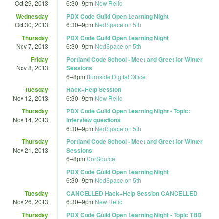
Oct 29, 2013
6:30
–
9pm
New Relic
Wednesday
PDX Code Guild Open Learning Night
Oct 30, 2013
6:30
–
9pm
NedSpace on 5th
Thursday
PDX Code Guild Open Learning Night
Nov 7, 2013
6:30
–
9pm
NedSpace on 5th
Friday
Portland Code School - Meet and Greet for Winter
Nov 8, 2013
Sessions
6
–
8pm
Burnside Digital Office
Tuesday
Hack+Help Session
Nov 12, 2013
6:30
–
9pm
New Relic
Thursday
PDX Code Guild Open Learning Night - Topic:
Nov 14, 2013
Interview questions
6:30
–
9pm
NedSpace on 5th
Thursday
Portland Code School - Meet and Greet for Winter
Nov 21, 2013
Sessions
6
–
8pm
CorSource
PDX Code Guild Open Learning Night
6:30
–
9pm
NedSpace on 5th
Tuesday
CANCELLED Hack+Help Session CANCELLED
Nov 26, 2013
6:30
–
9pm
New Relic
Thursday
PDX Code Guild Open Learning Night - Topic TBD