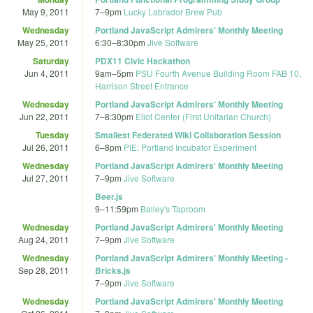
May 9, 2011
7
–
9pm
Lucky Labrador Brew Pub
Wednesday
Portland JavaScript Admirers' Monthly Meeting
May 25, 2011
6:30
–
8:30pm
Jive Software
Saturday
PDX11 Civic Hackathon
Jun 4, 2011
9am
–
5pm
PSU Fourth Avenue Building Room FAB 10,
Harrison Street Entrance
Wednesday
Portland JavaScript Admirers' Monthly Meeting
Jun 22, 2011
7
–
8:30pm
Eliot Center (First Unitarian Church)
Tuesday
Smallest Federated Wiki Collaboration Session
Jul 26, 2011
6
–
8pm
PIE: Portland Incubator Experiment
Wednesday
Portland JavaScript Admirers' Monthly Meeting
Jul 27, 2011
7
–
9pm
Jive Software
Beer.js
9
–
11:59pm
Bailey's Taproom
Wednesday
Portland JavaScript Admirers' Monthly Meeting
Aug 24, 2011
7
–
9pm
Jive Software
Wednesday
Portland JavaScript Admirers' Monthly Meeting -
Sep 28, 2011
Bricks.js
7
–
9pm
Jive Software
Wednesday
Portland JavaScript Admirers' Monthly Meeting