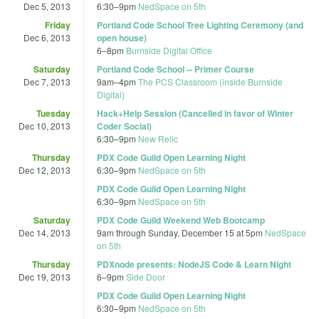
Dec 5, 2013
6:30
–
9pm
NedSpace on 5th
Friday
Portland Code School Tree Lighting Ceremony (and
Dec 6, 2013
open house)
6
–
8pm
Burnside Digital Office
Saturday
Portland Code School -- Primer Course
Dec 7, 2013
9am
–
4pm
The PCS Classroom (inside Burnside
Digital)
Tuesday
Hack+Help Session (Cancelled in favor of Winter
Dec 10, 2013
Coder Social)
6:30
–
9pm
New Relic
Thursday
PDX Code Guild Open Learning Night
Dec 12, 2013
6:30
–
9pm
NedSpace on 5th
PDX Code Guild Open Learning Night
6:30
–
9pm
NedSpace on 5th
Saturday
PDX Code Guild Weekend Web Bootcamp
Dec 14, 2013
9am
through
Sunday, December 15 at 5pm
NedSpace
on 5th
Thursday
PDXnode presents: NodeJS Code & Learn Night
Dec 19, 2013
6
–
9pm
Side Door
PDX Code Guild Open Learning Night
6:30
–
9pm
NedSpace on 5th