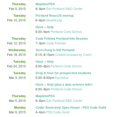
Thursday
MaptimePDX
Feb 5, 2015
6
–
8pm
Esri Portland R&D Center
Tuesday
Portland ReactJS meetup
Feb 10, 2015
6
–
8pm
Idealist.org
Hack + Help
6:30
–
9pm
Portland Code School
Thursday
Code Fellows Portland Info Session
Feb 12, 2015
7
–
9pm
Code Fellows
Wednesday
Tech+Pong in SW Portland
Feb 18, 2015
6:15
–
8:15pm
CrowdCompass by Cvent
Tuesday
Hack + Help
Feb 24, 2015
6:30
–
9pm
Portland Code School
Tuesday
Drop in hour for prospective students
Mar 3, 2015
5:30
–
6:30pm
Epicodus
Hack + Help (plus a data science talk!)
6:30
–
9pm
Portland Code School
Thursday
MaptimePDX
Mar 5, 2015
6
–
8pm
Esri Portland R&D Center
Monday
Coder Bootcamp Open House - PDX Code Guild
Mar 9, 2015
4
–
6pm
PDX Code Guild