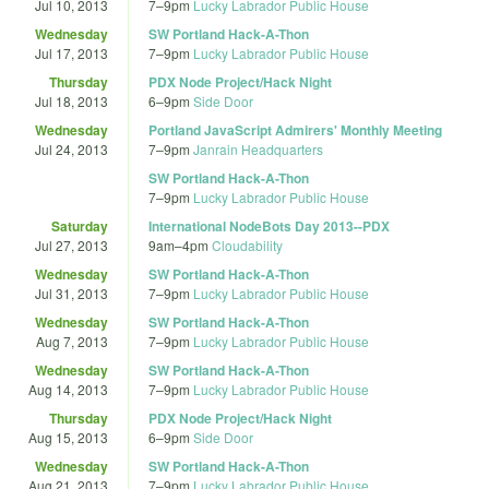
Jul 10, 2013
7
–
9pm
Lucky Labrador Public House
Wednesday
SW Portland Hack-A-Thon
Jul 17, 2013
7
–
9pm
Lucky Labrador Public House
Thursday
PDX Node Project/Hack Night
Jul 18, 2013
6
–
9pm
Side Door
Wednesday
Portland JavaScript Admirers' Monthly Meeting
Jul 24, 2013
7
–
9pm
Janrain Headquarters
SW Portland Hack-A-Thon
7
–
9pm
Lucky Labrador Public House
Saturday
International NodeBots Day 2013--PDX
Jul 27, 2013
9am
–
4pm
Cloudability
Wednesday
SW Portland Hack-A-Thon
Jul 31, 2013
7
–
9pm
Lucky Labrador Public House
Wednesday
SW Portland Hack-A-Thon
Aug 7, 2013
7
–
9pm
Lucky Labrador Public House
Wednesday
SW Portland Hack-A-Thon
Aug 14, 2013
7
–
9pm
Lucky Labrador Public House
Thursday
PDX Node Project/Hack Night
Aug 15, 2013
6
–
9pm
Side Door
Wednesday
SW Portland Hack-A-Thon
Aug 21, 2013
7
–
9pm
Lucky Labrador Public House