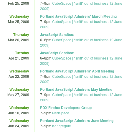
Feb 25, 2009
7
–
9pm
CubeSpace [ *sniff* out of business 12 June
2009]
Wednesday
Portland JavaScript Admirers' March Meeting
Mar 25, 2009
7
–
9pm
CubeSpace [ *sniff* out of business 12 June
2009]
Thursday
JavaScript Sandbox
Mar 26, 2009
6
–
8pm
CubeSpace [ *sniff* out of business 12 June
2009]
Tuesday
JavaScript Sandbox
Apr 21, 2009
6
–
8pm
CubeSpace [ *sniff* out of business 12 June
2009]
Wednesday
Portland JavaScript Admirers' April Meeting
Apr 22, 2009
7
–
9pm
CubeSpace [ *sniff* out of business 12 June
2009]
Wednesday
Portland JavaScript Admirers May Meeting
May 27, 2009
7
–
9pm
CubeSpace [ *sniff* out of business 12 June
2009]
Wednesday
PDX Firefox Developers Group
Jun 10, 2009
7
–
9pm
NedSpace
Wednesday
Portland JavaScript Admirers June Meeting
Jun 24, 2009
7
–
9pm
Kongregate