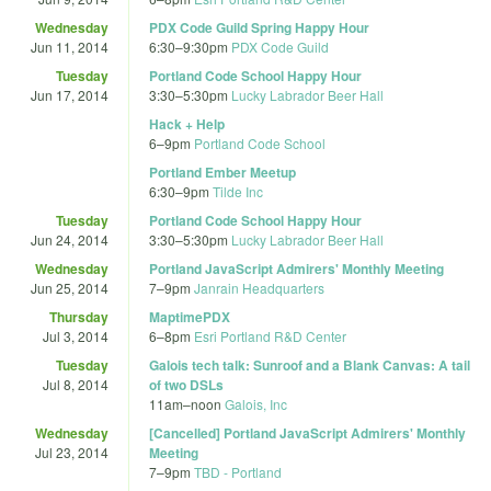
Wednesday
PDX Code Guild Spring Happy Hour
Jun 11, 2014
6:30
–
9:30pm
PDX Code Guild
Tuesday
Portland Code School Happy Hour
Jun 17, 2014
3:30
–
5:30pm
Lucky Labrador Beer Hall
Hack + Help
6
–
9pm
Portland Code School
Portland Ember Meetup
6:30
–
9pm
Tilde Inc
Tuesday
Portland Code School Happy Hour
Jun 24, 2014
3:30
–
5:30pm
Lucky Labrador Beer Hall
Wednesday
Portland JavaScript Admirers' Monthly Meeting
Jun 25, 2014
7
–
9pm
Janrain Headquarters
Thursday
MaptimePDX
Jul 3, 2014
6
–
8pm
Esri Portland R&D Center
Tuesday
Galois tech talk: Sunroof and a Blank Canvas: A tail
Jul 8, 2014
of two DSLs
11am
–
noon
Galois, Inc
Wednesday
[Cancelled] Portland JavaScript Admirers' Monthly
Jul 23, 2014
Meeting
7
–
9pm
TBD - Portland