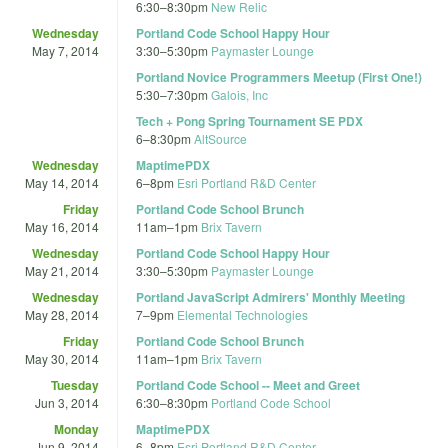
6:30
–
8:30pm
New Relic
Wednesday
Portland Code School Happy Hour
May 7, 2014
3:30
–
5:30pm
Paymaster Lounge
Portland Novice Programmers Meetup (First One!)
5:30
–
7:30pm
Galois, Inc
Tech + Pong Spring Tournament SE PDX
6
–
8:30pm
AltSource
Wednesday
MaptimePDX
May 14, 2014
6
–
8pm
Esri Portland R&D Center
Friday
Portland Code School Brunch
May 16, 2014
11am
–
1pm
Brix Tavern
Wednesday
Portland Code School Happy Hour
May 21, 2014
3:30
–
5:30pm
Paymaster Lounge
Wednesday
Portland JavaScript Admirers' Monthly Meeting
May 28, 2014
7
–
9pm
Elemental Technologies
Friday
Portland Code School Brunch
May 30, 2014
11am
–
1pm
Brix Tavern
Tuesday
Portland Code School -- Meet and Greet
Jun 3, 2014
6:30
–
8:30pm
Portland Code School
Monday
MaptimePDX
Jun 9, 2014
6
–
8pm
Esri Portland R&D Center