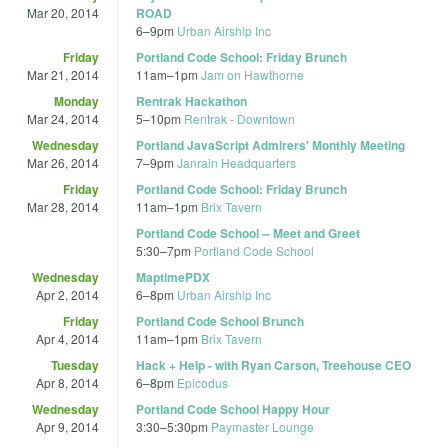
Mar 20, 2014
ROAD
6
–
9pm
Urban Airship Inc
Friday
Portland Code School: Friday Brunch
Mar 21, 2014
11am
–
1pm
Jam on Hawthorne
Monday
Rentrak Hackathon
Mar 24, 2014
5
–
10pm
Rentrak - Downtown
Wednesday
Portland JavaScript Admirers' Monthly Meeting
Mar 26, 2014
7
–
9pm
Janrain Headquarters
Friday
Portland Code School: Friday Brunch
Mar 28, 2014
11am
–
1pm
Brix Tavern
Portland Code School -- Meet and Greet
5:30
–
7pm
Portland Code School
Wednesday
MaptimePDX
Apr 2, 2014
6
–
8pm
Urban Airship Inc
Friday
Portland Code School Brunch
Apr 4, 2014
11am
–
1pm
Brix Tavern
Tuesday
Hack + Help - with Ryan Carson, Treehouse CEO
Apr 8, 2014
6
–
8pm
Epicodus
Wednesday
Portland Code School Happy Hour
Apr 9, 2014
3:30
–
5:30pm
Paymaster Lounge