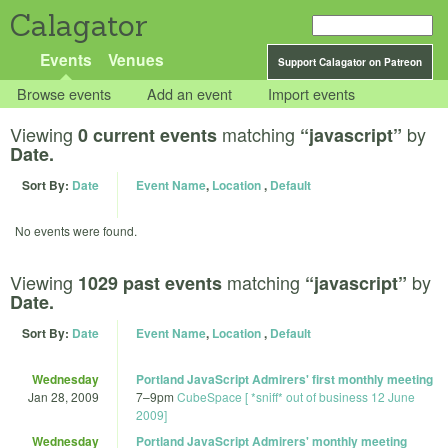
Calagator
Events
Venues
Support Calagator on Patreon
Browse events
Add an event
Import events
Viewing
matching
by
0 current events
“javascript”
Date.
Sort By:
Date
Event Name
,
Location
,
Default
No events were found.
Viewing
matching
by
1029 past events
“javascript”
Date.
Sort By:
Date
Event Name
,
Location
,
Default
Wednesday
Portland JavaScript Admirers' first monthly meeting
Jan 28, 2009
7
–
9pm
CubeSpace [ *sniff* out of business 12 June
2009]
Wednesday
Portland JavaScript Admirers' monthly meeting