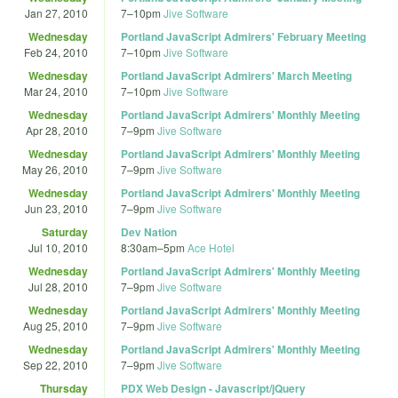
Jan 27, 2010
7
–
10pm
Jive Software
Wednesday
Portland JavaScript Admirers' February Meeting
Feb 24, 2010
7
–
10pm
Jive Software
Wednesday
Portland JavaScript Admirers' March Meeting
Mar 24, 2010
7
–
10pm
Jive Software
Wednesday
Portland JavaScript Admirers' Monthly Meeting
Apr 28, 2010
7
–
9pm
Jive Software
Wednesday
Portland JavaScript Admirers' Monthly Meeting
May 26, 2010
7
–
9pm
Jive Software
Wednesday
Portland JavaScript Admirers' Monthly Meeting
Jun 23, 2010
7
–
9pm
Jive Software
Saturday
Dev Nation
Jul 10, 2010
8:30am
–
5pm
Ace Hotel
Wednesday
Portland JavaScript Admirers' Monthly Meeting
Jul 28, 2010
7
–
9pm
Jive Software
Wednesday
Portland JavaScript Admirers' Monthly Meeting
Aug 25, 2010
7
–
9pm
Jive Software
Wednesday
Portland JavaScript Admirers' Monthly Meeting
Sep 22, 2010
7
–
9pm
Jive Software
Thursday
PDX Web Design - Javascript/jQuery