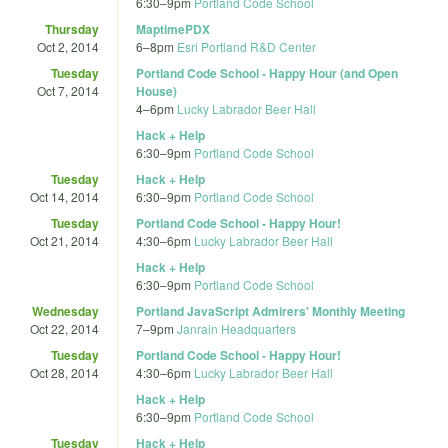
6:30
–
9pm
Portland Code School
Thursday
MaptimePDX
Oct 2, 2014
6
–
8pm
Esri Portland R&D Center
Tuesday
Portland Code School - Happy Hour (and Open
Oct 7, 2014
House)
4
–
6pm
Lucky Labrador Beer Hall
Hack + Help
6:30
–
9pm
Portland Code School
Tuesday
Hack + Help
Oct 14, 2014
6:30
–
9pm
Portland Code School
Tuesday
Portland Code School - Happy Hour!
Oct 21, 2014
4:30
–
6pm
Lucky Labrador Beer Hall
Hack + Help
6:30
–
9pm
Portland Code School
Wednesday
Portland JavaScript Admirers' Monthly Meeting
Oct 22, 2014
7
–
9pm
Janrain Headquarters
Tuesday
Portland Code School - Happy Hour!
Oct 28, 2014
4:30
–
6pm
Lucky Labrador Beer Hall
Hack + Help
6:30
–
9pm
Portland Code School
Tuesday
Hack + Help