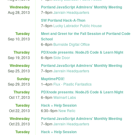
Wednesday
Portland JavaScript Admirers' Monthly Meeting
Aug 28, 2013
7
–
9pm
Janrain Headquarters
SW Portland Hack-A-Thon
7
–
9pm
Lucky Labrador Public House
Tuesday
Meet and Greet for the Fall Session of Portland Code
Sep 10, 2013
School
6
–
8pm
Burnside Digital Office
Thursday
PDXnode presents: NodeJS Code & Learn Night
Sep 19, 2013
6
–
9pm
Side Door
Wednesday
Portland JavaScript Admirers' Monthly Meeting
Sep 25, 2013
7
–
9pm
Janrain Headquarters
Sunday
MaptimePDX!
Sep 29, 2013
1
–
4pm
Flux - Plastic Fantastics
Thursday
PDXnode presents: NodeJS Code & Learn Night
Oct 17, 2013
6
–
9pm
Walmart Labs
Tuesday
Hack + Help Session
Oct 22, 2013
6:30
–
9pm
New Relic
Wednesday
Portland JavaScript Admirers' Monthly Meeting
Oct 23, 2013
7
–
9pm
Janrain Headquarters
Tuesday
Hack + Help Session