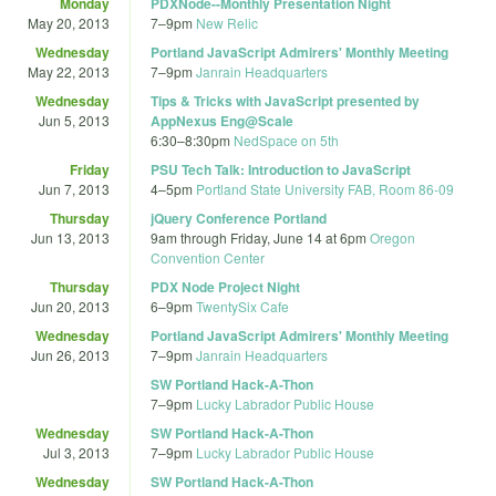
Monday
PDXNode--Monthly Presentation Night
May 20, 2013
7
–
9pm
New Relic
Wednesday
Portland JavaScript Admirers' Monthly Meeting
May 22, 2013
7
–
9pm
Janrain Headquarters
Wednesday
Tips & Tricks with JavaScript presented by
Jun 5, 2013
AppNexus Eng@Scale
6:30
–
8:30pm
NedSpace on 5th
Friday
PSU Tech Talk: Introduction to JavaScript
Jun 7, 2013
4
–
5pm
Portland State University FAB, Room 86-09
Thursday
jQuery Conference Portland
Jun 13, 2013
9am
through
Friday, June 14 at 6pm
Oregon
Convention Center
Thursday
PDX Node Project Night
Jun 20, 2013
6
–
9pm
TwentySix Cafe
Wednesday
Portland JavaScript Admirers' Monthly Meeting
Jun 26, 2013
7
–
9pm
Janrain Headquarters
SW Portland Hack-A-Thon
7
–
9pm
Lucky Labrador Public House
Wednesday
SW Portland Hack-A-Thon
Jul 3, 2013
7
–
9pm
Lucky Labrador Public House
Wednesday
SW Portland Hack-A-Thon