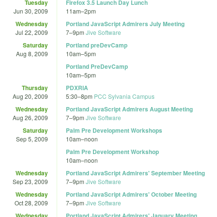
Tuesday
Firefox 3.5 Launch Day Lunch
Jun 30, 2009
11am
–
2pm
Wednesday
Portland JavaScript Admirers July Meeting
Jul 22, 2009
7
–
9pm
Jive Software
Saturday
Portland preDevCamp
Aug 8, 2009
10am
–
5pm
Portland PreDevCamp
10am
–
5pm
Thursday
PDXRIA
Aug 20, 2009
5:30
–
8pm
PCC Sylvania Campus
Wednesday
Portland JavaScript Admirers August Meeting
Aug 26, 2009
7
–
9pm
Jive Software
Saturday
Palm Pre Development Workshops
Sep 5, 2009
10am
–
noon
Palm Pre Development Workshop
10am
–
noon
Wednesday
Portland JavaScript Admirers' September Meeting
Sep 23, 2009
7
–
9pm
Jive Software
Wednesday
Portland JavaScript Admirers' October Meeting
Oct 28, 2009
7
–
9pm
Jive Software
Wednesday
Portland JavaScript Admirers' January Meeting