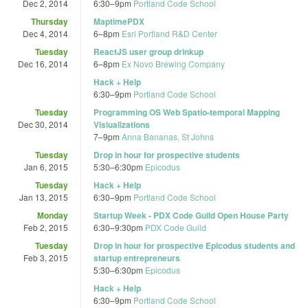
Dec 2, 2014
6:30
–
9pm
Portland Code School
Thursday
MaptimePDX
Dec 4, 2014
6
–
8pm
Esri Portland R&D Center
Tuesday
ReactJS user group drinkup
Dec 16, 2014
6
–
8pm
Ex Novo Brewing Company
Hack + Help
6:30
–
9pm
Portland Code School
Tuesday
Programming OS Web Spatio-temporal Mapping
Dec 30, 2014
Visiualizations
7
–
9pm
Anna Bananas, St Johns
Tuesday
Drop in hour for prospective students
Jan 6, 2015
5:30
–
6:30pm
Epicodus
Tuesday
Hack + Help
Jan 13, 2015
6:30
–
9pm
Portland Code School
Monday
Startup Week - PDX Code Guild Open House Party
Feb 2, 2015
6:30
–
9:30pm
PDX Code Guild
Tuesday
Drop in hour for prospective Epicodus students and
Feb 3, 2015
startup entrepreneurs
5:30
–
6:30pm
Epicodus
Hack + Help
6:30
–
9pm
Portland Code School