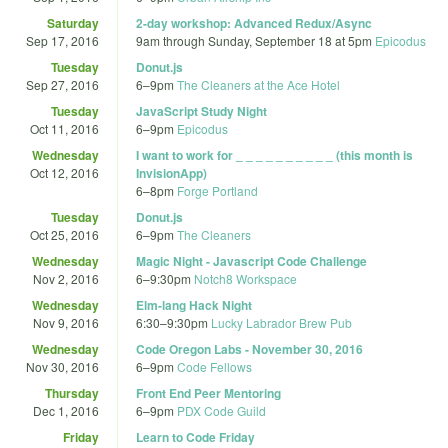
Saturday
2-day workshop: Advanced Redux/Async
Sep 17, 2016
9am
through
Sunday, September 18 at 5pm
Epicodus
Tuesday
Donut.js
Sep 27, 2016
6
–
9pm
The Cleaners at the Ace Hotel
Tuesday
JavaScript Study Night
Oct 11, 2016
6
–
9pm
Epicodus
Wednesday
I want to work for _ _ _ _ _ _ _ _ _ _ (this month is
Oct 12, 2016
InvisionApp)
6
–
8pm
Forge Portland
Tuesday
Donut.js
Oct 25, 2016
6
–
9pm
The Cleaners
Wednesday
Magic Night - Javascript Code Challenge
Nov 2, 2016
6
–
9:30pm
Notch8 Workspace
Wednesday
Elm-lang Hack Night
Nov 9, 2016
6:30
–
9:30pm
Lucky Labrador Brew Pub
Wednesday
Code Oregon Labs - November 30, 2016
Nov 30, 2016
6
–
9pm
Code Fellows
Thursday
Front End Peer Mentoring
Dec 1, 2016
6
–
9pm
PDX Code Guild
Friday
Learn to Code Friday