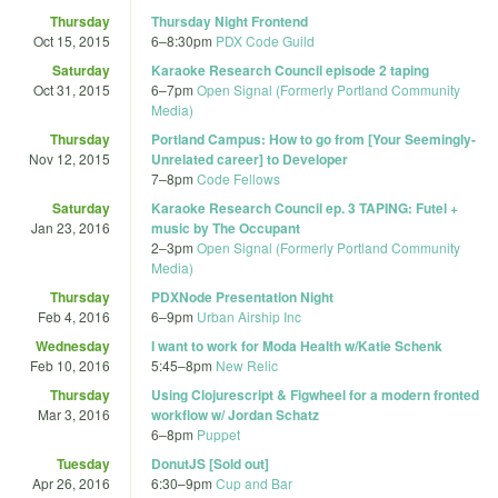
Thursday
Thursday Night Frontend
Oct 15, 2015
6
–
8:30pm
PDX Code Guild
Saturday
Karaoke Research Council episode 2 taping
Oct 31, 2015
6
–
7pm
Open Signal (Formerly Portland Community
Media)
Thursday
Portland Campus: How to go from [Your Seemingly-
Nov 12, 2015
Unrelated career] to Developer
7
–
8pm
Code Fellows
Saturday
Karaoke Research Council ep. 3 TAPING: Futel +
Jan 23, 2016
music by The Occupant
2
–
3pm
Open Signal (Formerly Portland Community
Media)
Thursday
PDXNode Presentation Night
Feb 4, 2016
6
–
9pm
Urban Airship Inc
Wednesday
I want to work for Moda Health w/Katie Schenk
Feb 10, 2016
5:45
–
8pm
New Relic
Thursday
Using Clojurescript & Figwheel for a modern fronted
Mar 3, 2016
workflow w/ Jordan Schatz
6
–
8pm
Puppet
Tuesday
DonutJS [Sold out]
Apr 26, 2016
6:30
–
9pm
Cup and Bar