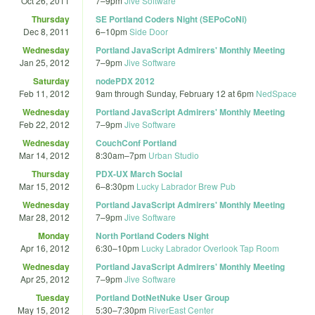
Oct 26, 2011
7
–
9pm
Jive Software
Thursday
SE Portland Coders Night (SEPoCoNi)
Dec 8, 2011
6
–
10pm
Side Door
Wednesday
Portland JavaScript Admirers' Monthly Meeting
Jan 25, 2012
7
–
9pm
Jive Software
Saturday
nodePDX 2012
Feb 11, 2012
9am
through
Sunday, February 12 at 6pm
NedSpace
Wednesday
Portland JavaScript Admirers' Monthly Meeting
Feb 22, 2012
7
–
9pm
Jive Software
Wednesday
CouchConf Portland
Mar 14, 2012
8:30am
–
7pm
Urban Studio
Thursday
PDX-UX March Social
Mar 15, 2012
6
–
8:30pm
Lucky Labrador Brew Pub
Wednesday
Portland JavaScript Admirers' Monthly Meeting
Mar 28, 2012
7
–
9pm
Jive Software
Monday
North Portland Coders Night
Apr 16, 2012
6:30
–
10pm
Lucky Labrador Overlook Tap Room
Wednesday
Portland JavaScript Admirers' Monthly Meeting
Apr 25, 2012
7
–
9pm
Jive Software
Tuesday
Portland DotNetNuke User Group
May 15, 2012
5:30
–
7:30pm
RiverEast Center