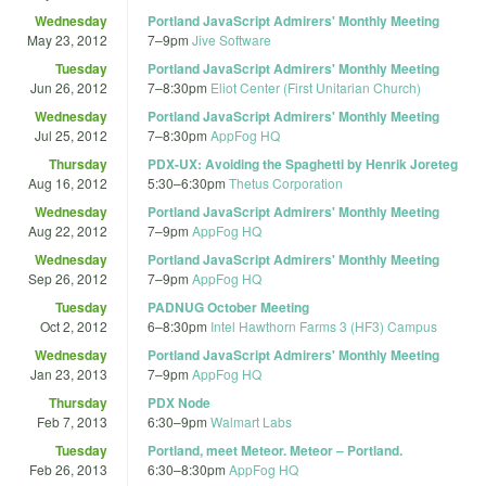
Wednesday
Portland JavaScript Admirers' Monthly Meeting
May 23, 2012
7
–
9pm
Jive Software
Tuesday
Portland JavaScript Admirers' Monthly Meeting
Jun 26, 2012
7
–
8:30pm
Eliot Center (First Unitarian Church)
Wednesday
Portland JavaScript Admirers' Monthly Meeting
Jul 25, 2012
7
–
8:30pm
AppFog HQ
Thursday
PDX-UX: Avoiding the Spaghetti by Henrik Joreteg
Aug 16, 2012
5:30
–
6:30pm
Thetus Corporation
Wednesday
Portland JavaScript Admirers' Monthly Meeting
Aug 22, 2012
7
–
9pm
AppFog HQ
Wednesday
Portland JavaScript Admirers' Monthly Meeting
Sep 26, 2012
7
–
9pm
AppFog HQ
Tuesday
PADNUG October Meeting
Oct 2, 2012
6
–
8:30pm
Intel Hawthorn Farms 3 (HF3) Campus
Wednesday
Portland JavaScript Admirers' Monthly Meeting
Jan 23, 2013
7
–
9pm
AppFog HQ
Thursday
PDX Node
Feb 7, 2013
6:30
–
9pm
Walmart Labs
Tuesday
Portland, meet Meteor. Meteor – Portland.
Feb 26, 2013
6:30
–
8:30pm
AppFog HQ