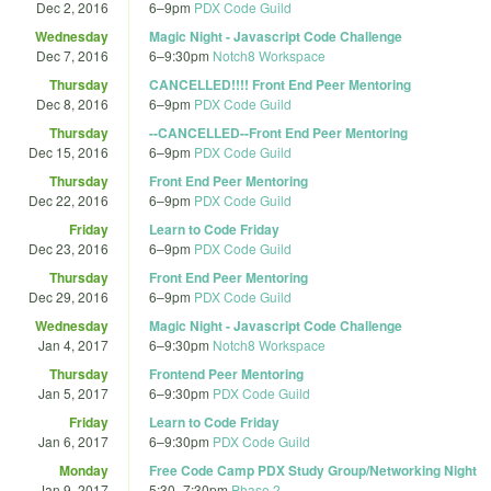
Dec 2, 2016
6
–
9pm
PDX Code Guild
Wednesday
Magic Night - Javascript Code Challenge
Dec 7, 2016
6
–
9:30pm
Notch8 Workspace
Thursday
CANCELLED!!!! Front End Peer Mentoring
Dec 8, 2016
6
–
9pm
PDX Code Guild
Thursday
--CANCELLED--Front End Peer Mentoring
Dec 15, 2016
6
–
9pm
PDX Code Guild
Thursday
Front End Peer Mentoring
Dec 22, 2016
6
–
9pm
PDX Code Guild
Friday
Learn to Code Friday
Dec 23, 2016
6
–
9pm
PDX Code Guild
Thursday
Front End Peer Mentoring
Dec 29, 2016
6
–
9pm
PDX Code Guild
Wednesday
Magic Night - Javascript Code Challenge
Jan 4, 2017
6
–
9:30pm
Notch8 Workspace
Thursday
Frontend Peer Mentoring
Jan 5, 2017
6
–
9:30pm
PDX Code Guild
Friday
Learn to Code Friday
Jan 6, 2017
6
–
9:30pm
PDX Code Guild
Monday
Free Code Camp PDX Study Group/Networking Night
Jan 9, 2017
5:30
–
7:30pm
Phase 2