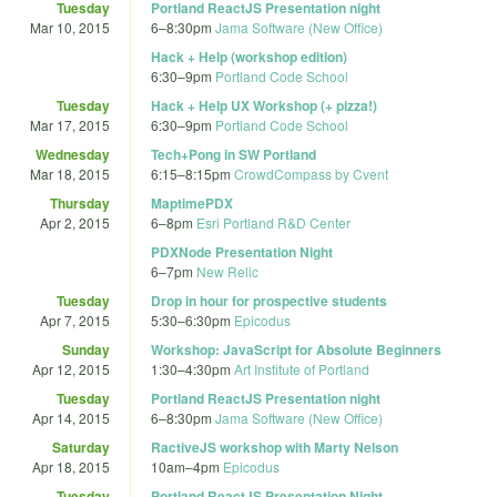
Tuesday
Portland ReactJS Presentation night
Mar 10, 2015
6
–
8:30pm
Jama Software (New Office)
Hack + Help (workshop edition)
6:30
–
9pm
Portland Code School
Tuesday
Hack + Help UX Workshop (+ pizza!)
Mar 17, 2015
6:30
–
9pm
Portland Code School
Wednesday
Tech+Pong in SW Portland
Mar 18, 2015
6:15
–
8:15pm
CrowdCompass by Cvent
Thursday
MaptimePDX
Apr 2, 2015
6
–
8pm
Esri Portland R&D Center
PDXNode Presentation Night
6
–
7pm
New Relic
Tuesday
Drop in hour for prospective students
Apr 7, 2015
5:30
–
6:30pm
Epicodus
Sunday
Workshop: JavaScript for Absolute Beginners
Apr 12, 2015
1:30
–
4:30pm
Art Institute of Portland
Tuesday
Portland ReactJS Presentation night
Apr 14, 2015
6
–
8:30pm
Jama Software (New Office)
Saturday
RactiveJS workshop with Marty Nelson
Apr 18, 2015
10am
–
4pm
Epicodus
Tuesday
Portland ReactJS Presentation Night