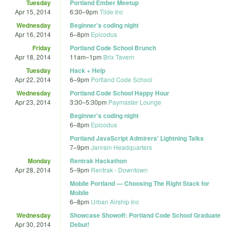
Tuesday
Portland Ember Meetup
Apr 15, 2014
6:30
–
9pm
Tilde Inc
Wednesday
Beginner's coding night
Apr 16, 2014
6
–
8pm
Epicodus
Friday
Portland Code School Brunch
Apr 18, 2014
11am
–
1pm
Brix Tavern
Tuesday
Hack + Help
Apr 22, 2014
6
–
9pm
Portland Code School
Wednesday
Portland Code School Happy Hour
Apr 23, 2014
3:30
–
5:30pm
Paymaster Lounge
Beginner's coding night
6
–
8pm
Epicodus
Portland JavaScript Admirers' Lightning Talks
7
–
9pm
Janrain Headquarters
Monday
Rentrak Hackathon
Apr 28, 2014
5
–
9pm
Rentrak - Downtown
Mobile Portland — Choosing The Right Stack for
Mobile
6
–
8pm
Urban Airship Inc
Wednesday
Showcase Showoff: Portland Code School Graduate
Apr 30, 2014
Debut!