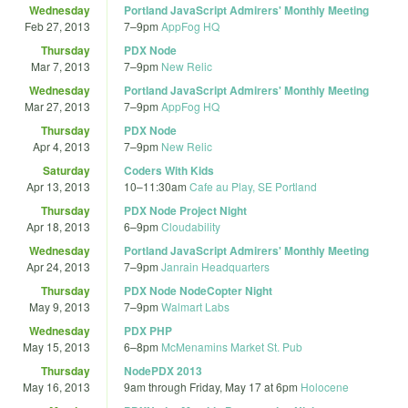
Wednesday
Portland JavaScript Admirers' Monthly Meeting
Feb 27, 2013
7
–
9pm
AppFog HQ
Thursday
PDX Node
Mar 7, 2013
7
–
9pm
New Relic
Wednesday
Portland JavaScript Admirers' Monthly Meeting
Mar 27, 2013
7
–
9pm
AppFog HQ
Thursday
PDX Node
Apr 4, 2013
7
–
9pm
New Relic
Saturday
Coders With Kids
Apr 13, 2013
10
–
11:30am
Cafe au Play, SE Portland
Thursday
PDX Node Project Night
Apr 18, 2013
6
–
9pm
Cloudability
Wednesday
Portland JavaScript Admirers' Monthly Meeting
Apr 24, 2013
7
–
9pm
Janrain Headquarters
Thursday
PDX Node NodeCopter Night
May 9, 2013
7
–
9pm
Walmart Labs
Wednesday
PDX PHP
May 15, 2013
6
–
8pm
McMenamins Market St. Pub
Thursday
NodePDX 2013
May 16, 2013
9am
through
Friday, May 17 at 6pm
Holocene