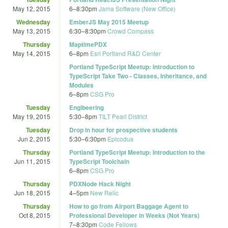
May 12, 2015
6
–
8:30pm
Jama Software (New Office)
Wednesday
EmberJS May 2015 Meetup
May 13, 2015
6:30
–
8:30pm
Crowd Compass
Thursday
MaptimePDX
May 14, 2015
6
–
8pm
Esri Portland R&D Center
Portland TypeScript Meetup: Introduction to
TypeScript Take Two - Classes, Inheritance, and
Modules
6
–
8pm
CSG Pro
Tuesday
Engibeering
May 19, 2015
5:30
–
8pm
TILT Pearl District
Tuesday
Drop in hour for prospective students
Jun 2, 2015
5:30
–
6:30pm
Epicodus
Thursday
Portland TypeScript Meetup: Introduction to the
Jun 11, 2015
TypeScript Toolchain
6
–
8pm
CSG Pro
Thursday
PDXNode Hack Night
Jun 18, 2015
4
–
5pm
New Relic
Thursday
How to go from Airport Baggage Agent to
Oct 8, 2015
Professional Developer in Weeks (Not Years)
7
–
8:30pm
Code Fellows