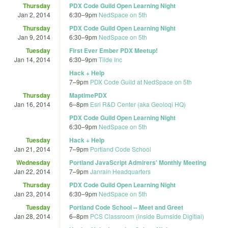
Thursday
PDX Code Guild Open Learning Night
Jan 2, 2014
6:30
–
9pm
NedSpace on 5th
Thursday
PDX Code Guild Open Learning Night
Jan 9, 2014
6:30
–
9pm
NedSpace on 5th
Tuesday
First Ever Ember PDX Meetup!
Jan 14, 2014
6:30
–
9pm
Tilde Inc
Hack + Help
7
–
9pm
PDX Code Guild at NedSpace on 5th
Thursday
MaptimePDX
Jan 16, 2014
6
–
8pm
Esri R&D Center (aka Geoloqi HQ)
PDX Code Guild Open Learning Night
6:30
–
9pm
NedSpace on 5th
Tuesday
Hack + Help
Jan 21, 2014
7
–
9pm
Portland Code School
Wednesday
Portland JavaScript Admirers' Monthly Meeting
Jan 22, 2014
7
–
9pm
Janrain Headquarters
Thursday
PDX Code Guild Open Learning Night
Jan 23, 2014
6:30
–
9pm
NedSpace on 5th
Tuesday
Portland Code School -- Meet and Greet
Jan 28, 2014
6
–
8pm
PCS Classroom (inside Burnside Digitial)