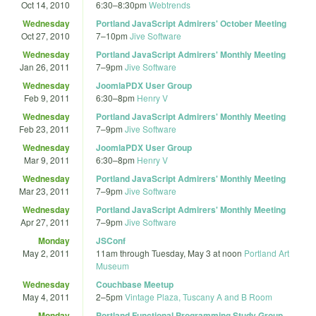
Oct 14, 2010
6:30
–
8:30pm
Webtrends
Wednesday
Portland JavaScript Admirers' October Meeting
Oct 27, 2010
7
–
10pm
Jive Software
Wednesday
Portland JavaScript Admirers' Monthly Meeting
Jan 26, 2011
7
–
9pm
Jive Software
Wednesday
JoomlaPDX User Group
Feb 9, 2011
6:30
–
8pm
Henry V
Wednesday
Portland JavaScript Admirers' Monthly Meeting
Feb 23, 2011
7
–
9pm
Jive Software
Wednesday
JoomlaPDX User Group
Mar 9, 2011
6:30
–
8pm
Henry V
Wednesday
Portland JavaScript Admirers' Monthly Meeting
Mar 23, 2011
7
–
9pm
Jive Software
Wednesday
Portland JavaScript Admirers' Monthly Meeting
Apr 27, 2011
7
–
9pm
Jive Software
Monday
JSConf
May 2, 2011
11am
through
Tuesday, May 3 at noon
Portland Art
Museum
Wednesday
Couchbase Meetup
May 4, 2011
2
–
5pm
Vintage Plaza, Tuscany A and B Room
Monday
Portland Functional Programming Study Group