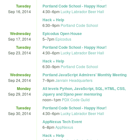
Tuesday
Portland Code School - Happy Hour!
Sep 16, 2014
4:30
–
6pm
Lucky Labrador Beer Hall
Hack + Help
6:30
–
9pm
Portland Code School
Wednesday
Epicodus Open House
Sep 17, 2014
5
–
7pm
Epicodus
Tuesday
Portland Code School - Happy Hour!
Sep 23, 2014
4:30
–
6pm
Lucky Labrador Beer Hall
Hack + Help
6:30
–
9pm
Portland Code School
Wednesday
Portland JavaScript Admirers' Monthly Meeting
Sep 24, 2014
7
–
9pm
Janrain Headquarters
Monday
All levels Python, JavaScript, SQL, HTML, CSS,
Sep 29, 2014
Jquery and Djano peer mentoring
noon
–
1pm
PDX Code Guild
Tuesday
Portland Code School - Happy Hour!
Sep 30, 2014
4:30
–
6pm
Lucky Labrador Beer Hall
AppNexus Tech Event
6
–
8pm
AppNexus
Hack + Help