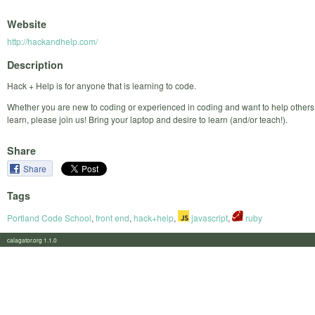
Website
http://hackandhelp.com/
Description
Hack + Help is for anyone that is learning to code.
Whether you are new to coding or experienced in coding and want to help others
learn, please join us! Bring your laptop and desire to learn (and/or teach!).
Share
Share
Tags
Portland Code School
,
front end
,
hack+help
,
javascript
,
ruby
calagator.org 1.1.0