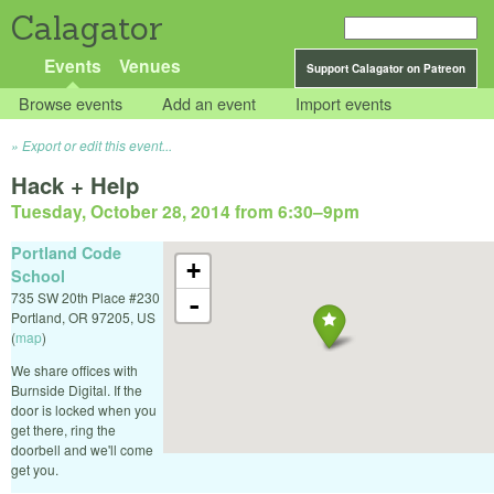
Calagator
Events
Venues
Support Calagator on Patreon
Browse events
Add an event
Import events
Export or edit this event...
Hack + Help
Tuesday, October 28, 2014 from 6:30
–
9pm
Portland Code
+
School
735 SW 20th Place #230
-
Portland
,
OR
97205
,
US
(
map
)
We share offices with
Burnside Digital. If the
door is locked when you
get there, ring the
doorbell and we'll come
get you.