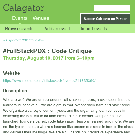
Calagator
Events
Venues
Support Calagator on Patreon
Browse events
Add an event
Import events
Export or edit this event...
#FullStackPDX : Code Critique
Thursday, August 10, 2017 from 6
–
10pm
Website
https://www.meetup.com/fullstackpdx/events/241835360/
Description
Who are we? We are entrepreneurs, full stack engineers, hackers, continuous
learners, but above all, we are a group that loves to work hard and play harder.
We organize a variety of content types, and the organizing team believes in
delivering the best value for time invested in our events. Companies have
launched, founders paired, code taken apart, lessons learned, and more. We are
not the typical meetup where a teacher like presenter stands in front of the class
and delivers their message. We are a full hands on interactive experience and