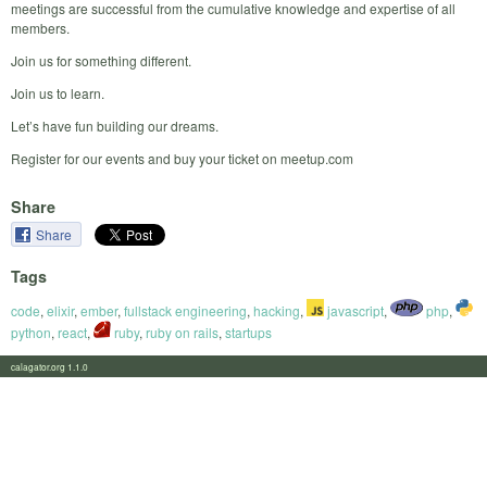
meetings are successful from the cumulative knowledge and expertise of all
members.
Join us for something different.
Join us to learn.
Let’s have fun building our dreams.
Register for our events and buy your ticket on meetup.com
Share
Share
Tags
code
,
elixir
,
ember
,
fullstack engineering
,
hacking
,
javascript
,
php
,
python
,
react
,
ruby
,
ruby on rails
,
startups
calagator.org 1.1.0