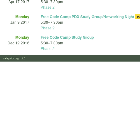
Apr 17 2017
5:30
–
7:30pm
Phase 2
Monday
Free Code Camp PDX Study Group/Networking Night
Jan 9 2017
5:30
–
7:30pm
Phase 2
Monday
Free Code Camp Study Group
Dec 12 2016
5:30
–
7:30pm
Phase 2
calagator.org 1.1.0