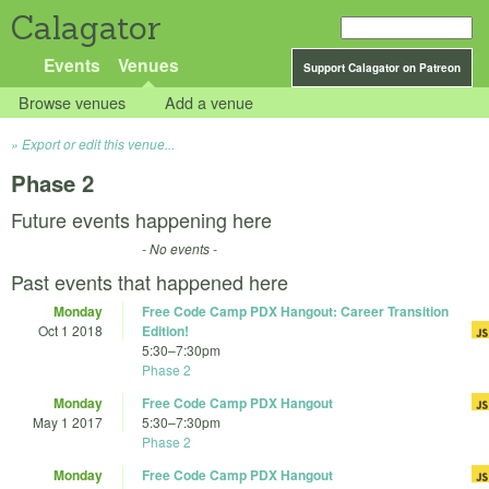
Calagator
Events
Venues
Support Calagator on Patreon
Browse venues
Add a venue
Export or edit this venue...
Phase 2
Future events happening here
- No events -
Past events that happened here
Monday
Free Code Camp PDX Hangout: Career Transition
Oct 1 2018
Edition!
5:30
–
7:30pm
Phase 2
Monday
Free Code Camp PDX Hangout
May 1 2017
5:30
–
7:30pm
Phase 2
Monday
Free Code Camp PDX Hangout