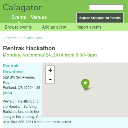
Calagator
Events
Venues
Support Calagator on Patreon
Browse events
Add an event
Import events
Export or edit this event...
Rentrak Hackathon
Monday, November 24, 2014 from 5:30
–
9pm
Rentrak -
+
Downtown
529 SW 3rd Avenue,
-
Floor 4
Portland
,
OR
97204
,
US
(
map
)
We're on the 4th floor of
the Hamilton Building.
Barista is located in the
lobby of the building. Call
or txt 503-358-7361 if the entrance is locked.