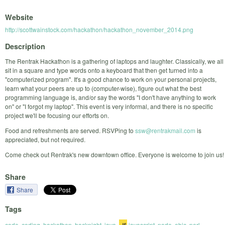
Website
http://scottwainstock.com/hackathon/hackathon_november_2014.png
Description
The Rentrak Hackathon is a gathering of laptops and laughter. Classically, we all
sit in a square and type words onto a keyboard that then get turned into a
"computerized program". It's a good chance to work on your personal projects,
learn what your peers are up to (computer-wise), figure out what the best
programming language is, and/or say the words "I don't have anything to work
on" or "I forgot my laptop". This event is very informal, and there is no specific
project we'll be focusing our efforts on.
Food and refreshments are served. RSVPing to
ssw@rentrakmail.com
is
appreciated, but not required.
Come check out Rentrak's new downtown office. Everyone is welcome to join us!
Share
Share
Tags
code
,
coding
,
hackathon
,
hacknight
,
java
,
javascript
,
node
,
objc
,
perl
,