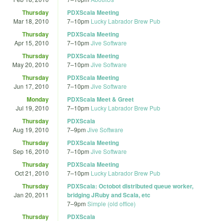
Thursday
PDXScala Meeting
Mar 18, 2010
7
–
10pm
Lucky Labrador Brew Pub
Thursday
PDXScala Meeting
Apr 15, 2010
7
–
10pm
Jive Software
Thursday
PDXScala Meeting
May 20, 2010
7
–
10pm
Jive Software
Thursday
PDXScala Meeting
Jun 17, 2010
7
–
10pm
Jive Software
Monday
PDXScala Meet & Greet
Jul 19, 2010
7
–
10pm
Lucky Labrador Brew Pub
Thursday
PDXScala
Aug 19, 2010
7
–
9pm
Jive Software
Thursday
PDXScala Meeting
Sep 16, 2010
7
–
10pm
Jive Software
Thursday
PDXScala Meeting
Oct 21, 2010
7
–
10pm
Lucky Labrador Brew Pub
Thursday
PDXScala: Octobot distributed queue worker,
Jan 20, 2011
bridging JRuby and Scala, etc
7
–
9pm
Simple (old office)
Thursday
PDXScala