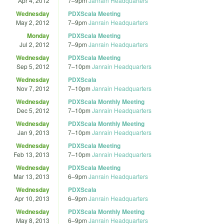
Apr 4, 2012
7
–
9pm
Janrain Headquarters
Wednesday
PDXScala Meeting
May 2, 2012
7
–
9pm
Janrain Headquarters
Monday
PDXScala Meeting
Jul 2, 2012
7
–
9pm
Janrain Headquarters
Wednesday
PDXScala Meeting
Sep 5, 2012
7
–
10pm
Janrain Headquarters
Wednesday
PDXScala
Nov 7, 2012
7
–
10pm
Janrain Headquarters
Wednesday
PDXScala Monthly Meeting
Dec 5, 2012
7
–
10pm
Janrain Headquarters
Wednesday
PDXScala Monthly Meeting
Jan 9, 2013
7
–
10pm
Janrain Headquarters
Wednesday
PDXScala Meeting
Feb 13, 2013
7
–
10pm
Janrain Headquarters
Wednesday
PDXScala Meeting
Mar 13, 2013
6
–
9pm
Janrain Headquarters
Wednesday
PDXScala
Apr 10, 2013
6
–
9pm
Janrain Headquarters
Wednesday
PDXScala Monthly Meeting
May 8, 2013
6
–
9pm
Janrain Headquarters