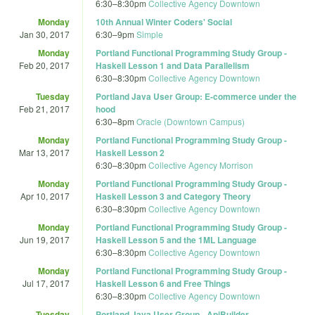
6:30
–
8:30pm
Collective Agency Downtown
Monday
10th Annual Winter Coders' Social
Jan 30, 2017
6:30
–
9pm
Simple
Monday
Portland Functional Programming Study Group -
Feb 20, 2017
Haskell Lesson 1 and Data Parallelism
6:30
–
8:30pm
Collective Agency Downtown
Tuesday
Portland Java User Group: E-commerce under the
Feb 21, 2017
hood
6:30
–
8pm
Oracle (Downtown Campus)
Monday
Portland Functional Programming Study Group -
Mar 13, 2017
Haskell Lesson 2
6:30
–
8:30pm
Collective Agency Morrison
Monday
Portland Functional Programming Study Group -
Apr 10, 2017
Haskell Lesson 3 and Category Theory
6:30
–
8:30pm
Collective Agency Downtown
Monday
Portland Functional Programming Study Group -
Jun 19, 2017
Haskell Lesson 5 and the 1ML Language
6:30
–
8:30pm
Collective Agency Downtown
Monday
Portland Functional Programming Study Group -
Jul 17, 2017
Haskell Lesson 6 and Free Things
6:30
–
8:30pm
Collective Agency Downtown
Tuesday
Portland Java User Group - ApiBuilder