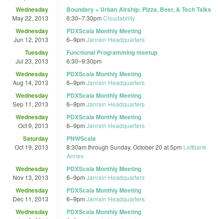
Wednesday
Boundary + Urban Airship: Pizza, Beer, & Tech Talks
May 22, 2013
6:30
–
7:30pm
Cloudability
Wednesday
PDXScala Monthly Meeting
Jun 12, 2013
6
–
9pm
Janrain Headquarters
Tuesday
Functional Programming meetup
Jul 23, 2013
6:30
–
9:30pm
Wednesday
PDXScala Monthly Meeting
Aug 14, 2013
6
–
9pm
Janrain Headquarters
Wednesday
PDXScala Monthly Meeting
Sep 11, 2013
6
–
9pm
Janrain Headquarters
Wednesday
PDXScala Monthly Meeting
Oct 9, 2013
6
–
9pm
Janrain Headquarters
Saturday
PNWScala
Oct 19, 2013
8:30am
through
Sunday, October 20 at 5pm
Leftbank
Annex
Wednesday
PDXScala Monthly Meeting
Nov 13, 2013
6
–
9pm
Janrain Headquarters
Wednesday
PDXScala Monthly Meeting
Dec 11, 2013
6
–
9pm
Janrain Headquarters
Wednesday
PDXScala Monthly Meeting