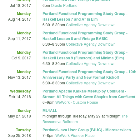
Jul 18, 2017
6pm
Oracle Portland
Monday
Portland Functional Programming Study Group -
Aug 14, 2017
Haskell Lesson 7 and A* in Elm
6:30
–
8:30pm
Collective Agency Downtown
Monday
Portland Functional Programming Study Group -
Sep 11, 2017
Haskell Lesson 8 and Vintage BASIC
6:30
–
8:30pm
Collective Agency Downtown
Monday
Portland Functional Programming Study Group -
Oct 9, 2017
Haskell Lesson 9 (Functors) and Minima (Elm)
6:30
–
8:30pm
Collective Agency Downtown
Monday
Portland Functional Programming Study Group - 10th
Nov 13, 2017
Anniversary Party and New Format Kickoff
6:30
–
8:30pm
Collective Agency Downtown
Wednesday
Portland Apache Kafka® Meetup by Confluent -
Feb 14, 2018
Stream All Things with Gwen Shapira from Confluent
6
–
9pm
WeWork - Custom House
Sunday
ML4ALL
May 27, 2018
midnight
through
Tuesday, May 29 at midnight
The
Bossanova Ballroom
Tuesday
Portland Java User Group (PJUG) - Microservices
Sep 25, 2018
7
–
8pm
WeWork Pioneer Place