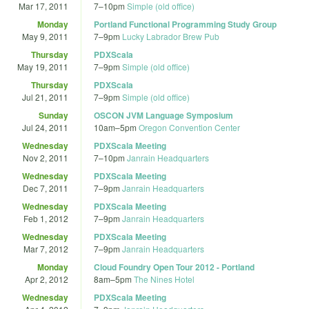
Mar 17, 2011
7
–
10pm
Simple (old office)
Monday
Portland Functional Programming Study Group
May 9, 2011
7
–
9pm
Lucky Labrador Brew Pub
Thursday
PDXScala
May 19, 2011
7
–
9pm
Simple (old office)
Thursday
PDXScala
Jul 21, 2011
7
–
9pm
Simple (old office)
Sunday
OSCON JVM Language Symposium
Jul 24, 2011
10am
–
5pm
Oregon Convention Center
Wednesday
PDXScala Meeting
Nov 2, 2011
7
–
10pm
Janrain Headquarters
Wednesday
PDXScala Meeting
Dec 7, 2011
7
–
9pm
Janrain Headquarters
Wednesday
PDXScala Meeting
Feb 1, 2012
7
–
9pm
Janrain Headquarters
Wednesday
PDXScala Meeting
Mar 7, 2012
7
–
9pm
Janrain Headquarters
Monday
Cloud Foundry Open Tour 2012 - Portland
Apr 2, 2012
8am
–
5pm
The Nines Hotel
Wednesday
PDXScala Meeting