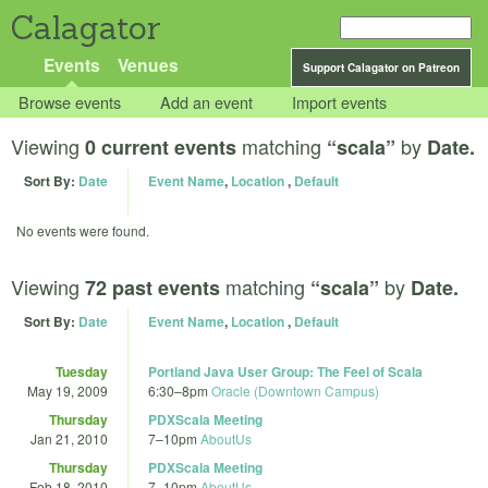
Calagator
Events
Venues
Support Calagator on Patreon
Browse events
Add an event
Import events
Viewing
matching
by
0 current events
“scala”
Date.
Sort By:
Date
Event Name
,
Location
,
Default
No events were found.
Viewing
matching
by
72 past events
“scala”
Date.
Sort By:
Date
Event Name
,
Location
,
Default
Tuesday
Portland Java User Group: The Feel of Scala
May 19, 2009
6:30
–
8pm
Oracle (Downtown Campus)
Thursday
PDXScala Meeting
Jan 21, 2010
7
–
10pm
AboutUs
Thursday
PDXScala Meeting
Feb 18, 2010
7
–
10pm
AboutUs