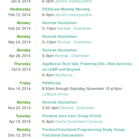
Jan 8, 2014
6
–
9pm
Janrain Headquarters
Wednesday
PDXScala Monthly Meeting
Feb 12, 2014
6
–
9pm
Janrain Headquarters
Monday
Rentrak Hackathon
Feb 24, 2014
5
–
10pm
Rentrak - Downtown
Monday
Rentrak Hackathon
Mar 24, 2014
5
–
10pm
Rentrak - Downtown
Monday
Rentrak Hackathon
Apr 28, 2014
5
–
9pm
Rentrak - Downtown
Thursday
AppNexus Tech Talk: Powering 300+ Web Services
Oct 9, 2014
on LAMP and Beyond
6
–
8pm
AppNexus
Friday
PNWScala
Nov 14, 2014
8:30am
through
Saturday, November 15 at 6pm
Leftbank Annex
Monday
Rentrak Hackathon
Nov 24, 2014
5:30
–
9pm
Rentrak - Downtown
Tuesday
Portland Java User Group (PJUG)
Apr 19, 2016
6
–
8pm
Oracle (Downtown Campus)
Monday
Portland Functional Programming Study Group -
Dec 12, 2016
Functional Discussions