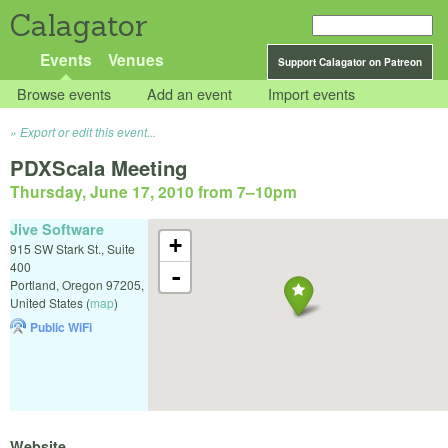
Calagator
Events
Venues
Support Calagator on Patreon
Browse events
Add an event
Import events
Export or edit this event...
PDXScala Meeting
Thursday, June 17, 2010 from 7
–
10pm
Jive Software
+
915 SW Stark St., Suite
400
-
Portland
,
Oregon
97205
,
United States
(
map
)
Public WiFi
Website