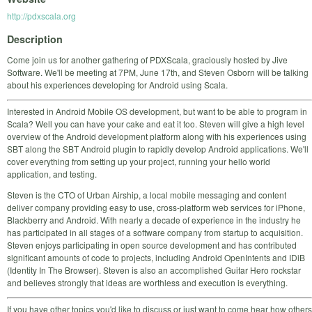
http://pdxscala.org
Description
Come join us for another gathering of PDXScala, graciously hosted by Jive
Software. We'll be meeting at 7PM, June 17th, and Steven Osborn will be talking
about his experiences developing for Android using Scala.
Interested in Android Mobile OS development, but want to be able to program in
Scala? Well you can have your cake and eat it too. Steven will give a high level
overview of the Android development platform along with his experiences using
SBT along the SBT Android plugin to rapidly develop Android applications. We'll
cover everything from setting up your project, running your hello world
application, and testing.
Steven is the CTO of Urban Airship, a local mobile messaging and content
deliver company providing easy to use, cross-platform web services for iPhone,
Blackberry and Android. With nearly a decade of experience in the industry he
has participated in all stages of a software company from startup to acquisition.
Steven enjoys participating in open source development and has contributed
significant amounts of code to projects, including Android OpenIntents and IDiB
(Identity In The Browser). Steven is also an accomplished Guitar Hero rockstar
and believes strongly that ideas are worthless and execution is everything.
If you have other topics you'd like to discuss or just want to come hear how others