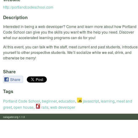
http://portlandcodeschool.com
Description
Interested in being a web developer? Come and learn more about how Portland
Code School can give you the skills you want with the help you need. Discover
what our accelerated learning programs can do for you!
At this event, you can talk with the staff, meet current and past students, introduce
yourself to other prospective students. We’ll socialize while we eat, drink, and
otherwise be merry!
Share
Share
Tags
Portland Code School
,
beginner
,
education
,
javascript
,
learning
,
meet and
greet
,
open house
,
rails
,
web developer
calagator.org 1.1.0