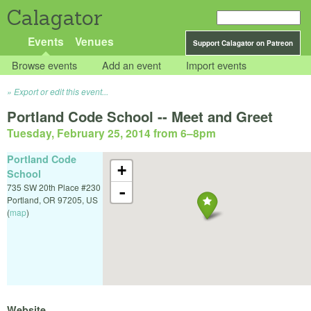
Calagator
Events
Venues
Support Calagator on Patreon
Browse events
Add an event
Import events
Export or edit this event...
Portland Code School -- Meet and Greet
Tuesday, February 25, 2014 from 6
–
8pm
Portland Code
+
School
735 SW 20th Place #230
-
Portland
,
OR
97205
,
US
(
map
)
Website