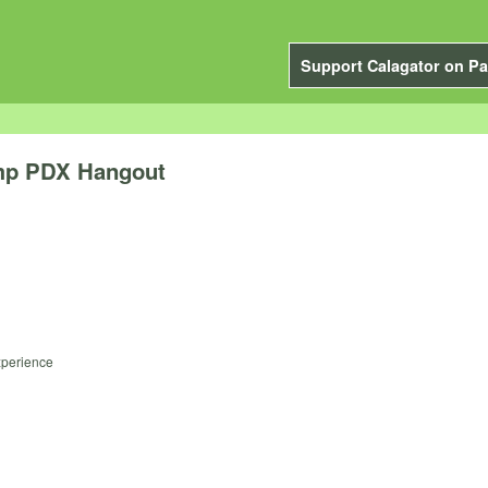
Support Calagator on Pa
amp PDX Hangout
experience