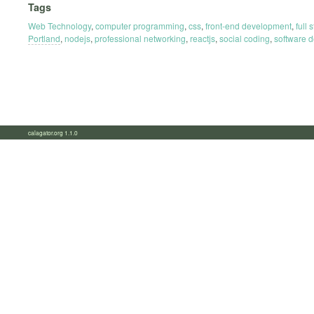
Tags
Web Technology
,
computer programming
,
css
,
front-end development
,
full
Portland
,
nodejs
,
professional networking
,
reactjs
,
social coding
,
software 
calagator.org 1.1.0