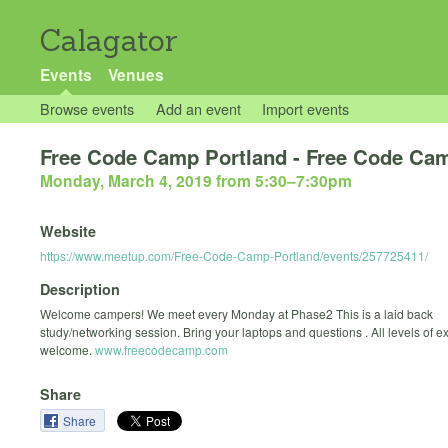
Calagator
Events
Venues
Browse events
Add an event
Import events
Free Code Camp Portland - Free Code C
Monday, March 4, 2019 from 5:30
–
7:30pm
Website
https://www.meetup.com/Free-Code-Camp-Portland/events/257725411/
Description
Welcome campers! We meet every Monday at Phase2 This is a laid back
study/networking session. Bring your laptops and questions . All levels of 
welcome.
www.freecodecamp.com
Share
Share