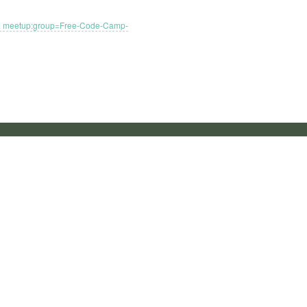
meetup:group=Free-Code-Camp-