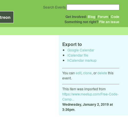
Search Events
Get Involved:
Blog
|
Forum
|
Code
treon
Something not right?
File an issue
Export to
Google Calendar
iCalendar file
hCalendar markup
You can
edit
,
clone
, or
delete
this
event.
This item was imported from
https://www.meetup.com/Free-Code-
Camp...
Wednesday, January 2, 2019 at
3:36pm
.