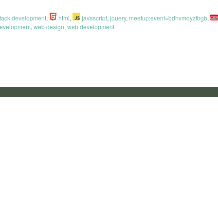
 stack development
,
html
,
javascript
,
jquery
,
meetup:event=bdhvmqyzfbgb
,
development
,
web design
,
web development