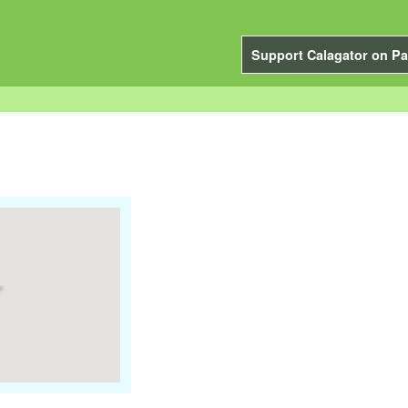
Support Calagator on Pa