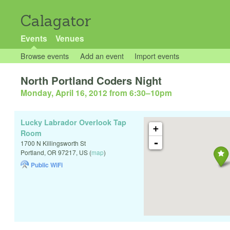
Calagator
Events
Venues
Browse events
Add an event
Import events
North Portland Coders Night
Monday, April 16, 2012 from 6:30
–
10pm
Lucky Labrador Overlook Tap
+
Room
-
1700 N Killingsworth St
Portland
,
OR
97217
,
US
(
map
)
Public WiFi