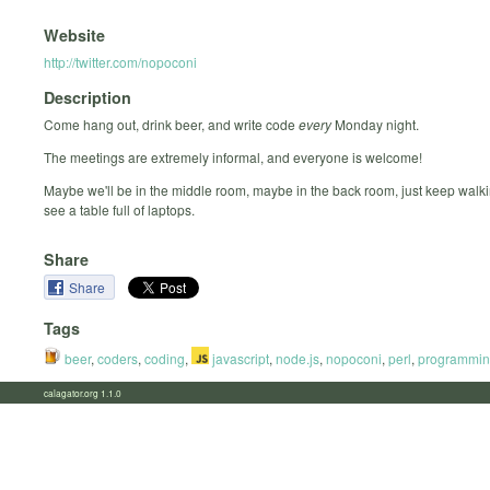
Website
http://twitter.com/nopoconi
Description
Come hang out, drink beer, and write code
every
Monday night.
The meetings are extremely informal, and everyone is welcome!
Maybe we'll be in the middle room, maybe in the back room, just keep walki
see a table full of laptops.
Share
Share
Tags
beer
,
coders
,
coding
,
javascript
,
node.js
,
nopoconi
,
perl
,
programmi
calagator.org 1.1.0