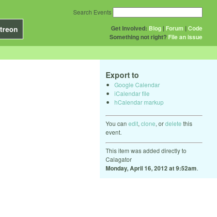
Search Events
Get Involved:
Blog
|
Forum
|
Code
treon
Something not right?
File an issue
Export to
Google Calendar
iCalendar file
hCalendar markup
You can
edit
,
clone
, or
delete
this
event.
This item was added directly to
Calagator
Monday, April 16, 2012 at 9:52am
.