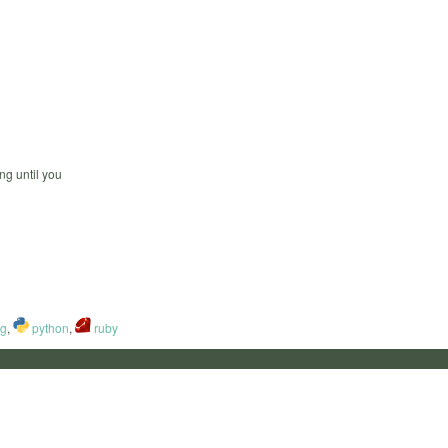
ng until you
ng
,
python
,
ruby