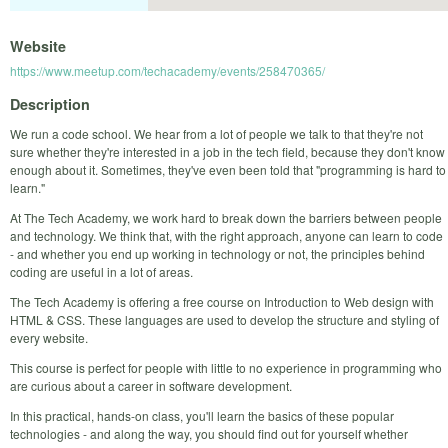
Website
https://www.meetup.com/techacademy/events/258470365/
Description
We run a code school. We hear from a lot of people we talk to that they're not
sure whether they're interested in a job in the tech field, because they don't know
enough about it. Sometimes, they've even been told that "programming is hard to
learn."
At The Tech Academy, we work hard to break down the barriers between people
and technology. We think that, with the right approach, anyone can learn to code
- and whether you end up working in technology or not, the principles behind
coding are useful in a lot of areas.
The Tech Academy is offering a free course on Introduction to Web design with
HTML & CSS. These languages are used to develop the structure and styling of
every website.
This course is perfect for people with little to no experience in programming who
are curious about a career in software development.
In this practical, hands-on class, you'll learn the basics of these popular
technologies - and along the way, you should find out for yourself whether