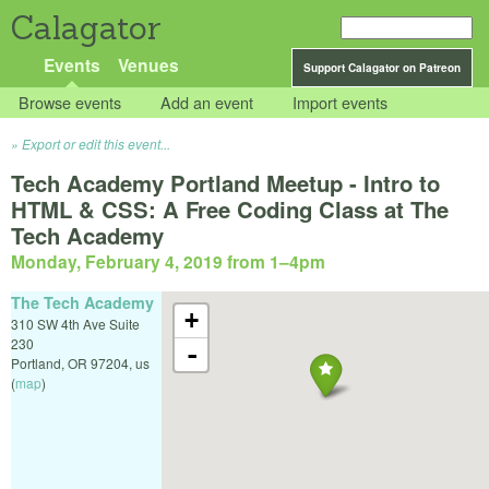
Calagator
Events
Venues
Support Calagator on Patreon
Browse events
Add an event
Import events
Export or edit this event...
Tech Academy Portland Meetup - Intro to
HTML & CSS: A Free Coding Class at The
Tech Academy
Monday, February 4, 2019 from 1
–
4pm
The Tech Academy
+
310 SW 4th Ave Suite
230
-
Portland
,
OR
97204
,
us
(
map
)