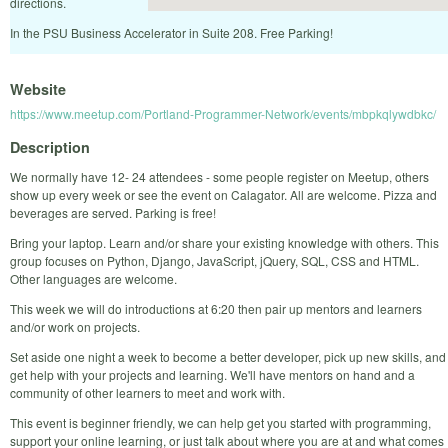
directions.
In the PSU Business Accelerator in Suite 208. Free Parking!
Website
https://www.meetup.com/Portland-Programmer-Network/events/mbpkqlywdbkc/
Description
We normally have 12- 24 attendees - some people register on Meetup, others
show up every week or see the event on Calagator. All are welcome. Pizza and
beverages are served. Parking is free!
Bring your laptop. Learn and/or share your existing knowledge with others. This
group focuses on Python, Django, JavaScript, jQuery, SQL, CSS and HTML.
Other languages are welcome.
This week we will do introductions at 6:20 then pair up mentors and learners
and/or work on projects.
Set aside one night a week to become a better developer, pick up new skills, and
get help with your projects and learning. We'll have mentors on hand and a
community of other learners to meet and work with.
This event is beginner friendly, we can help get you started with programming,
support your online learning, or just talk about where you are at and what comes