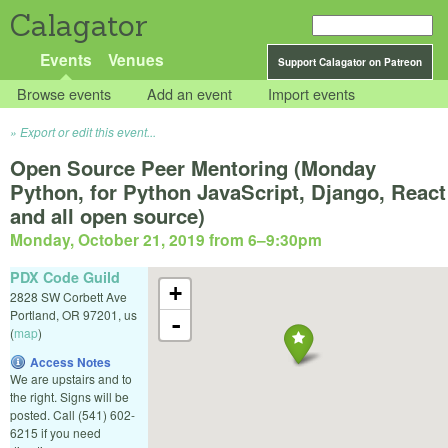
Calagator
Events
Venues
Support Calagator on Patreon
Browse events
Add an event
Import events
Export or edit this event...
Open Source Peer Mentoring (Monday
Python, for Python JavaScript, Django, React
and all open source)
Monday, October 21, 2019 from 6
–
9:30pm
PDX Code Guild
+
2828 SW Corbett Ave
Portland
,
OR
97201
,
us
-
(
map
)
Access Notes
We are upstairs and to
the right. Signs will be
posted. Call (541) 602-
6215 if you need