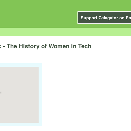
Support Calagator on Pa
 - The History of Women in Tech