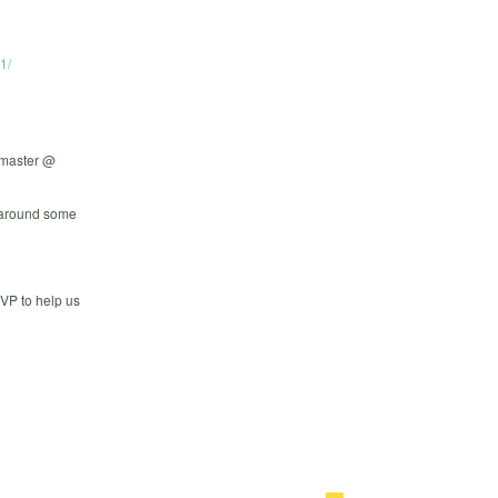
1/
mmaster @
s around some
SVP to help us