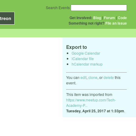
Search Events
Get Involved:
Blog
|
Forum
|
Code
treon
Something not right?
File an issue
Export to
Google Calendar
iCalendar file
hCalendar markup
You can
edit
,
clone
, or
delete
this
event.
This item was imported from
https://www.meetup.com/Tech-
Academy-P...
Tuesday, April 25, 2017 at 1:33pm
.