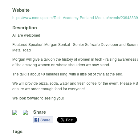
Website
https://www.meetup.com/Tech-Academy-Portland-Meetup/events/23948839
Description
All are welcome!
Featured Speaker: Morgan Senkal - Senior Software Developer and Scru
Metal Toad
Morgan will give a talk on the history of women in tech - raising awarenes
of the amazing women on whose shoulders we now stand.
The talk is about 40 minutes long, with a little bit of trivia at the end.
We will provide pizza, soda, water and fresh coffee for the event. Please R
ensure we order enough food for everyone!
We look forward to seeing you!
Share
Share
Tags