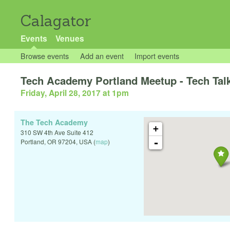
Calagator
Events
Venues
Browse events
Add an event
Import events
Tech Academy Portland Meetup - Tech Talk
Friday, April 28, 2017 at 1pm
The Tech Academy
+
310 SW 4th Ave Suite 412
-
Portland
,
OR
97204
,
USA
(
map
)