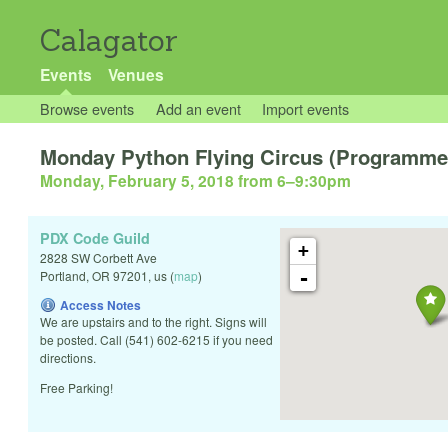
Calagator
Events
Venues
Browse events
Add an event
Import events
Monday Python Flying Circus (Programmer
Monday, February 5, 2018 from 6
–
9:30pm
PDX Code Guild
+
2828 SW Corbett Ave
-
Portland
,
OR
97201
,
us
(
map
)
Access Notes
We are upstairs and to the right. Signs will
be posted. Call (541) 602-6215 if you need
directions.
Free Parking!