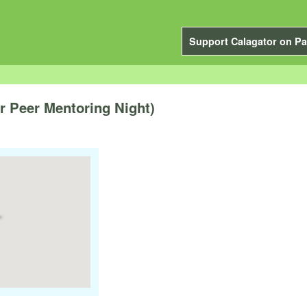
Support Calagator on Pa
 Peer Mentoring Night)