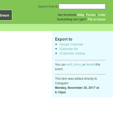
Search Events
Get Involved:
Blog
|
Forum
|
Code
treon
Something not right?
File an issue
Export to
Google Calendar
iCalendar file
hCalendar markup
You can
edit
,
clone
, or
delete
this
event.
This item was added directly to
Calagator
Monday, November 20, 2017 at
6:10pm
.