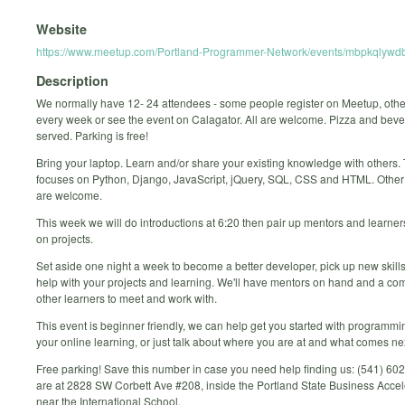
Website
https://www.meetup.com/Portland-Programmer-Network/events/mbpkqlywdb
Description
We normally have 12- 24 attendees - some people register on Meetup, oth
every week or see the event on Calagator. All are welcome. Pizza and bev
served. Parking is free!
Bring your laptop. Learn and/or share your existing knowledge with others.
focuses on Python, Django, JavaScript, jQuery, SQL, CSS and HTML. Othe
are welcome.
This week we will do introductions at 6:20 then pair up mentors and learne
on projects.
Set aside one night a week to become a better developer, pick up new skills
help with your projects and learning. We'll have mentors on hand and a co
other learners to meet and work with.
This event is beginner friendly, we can help get you started with programmi
your online learning, or just talk about where you are at and what comes ne
Free parking! Save this number in case you need help finding us: (541) 6
are at 2828 SW Corbett Ave #208, inside the Portland State Business Accel
near the International School.