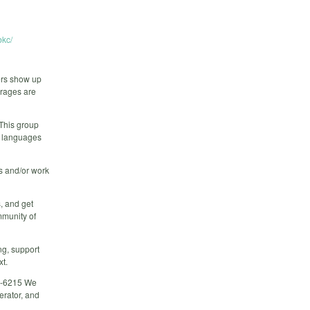
kc/
ers show up
erages are
 This group
r languages
rs and/or work
, and get
mmunity of
ng, support
xt.
02-6215 We
erator, and