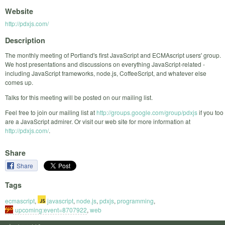
Website
http://pdxjs.com/
Description
The monthly meeting of Portland's first JavaScript and ECMAscript users' group.
We host presentations and discussions on everything JavaScript-related -
including JavaScript frameworks, node.js, CoffeeScript, and whatever else
comes up.
Talks for this meeting will be posted on our mailing list.
Feel free to join our mailing list at
http://groups.google.com/group/pdxjs
if you too
are a JavaScript admirer. Or visit our web site for more information at
http://pdxjs.com/
.
Share
Share
Tags
ecmascript
,
javascript
,
node.js
,
pdxjs
,
programming
,
upcoming:event=8707922
,
web