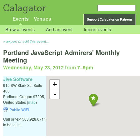
Calagator
Events
Venues
Support Calagator on Patreon
Browse events
Add an event
Import events
Export or edit this event...
Portland JavaScript Admirers' Monthly
Meeting
Wednesday, May 23, 2012 from 7
–
9pm
Jive Software
+
915 SW Stark St., Suite
400
-
Portland
,
Oregon
97205
,
United States
(
map
)
Public WiFi
Call or text 503.928.6714
to be let in.