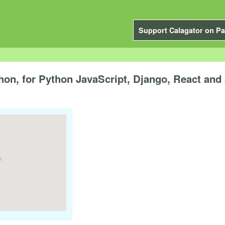
Support Calagator on Pa
n, for Python JavaScript, Django, React and 