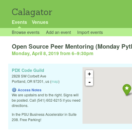
Calagator
Events
Venues
Browse events
Add an event
Import events
Open Source Peer Mentoring (Monday Pytho
Monday, April 8, 2019 from 6
–
9:30pm
PDX Code Guild
+
2828 SW Corbett Ave
-
Portland
,
OR
97201
,
us
(
map
)
Access Notes
We are upstairs and to the right. Signs will
be posted. Call (541) 602-6215 if you need
directions.
In the PSU Business Accelerator in Suite
208. Free Parking!