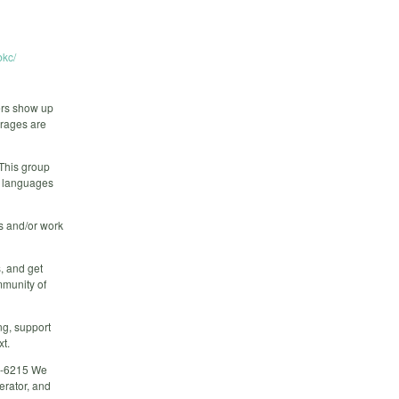
kc/
ers show up
erages are
 This group
r languages
rs and/or work
, and get
mmunity of
ng, support
xt.
02-6215 We
erator, and