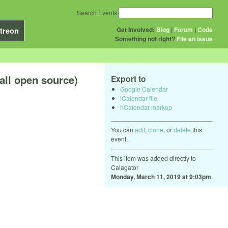
Search Events
Get Involved:
Blog
|
Forum
|
Code
treon
Something not right?
File an issue
all open source)
Export to
Google Calendar
iCalendar file
hCalendar markup
You can
edit
,
clone
, or
delete
this
event.
This item was added directly to
Calagator
Monday, March 11, 2019 at 9:03pm
.