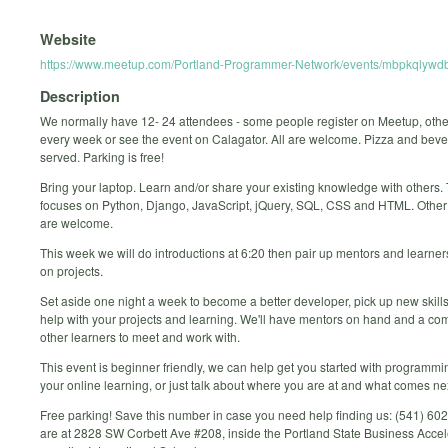
Website
https://www.meetup.com/Portland-Programmer-Network/events/mbpkqlywdb
Description
We normally have 12- 24 attendees - some people register on Meetup, oth
every week or see the event on Calagator. All are welcome. Pizza and bev
served. Parking is free!
Bring your laptop. Learn and/or share your existing knowledge with others.
focuses on Python, Django, JavaScript, jQuery, SQL, CSS and HTML. Othe
are welcome.
This week we will do introductions at 6:20 then pair up mentors and learne
on projects.
Set aside one night a week to become a better developer, pick up new skills
help with your projects and learning. We'll have mentors on hand and a co
other learners to meet and work with.
This event is beginner friendly, we can help get you started with programmi
your online learning, or just talk about where you are at and what comes ne
Free parking! Save this number in case you need help finding us: (541) 6
are at 2828 SW Corbett Ave #208, inside the Portland State Business Accel