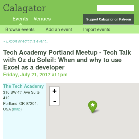
Calagator
Events
Venues
Support Calagator on Patreon
Browse events
Add an event
Import events
Export or edit this event...
Tech Academy Portland Meetup - Tech Talk
with Oz du Soleil: When and why to use
Excel as a developer
Friday, July 21, 2017 at 1pm
The Tech Academy
+
310 SW 4th Ave Suite
412
-
Portland
,
OR
97204
,
USA
(
map
)