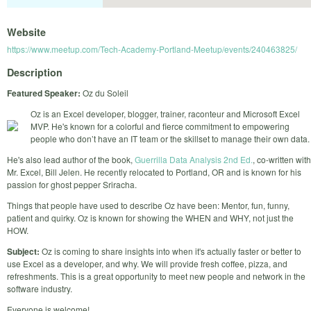
Website
https://www.meetup.com/Tech-Academy-Portland-Meetup/events/240463825/
Description
Featured Speaker:
Oz du Soleil
Oz is an Excel developer, blogger, trainer, raconteur and Microsoft Excel
MVP. He's known for a colorful and fierce commitment to empowering
people who don’t have an IT team or the skillset to manage their own data.
He's also lead author of the book,
Guerrilla Data Analysis 2nd Ed.
, co-written with
Mr. Excel, Bill Jelen. He recently relocated to Portland, OR and is known for his
passion for ghost pepper Sriracha.
Things that people have used to describe Oz have been: Mentor, fun, funny,
patient and quirky. Oz is known for showing the WHEN and WHY, not just the
HOW.
Subject:
Oz is coming to share insights into when it's actually faster or better to
use Excel as a developer, and why. We will provide fresh coffee, pizza, and
refreshments. This is a great opportunity to meet new people and network in the
software industry.
Everyone is welcome!