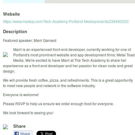
Website
https://www.meetup.com/Tech-Academy-Portland-Meetup/events/239492222/
Description
Featured speaker: Marri Gamard
Marri is an experienced front-end developer, currently working for one of
Portland's most prominent website and app development firms: Metal Toad
Media. We're excited to have Marri at The Tech Academy to share her
experieence as a front-end developer and her passion for clean code and great
design.
We will provide fresh coffee, pizza, and refreshments. This is a great opportunity
to meet new people and network in the software industry.
Everyone is welcome!
Please RSVP to help us ensure we order enough food for everyone.
We look forward to seeing you!
Share
Share