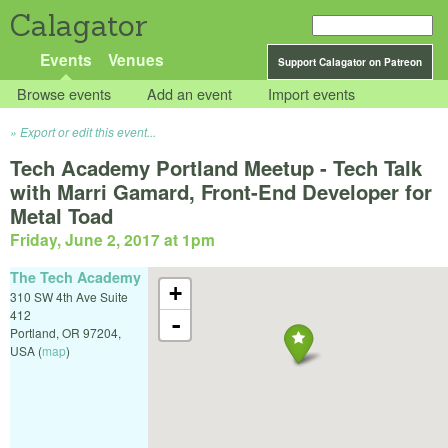
Calagator
Events
Venues
Support Calagator on Patreon
Browse events
Add an event
Import events
Export or edit this event...
Tech Academy Portland Meetup - Tech Talk
with Marri Gamard, Front-End Developer for
Metal Toad
Friday, June 2, 2017 at 1pm
The Tech Academy
+
310 SW 4th Ave Suite
412
-
Portland
,
OR
97204
,
USA
(
map
)