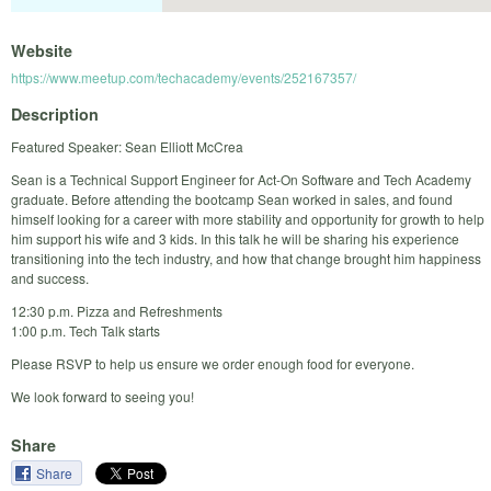
Website
https://www.meetup.com/techacademy/events/252167357/
Description
Featured Speaker: Sean Elliott McCrea
Sean is a Technical Support Engineer for Act-On Software and Tech Academy
graduate. Before attending the bootcamp Sean worked in sales, and found
himself looking for a career with more stability and opportunity for growth to help
him support his wife and 3 kids. In this talk he will be sharing his experience
transitioning into the tech industry, and how that change brought him happiness
and success.
12:30 p.m. Pizza and Refreshments
1:00 p.m. Tech Talk starts
Please RSVP to help us ensure we order enough food for everyone.
We look forward to seeing you!
Share
Share