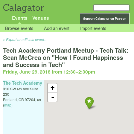
Calagator
Events
Venues
Support Calagator on Patreon
Browse events
Add an event
Import events
Export or edit this event...
Tech Academy Portland Meetup - Tech Talk:
Sean McCrea on "How I Found Happiness
and Success in Tech"
Friday, June 29, 2018 from 12:30
–
2:30pm
The Tech Academy
+
310 SW 4th Ave Suite
230
-
Portland
,
OR
97204
,
us
(
map
)