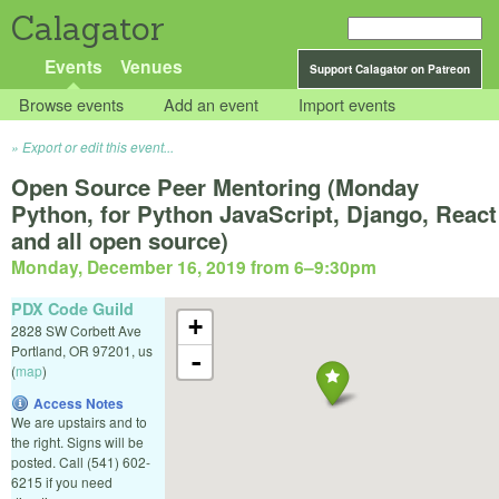
Calagator
Events
Venues
Support Calagator on Patreon
Browse events
Add an event
Import events
Export or edit this event...
Open Source Peer Mentoring (Monday
Python, for Python JavaScript, Django, React
and all open source)
Monday, December 16, 2019 from 6
–
9:30pm
PDX Code Guild
+
2828 SW Corbett Ave
Portland
,
OR
97201
,
us
-
(
map
)
Access Notes
We are upstairs and to
the right. Signs will be
posted. Call (541) 602-
6215 if you need