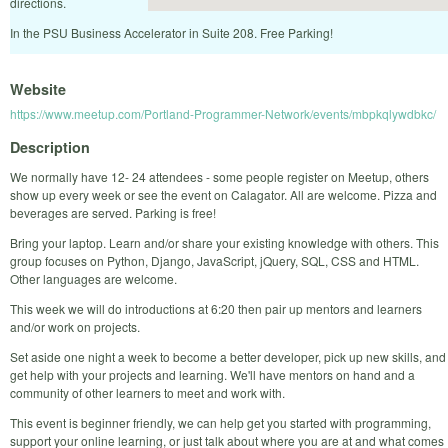
directions.
In the PSU Business Accelerator in Suite 208. Free Parking!
Website
https://www.meetup.com/Portland-Programmer-Network/events/mbpkqlywdbkc/
Description
We normally have 12- 24 attendees - some people register on Meetup, others
show up every week or see the event on Calagator. All are welcome. Pizza and
beverages are served. Parking is free!
Bring your laptop. Learn and/or share your existing knowledge with others. This
group focuses on Python, Django, JavaScript, jQuery, SQL, CSS and HTML.
Other languages are welcome.
This week we will do introductions at 6:20 then pair up mentors and learners
and/or work on projects.
Set aside one night a week to become a better developer, pick up new skills, and
get help with your projects and learning. We'll have mentors on hand and a
community of other learners to meet and work with.
This event is beginner friendly, we can help get you started with programming,
support your online learning, or just talk about where you are at and what comes