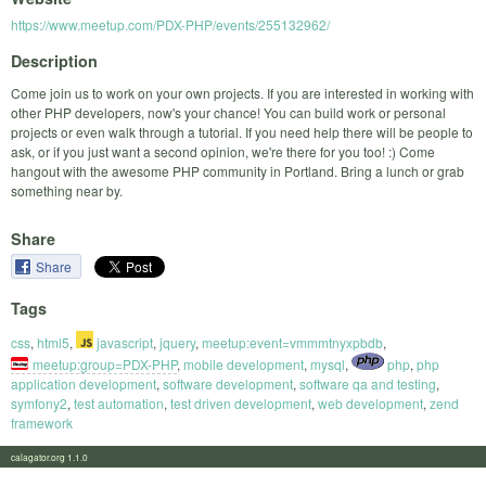
https://www.meetup.com/PDX-PHP/events/255132962/
Description
Come join us to work on your own projects. If you are interested in working with
other PHP developers, now's your chance! You can build work or personal
projects or even walk through a tutorial. If you need help there will be people to
ask, or if you just want a second opinion, we're there for you too! :) Come
hangout with the awesome PHP community in Portland. Bring a lunch or grab
something near by.
Share
Share
Tags
css
,
html5
,
javascript
,
jquery
,
meetup:event=vmmmtnyxpbdb
,
meetup:group=PDX-PHP
,
mobile development
,
mysql
,
php
,
php
application development
,
software development
,
software qa and testing
,
symfony2
,
test automation
,
test driven development
,
web development
,
zend
framework
calagator.org 1.1.0