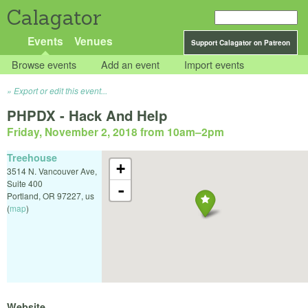
Calagator
Events
Venues
Support Calagator on Patreon
Browse events
Add an event
Import events
Export or edit this event...
PHPDX - Hack And Help
Friday, November 2, 2018 from 10am
–
2pm
Treehouse
+
3514 N. Vancouver Ave,
Suite 400
-
Portland
,
OR
97227
,
us
(
map
)
Website