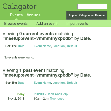
Calagator
Events
Venues
Support Calagator on Patreon
Browse events
Add an event
Import events
Viewing
matching
0 current events
by
“meetup:event=vmmmtnyxpbdb”
Date.
Sort By:
Date
Event Name
,
Location
,
Default
No events were found.
Viewing
matching
1 past event
by
“meetup:event=vmmmtnyxpbdb”
Date.
Sort By:
Date
Event Name
,
Location
,
Default
Friday
PHPDX - Hack And Help
Nov 2, 2018
10am
–
2pm
Treehouse