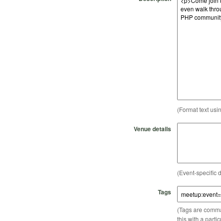
(Format text usi
Venue details
(Event-specific d
Tags
(Tags are comma-
this with a parti