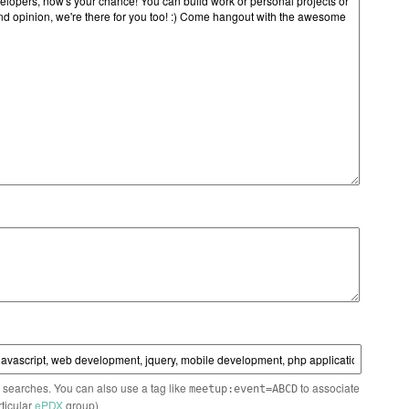
n searches. You can also use a tag like
to associate
meetup:event=ABCD
rticular
ePDX
group)