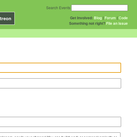
Search Events
Get Involved:
Blog
|
Forum
|
Code
treon
Something not right?
File an issue