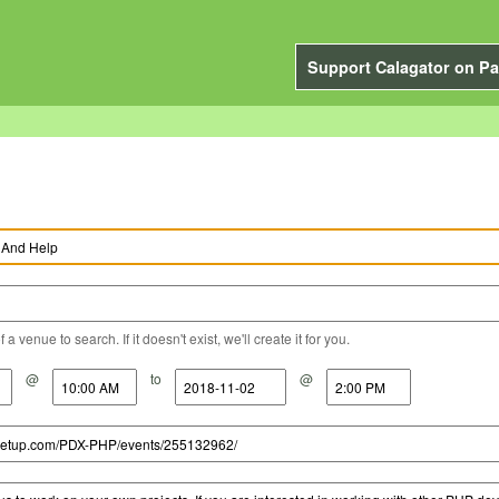
Support Calagator on Pa
a venue to search. If it doesn't exist, we'll create it for you.
@
to
@