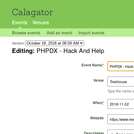
Calagator
Events
Venues
Browse events
Add an event
Import events
Version
Editing:
PHPDX - Hack And Help
Event Name
*
Venue
Type the name of 
Start Time
Start Date
End Time
End Date
When
*
Website
Description