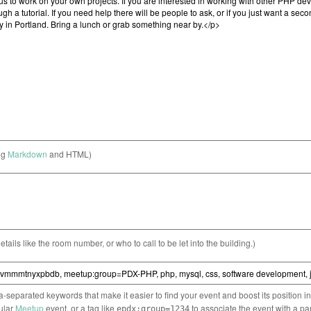
ng
Markdown
and HTML)
etails like the room number, or who to call to be let into the building.)
separated keywords that make it easier to find your event and boost its position i
cular
Meetup
event, or a tag like
to associate the event with a pa
epdx:group=1234