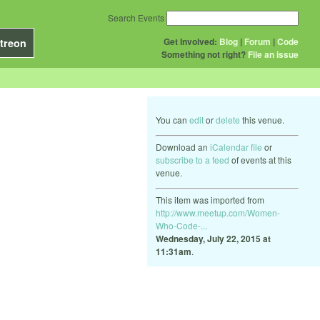
Search Events
Get Involved:
Blog
|
Forum
|
Code
treon
Something not right?
File an issue
You can
edit
or
delete
this venue.
Download an
iCalendar file
or
subscribe to a feed
of events at this
venue.
This item was imported from
http://www.meetup.com/Women-
Who-Code-...
Wednesday, July 22, 2015 at
11:31am
.