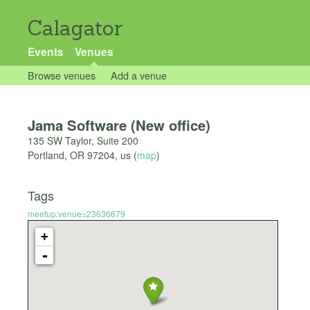
Calagator
Events
Venues
Browse venues
Add a venue
Jama Software (New office)
135 SW Taylor, Suite 200
Portland
,
OR
97204
,
us
(
map
)
Tags
meetup:venue=23636679
+
-