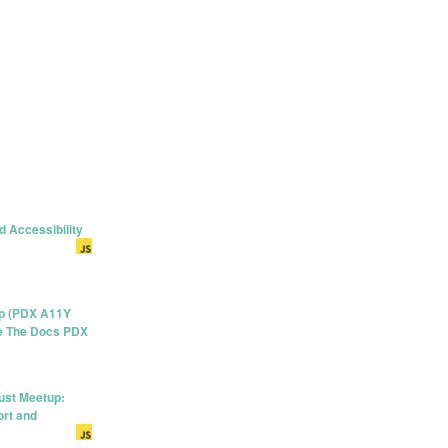
d Accessibility
up (PDX A11Y
ite The Docs PDX
ust Meetup:
rt and