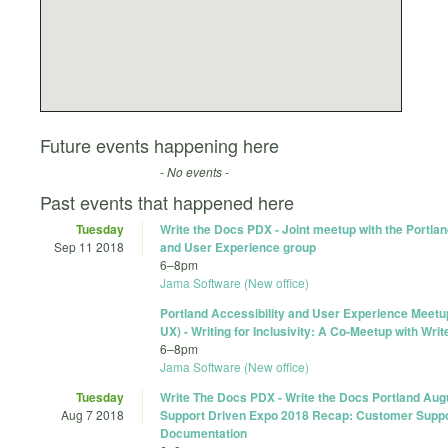
Future events happening here
- No events -
Past events that happened here
Tuesday
Write the Docs PDX - Joint meetup with the Portlan
Sep 11 2018
and User Experience group
6
–
8pm
Jama Software (New office)
Portland Accessibility and User Experience Meet
UX) - Writing for Inclusivity: A Co-Meetup with Wr
6
–
8pm
Jama Software (New office)
Tuesday
Write The Docs PDX - Write the Docs Portland Aug
Aug 7 2018
Support Driven Expo 2018 Recap: Customer Suppo
Documentation