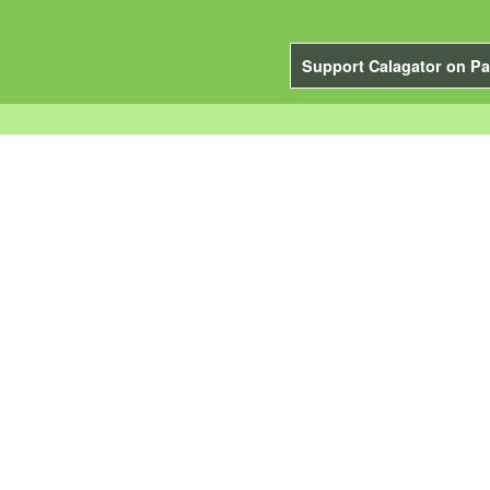
Support Calagator on Pa