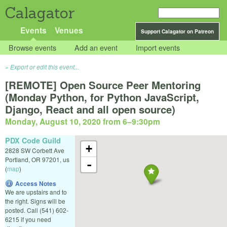
Calagator
Events
Venues
Support Calagator on Patreon
Browse events
Add an event
Import events
Export or edit this event...
[REMOTE] Open Source Peer Mentoring
(Monday Python, for Python JavaScript,
Django, React and all open source)
Monday, August 10, 2020 from 6
–
9:30pm
PDX Code Guild
+
2828 SW Corbett Ave
Portland
,
OR
97201
,
us
-
(
map
)
Access Notes
We are upstairs and to
the right. Signs will be
posted. Call (541) 602-
6215 if you need