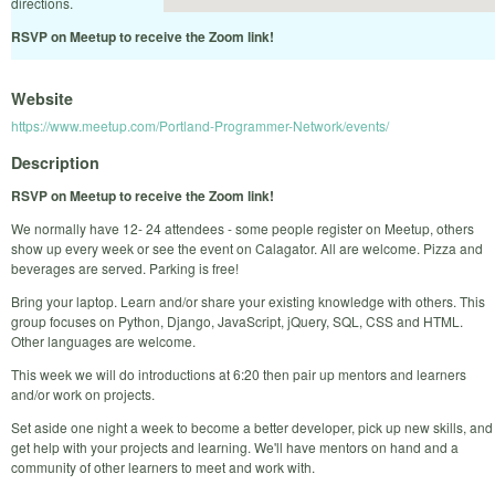
directions.
RSVP on Meetup to receive the Zoom link!
Website
https://www.meetup.com/Portland-Programmer-Network/events/
Description
RSVP on Meetup to receive the Zoom link!
We normally have 12- 24 attendees - some people register on Meetup, others
show up every week or see the event on Calagator. All are welcome. Pizza and
beverages are served. Parking is free!
Bring your laptop. Learn and/or share your existing knowledge with others. This
group focuses on Python, Django, JavaScript, jQuery, SQL, CSS and HTML.
Other languages are welcome.
This week we will do introductions at 6:20 then pair up mentors and learners
and/or work on projects.
Set aside one night a week to become a better developer, pick up new skills, and
get help with your projects and learning. We'll have mentors on hand and a
community of other learners to meet and work with.