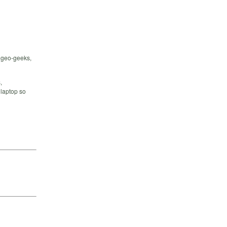
 geo-geeks,
,
 laptop so