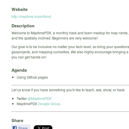
Website
http://maptime.io/portland
Description
Welcome to MaptimePDX, a monthly hack and learn meetup for map nerds,
and the spatially inclined. Beginners are very welcome!
Our goal is to be inclusive no matter your tech level, so bring your questions
geoprojects, and mapping curiosities. We also highly encourage bringing a
you can get hands-on!
Agenda
Using Github pages
Let us know if you have something you'd like to teach, ask, show, or hack:
Twitter
@MaptimePDX
MaptimePDX
Google Group
.
Share
Share