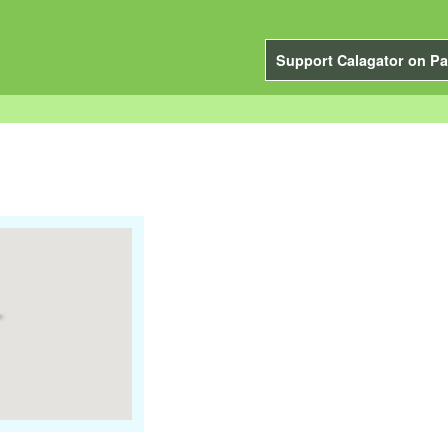
Support Calagator on Pa