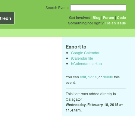
Search Events
Get Involved:
Blog
|
Forum
|
Code
treon
Something not right?
File an issue
Export to
Google Calendar
iCalendar file
hCalendar markup
You can
edit
,
clone
, or
delete
this
event.
This item was added directly to
Calagator
Wednesday, February 18, 2015 at
11:47am
.