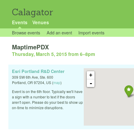
Calagator
Events
Venues
Browse events
Add an event
Import events
MaptimePDX
Thursday, March 5, 2015 from 6
–
8pm
Esri Portland R&D Center
+
309 SW 6th Ave, Ste. 600
-
Portland
,
OR
97204
,
US
(
map
)
Event is on the 6th floor. Typically we'll have
a sign with a number to text if the doors
aren't open. Please do your best to show up
on-time to minimize disruptions.