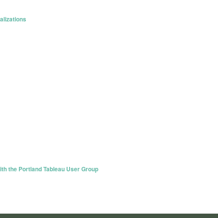
lizations
th the Portland Tableau User Group