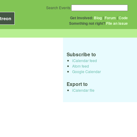
Search Events
Get Involved:
Blog
|
Forum
|
Code
treon
Something not right?
File an issue
Subscribe to
iCalendar feed
Atom feed
Google Calendar
Export to
iCalendar file