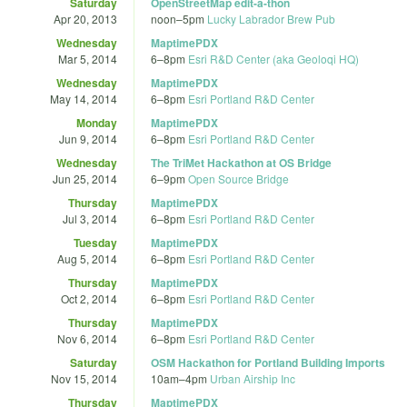
Saturday
OpenStreetMap edit-a-thon
Apr 20, 2013
noon
–
5pm
Lucky Labrador Brew Pub
Wednesday
MaptimePDX
Mar 5, 2014
6
–
8pm
Esri R&D Center (aka Geoloqi HQ)
Wednesday
MaptimePDX
May 14, 2014
6
–
8pm
Esri Portland R&D Center
Monday
MaptimePDX
Jun 9, 2014
6
–
8pm
Esri Portland R&D Center
Wednesday
The TriMet Hackathon at OS Bridge
Jun 25, 2014
6
–
9pm
Open Source Bridge
Thursday
MaptimePDX
Jul 3, 2014
6
–
8pm
Esri Portland R&D Center
Tuesday
MaptimePDX
Aug 5, 2014
6
–
8pm
Esri Portland R&D Center
Thursday
MaptimePDX
Oct 2, 2014
6
–
8pm
Esri Portland R&D Center
Thursday
MaptimePDX
Nov 6, 2014
6
–
8pm
Esri Portland R&D Center
Saturday
OSM Hackathon for Portland Building Imports
Nov 15, 2014
10am
–
4pm
Urban Airship Inc
Thursday
MaptimePDX