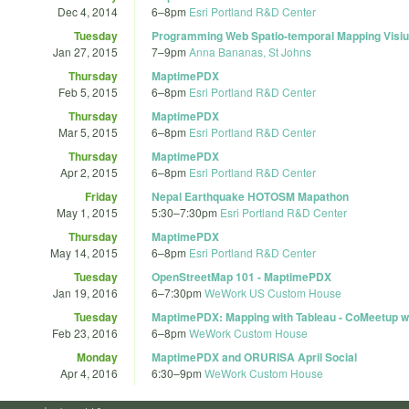
Dec 4, 2014
6
–
8pm
Esri Portland R&D Center
Tuesday
Programming Web Spatio-temporal Mapping Visiua
Jan 27, 2015
7
–
9pm
Anna Bananas, St Johns
Thursday
MaptimePDX
Feb 5, 2015
6
–
8pm
Esri Portland R&D Center
Thursday
MaptimePDX
Mar 5, 2015
6
–
8pm
Esri Portland R&D Center
Thursday
MaptimePDX
Apr 2, 2015
6
–
8pm
Esri Portland R&D Center
Friday
Nepal Earthquake HOTOSM Mapathon
May 1, 2015
5:30
–
7:30pm
Esri Portland R&D Center
Thursday
MaptimePDX
May 14, 2015
6
–
8pm
Esri Portland R&D Center
Tuesday
OpenStreetMap 101 - MaptimePDX
Jan 19, 2016
6
–
7:30pm
WeWork US Custom House
Tuesday
MaptimePDX: Mapping with Tableau - CoMeetup wi
Feb 23, 2016
6
–
8pm
WeWork Custom House
Monday
MaptimePDX and ORURISA April Social
Apr 4, 2016
6:30
–
9pm
WeWork Custom House