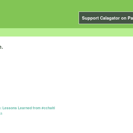
Support Calagator on Pa
e.
 Lessons Learned from #cchaiti
za