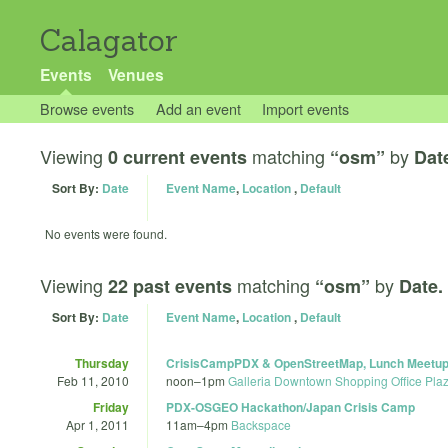
Calagator
Events
Venues
Browse events
Add an event
Import events
Viewing
matching
by
0 current events
“osm”
Dat
Sort By:
Date
Event Name
,
Location
,
Default
No events were found.
Viewing
matching
by
22 past events
“osm”
Date.
Sort By:
Date
Event Name
,
Location
,
Default
Thursday
CrisisCampPDX & OpenStreetMap, Lunch Meetup:
Feb 11, 2010
noon
–
1pm
Galleria Downtown Shopping Office Pla
Friday
PDX-OSGEO Hackathon/Japan Crisis Camp
Apr 1, 2011
11am
–
4pm
Backspace