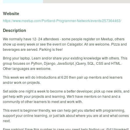
Website
https://www.meetup.com/Portland-Programmer-Network/events/257364463/
Description
We normally have 12- 24 attendees - some people register on Meetup, others
show up every week or see the event on Calagator. All are welcome. Pizza and
beverages are served. Parking is free!
Bring your laptop. Learn and/or share your existing knowledge with others. This
group focuses on Python, Django, JavaScript, jQuery, SQL, CSS and HTML.
Other languages are welcome.
This week we will do introductions at 6:20 then pair up mentors and learners
and/or work on projects.
Set aside one night a week to become a better developer, pick up new skills, and
get help with your projects and learning. We'll have mentors on hand and a
community of other learners to meet and work with.
This event is beginner friendly, we can help get you started with programming,
support your online learning, or just talk about where you are at and what comes
next.
Free parking! Save this number in case you need help finding us: (541)[masked]