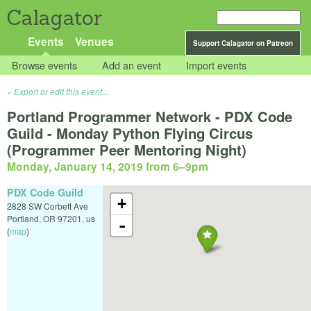
Calagator
Events
Venues
Support Calagator on Patreon
Browse events
Add an event
Import events
Export or edit this event...
Portland Programmer Network - PDX Code
Guild - Monday Python Flying Circus
(Programmer Peer Mentoring Night)
Monday, January 14, 2019 from 6
–
9pm
PDX Code Guild
+
2828 SW Corbett Ave
Portland
,
OR
97201
,
us
-
(
map
)