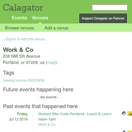
Calagator
Events
Venues
Support Calagator on Patreon
Browse venues
Add a venue
Export or edit this venue...
Work & Co
208 NW 5th Avenue
Portland
,
or
97209
,
us
(
map
)
Tags
meetup:venue=26025456
Future events happening here
- No events -
Past events that happened here
Friday
Women Who Code Portland - Lunch & Learn
Jul 12 2019
noon
–
1pm
Work & Co