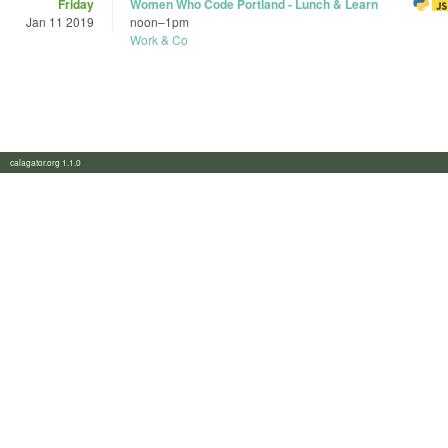
Friday
Women Who Code Portland - Lunch & Learn
Jan 11 2019
noon
–
1pm
Work & Co
calagator.org 1.1.0