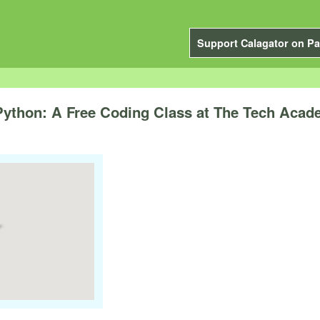
Support Calagator on Pa
 Python: A Free Coding Class at The Tech Aca