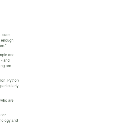
ot sure
ow enough
rn."
eople and
 - and
ing are
thon. Python
particularly
g who are
uter
hnology and