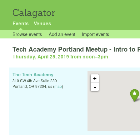
Calagator
Events
Venues
Browse events
Add an event
Import events
Tech Academy Portland Meetup - Intro to
Thursday, April 25, 2019 from noon
–
3pm
The Tech Academy
+
310 SW 4th Ave Suite 230
-
Portland
,
OR
97204
,
us
(
map
)