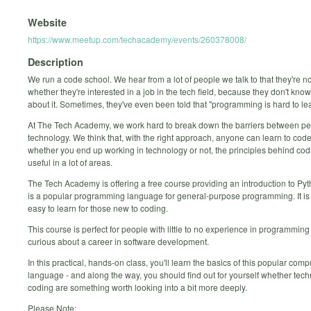
Website
https://www.meetup.com/techacademy/events/260378008/
Description
We run a code school. We hear from a lot of people we talk to that they're n
whether they're interested in a job in the tech field, because they don't kn
about it. Sometimes, they've even been told that "programming is hard to lea
At The Tech Academy, we work hard to break down the barriers between p
technology. We think that, with the right approach, anyone can learn to code
whether you end up working in technology or not, the principles behind cod
useful in a lot of areas.
The Tech Academy is offering a free course providing an introduction to Py
is a popular programming language for general-purpose programming. It is 
easy to learn for those new to coding.
This course is perfect for people with little to no experience in programmin
curious about a career in software development.
In this practical, hands-on class, you'll learn the basics of this popular comp
language - and along the way, you should find out for yourself whether tec
coding are something worth looking into a bit more deeply.
Please Note: