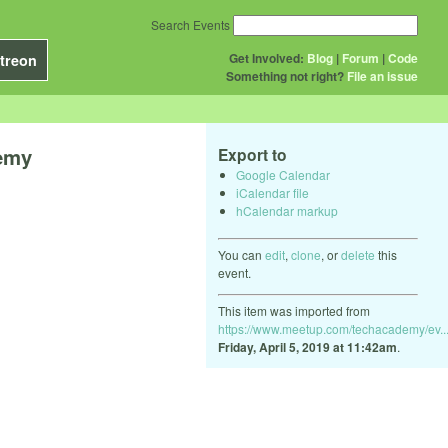
Search Events
Get Involved:
Blog
|
Forum
|
Code
treon
Something not right?
File an issue
demy
Export to
Google Calendar
iCalendar file
hCalendar markup
You can
edit
,
clone
, or
delete
this
event.
This item was imported from
https://www.meetup.com/techacademy/ev..
Friday, April 5, 2019 at 11:42am
.