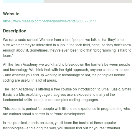
Website
https://www.meetup.com/techacademy/events/260377811/
Description
We run a code school. We hear from a lot of people we talk to that they're not
sure whether they're interested in a job in the tech field, because they don't know
enough about it. Sometimes, they've even been told that "programming is hard to
learn."
At The Tech Academy, we work hard to break down the barriers between people
and technology. We think that, with the right approach, anyone can learn to code
- and whether you end up working in technology or not, the principles behind
coding are useful in a lot of areas.
The Tech Academy is offering a free course on Introduction to Small Basic. Small
Basic is a Microsoft language that gives users exposure to many of the
fundamental skills used in more complex coding languages.
This course is perfect for people with little to no experience in programming who
are curious about a career in software development.
In this practical, hands-on class, you'll learn the basics of these popular
technologies - and along the way, you should find out for yourself whether