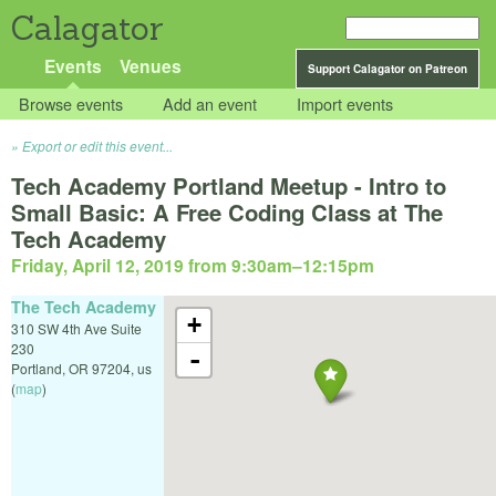
Calagator
Events
Venues
Support Calagator on Patreon
Browse events
Add an event
Import events
Export or edit this event...
Tech Academy Portland Meetup - Intro to
Small Basic: A Free Coding Class at The
Tech Academy
Friday, April 12, 2019 from 9:30am
–
12:15pm
The Tech Academy
+
310 SW 4th Ave Suite
230
-
Portland
,
OR
97204
,
us
(
map
)