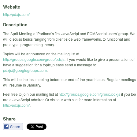
Website
http://pdxjs.com/
Description
The April Meeting of Portland's first JavaScript and ECMAscript users' group. We
will discuss topics ranging from client-side web frameworks, to functional and
prototypal programming theory.
Topics will be announced on the mailing list at
http://groups.google.com/group/pdxjs
. If you would like to give a presentation, or
have a suggestion for a topic, please send a message to
pdxjs@googlegroups.com
.
This will be the last meeting before our end-of-the-year hiatus. Regular meetings
will resume in January.
Feel free to join our mailing list at
http://groups.google.com/group/pdxjs
if you too
are a JavaScript admirer. Or visit our web site for more information at
http://pdxjs.com/
.
Share
Share