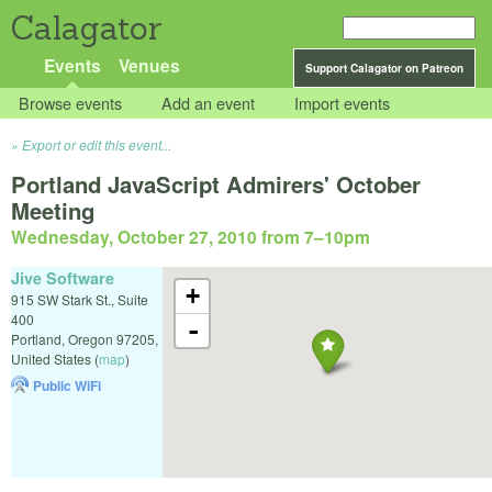
Calagator
Events
Venues
Support Calagator on Patreon
Browse events
Add an event
Import events
Export or edit this event...
Portland JavaScript Admirers' October
Meeting
Wednesday, October 27, 2010 from 7
–
10pm
Jive Software
+
915 SW Stark St., Suite
400
-
Portland
,
Oregon
97205
,
United States
(
map
)
Public WiFi