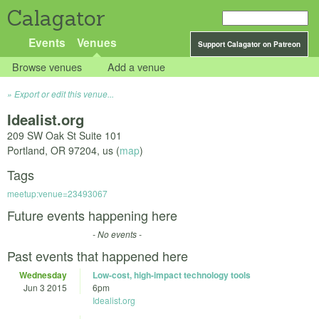
Calagator
Events
Venues
Support Calagator on Patreon
Browse venues
Add a venue
Export or edit this venue...
Idealist.org
209 SW Oak St Suite 101
Portland
,
OR
97204
,
us
(
map
)
Tags
meetup:venue=23493067
Future events happening here
- No events -
Past events that happened here
Wednesday
Low-cost, high-impact technology tools
Jun 3 2015
6pm
Idealist.org