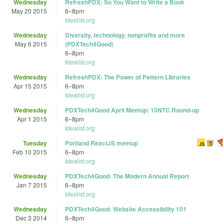
Wednesday
RefreshPDX: So You Want to Write a Book
May 20 2015
6
–
8pm
Idealist.org
Wednesday
Diversity, technology, nonprofits and more
May 6 2015
(PDXTech4Good)
6
–
8pm
Idealist.org
Wednesday
RefreshPDX: The Power of Pattern Libraries
Apr 15 2015
6
–
8pm
Idealist.org
Wednesday
PDXTech4Good April Meetup: 15NTC Round-up
Apr 1 2015
6
–
8pm
Idealist.org
Tuesday
Portland ReactJS meetup
Feb 10 2015
6
–
8pm
Idealist.org
Wednesday
PDXTech4Good: The Modern Annual Report
Jan 7 2015
6
–
8pm
Idealist.org
Wednesday
PDXTech4Good: Website Accessibility 101
Dec 3 2014
6
–
8pm