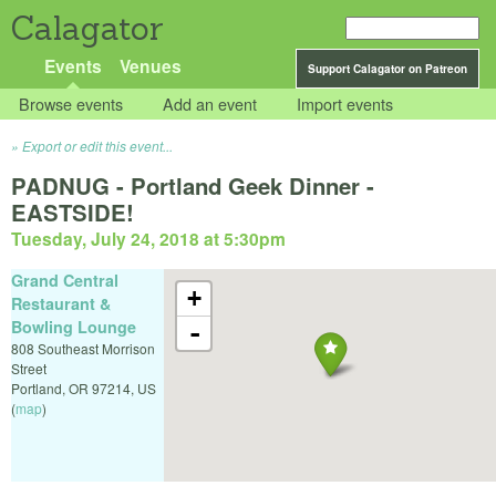
Calagator
Events
Venues
Support Calagator on Patreon
Browse events
Add an event
Import events
Export or edit this event...
PADNUG - Portland Geek Dinner -
EASTSIDE!
Tuesday, July 24, 2018 at 5:30pm
Grand Central
+
Restaurant &
Bowling Lounge
-
808 Southeast Morrison
Street
Portland
,
OR
97214
,
US
(
map
)