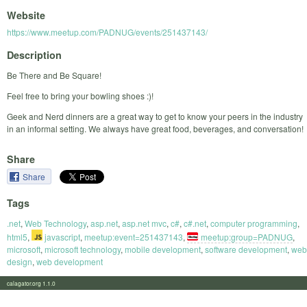
Website
https://www.meetup.com/PADNUG/events/251437143/
Description
Be There and Be Square!
Feel free to bring your bowling shoes :)!
Geek and Nerd dinners are a great way to get to know your peers in the industry
in an informal setting. We always have great food, beverages, and conversation!
Share
Share
Tags
.net
,
Web Technology
,
asp.net
,
asp.net mvc
,
c#
,
c#.net
,
computer programming
,
html5
,
javascript
,
meetup:event=251437143
,
meetup:group=PADNUG
,
microsoft
,
microsoft technology
,
mobile development
,
software development
,
web
design
,
web development
calagator.org 1.1.0