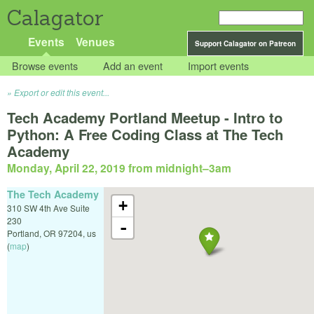
Calagator
Events
Venues
Support Calagator on Patreon
Browse events
Add an event
Import events
Export or edit this event...
Tech Academy Portland Meetup - Intro to
Python: A Free Coding Class at The Tech
Academy
Monday, April 22, 2019 from midnight
–
3am
The Tech Academy
+
310 SW 4th Ave Suite
230
-
Portland
,
OR
97204
,
us
(
map
)