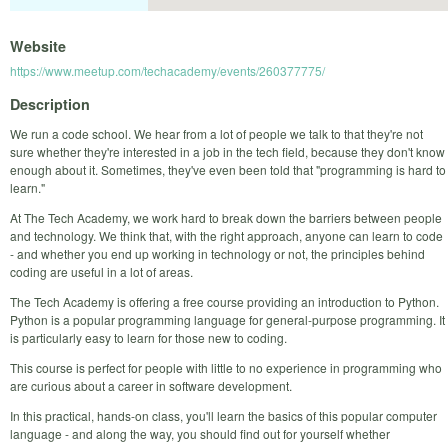
Website
https://www.meetup.com/techacademy/events/260377775/
Description
We run a code school. We hear from a lot of people we talk to that they're not
sure whether they're interested in a job in the tech field, because they don't know
enough about it. Sometimes, they've even been told that "programming is hard to
learn."
At The Tech Academy, we work hard to break down the barriers between people
and technology. We think that, with the right approach, anyone can learn to code
- and whether you end up working in technology or not, the principles behind
coding are useful in a lot of areas.
The Tech Academy is offering a free course providing an introduction to Python.
Python is a popular programming language for general-purpose programming. It
is particularly easy to learn for those new to coding.
This course is perfect for people with little to no experience in programming who
are curious about a career in software development.
In this practical, hands-on class, you'll learn the basics of this popular computer
language - and along the way, you should find out for yourself whether