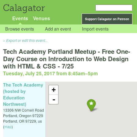
Calagator
Events
Venues
Support Calagator on Patreon
Browse events
Add an event
Import events
Export or edit this event...
Tech Academy Portland Meetup - Free One-
Day Course on Introduction to Web Design
with HTML & CSS - 7/25
Tuesday, July 25, 2017 from 8:45am
–
5pm
The Tech Academy
+
(hosted by
Education
-
Northwest)
13306 NW Cornell Road
Portland, Oregon 97229
Portland
,
OR
97229
,
us
(
map
)