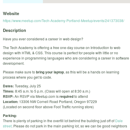
Website
https://www.meetup.com/Tech-Academy-Portland-Meetup/events/241373038/
Description
Have you ever considered a career in web design?
The Tech Academy is offering a free one-day course on Introduction to web
design with HTML & CSS. This course is perfect for people with little or no
experience in programming languages who are considering a career in software
development.
Please make sure to
bring your laptop
, as this will be a hands on learning
process where you get to code.
Dates:
Tuesday, July 25
Times:
8:45 a.m. to 5 p.m. (Class will open at 8:30 a.m.)
RSVP:
An RSVP via Meetup.com is
required
to attend
Location:
13306 NW Cornell Road Portland, Oregon 97229
(Located on second floor above Foot Traffic running store)
Parking:
There is plenty of parking in the overfill lot behind the building just off of
Dale
street
. Please do not park in the main parking lot, so we can be good neighbors