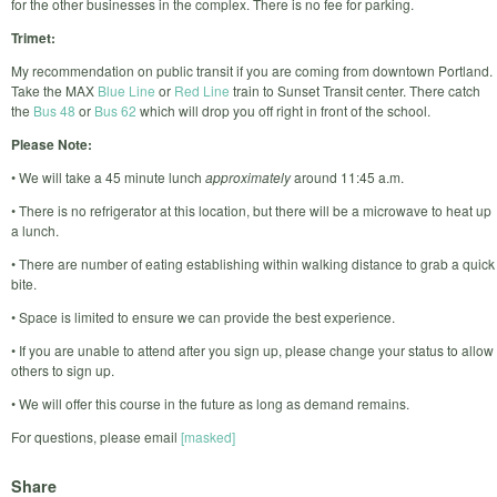
for the other businesses in the complex. There is no fee for parking.
Trimet:
My recommendation on public transit if you are coming from downtown Portland.
Take the MAX
Blue Line
or
Red Line
train to Sunset Transit center. There catch
the
Bus 48
or
Bus 62
which will drop you off right in front of the school.
Please Note:
• We will take a 45 minute lunch
approximately
around 11:45 a.m.
• There is no refrigerator at this location, but there will be a microwave to heat up
a lunch.
• There are number of eating establishing within walking distance to grab a quick
bite.
• Space is limited to ensure we can provide the best experience.
• If you are unable to attend after you sign up, please change your status to allow
others to sign up.
• We will offer this course in the future as long as demand remains.
For questions, please email
[masked]
Share