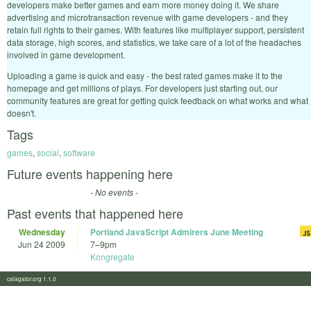
developers make better games and earn more money doing it. We share
advertising and microtransaction revenue with game developers - and they
retain full rights to their games. With features like multiplayer support, persistent
data storage, high scores, and statistics, we take care of a lot of the headaches
involved in game development.
Uploading a game is quick and easy - the best rated games make it to the
homepage and get millions of plays. For developers just starting out, our
community features are great for getting quick feedback on what works and what
doesn't.
Tags
games
,
social
,
software
Future events happening here
- No events -
Past events that happened here
Wednesday
Portland JavaScript Admirers June Meeting
Jun 24 2009
7
–
9pm
Kongregate
calagator.org 1.1.0