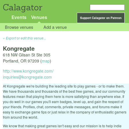
Calagator
Events
Venues
Support Calagator on Patreon
Browse venues
Add a venue
Export or edit this venue...
Kongregate
618 NW Glisan St Ste 305
Portland
,
OR
97209
(
map
)
http://www.kongregate.com/
inquiries@kongregate.com
At Kongregate we're building the leading site to play games - or to make them.
We have thousands and thousands of the best free games, and our community
features mean that playing them here is more satisfying than anywhere else. If
you do well in our games you'll earn badges, level up, and gain the respect of
your friends. Profiles, chat, comments, private messages, and forums make it
easy to exchange game tips or just relax in the company of enthusiastic gamers
from around the world.
We know that making great games isn't easy and our mission is to help indie