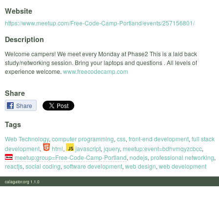
Website
https://www.meetup.com/Free-Code-Camp-Portland/events/257156801/
Description
Welcome campers! We meet every Monday at Phase2 This is a laid back
study/networking session. Bring your laptops and questions . All levels of
experience welcome.
www.freecodecamp.com
Share
Share
Tags
Web Technology
,
computer programming
,
css
,
front-end development
,
full stack
development
,
html
,
javascript
,
jquery
,
meetup:event=bdhvmqyzcbcc
,
meetup:group=Free-Code-Camp-Portland
,
nodejs
,
professional networking
,
reactjs
,
social coding
,
software development
,
web design
,
web development
calagator.org 1.1.0