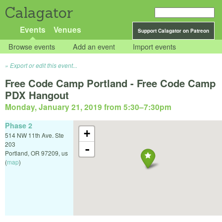
Calagator
Events
Venues
Support Calagator on Patreon
Browse events
Add an event
Import events
Export or edit this event...
Free Code Camp Portland - Free Code Camp
PDX Hangout
Monday, January 21, 2019 from 5:30
–
7:30pm
Phase 2
+
514 NW 11th Ave. Ste
203
-
Portland
,
OR
97209
,
us
(
map
)