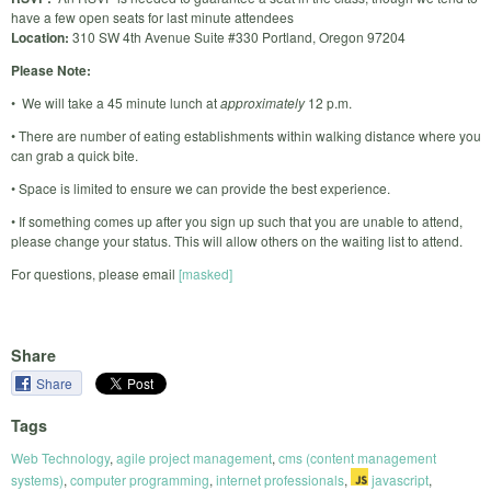
have a few open seats for last minute attendees
Location:
310 SW 4th Avenue Suite #330 Portland, Oregon 97204
Please Note:
• We will take a 45 minute lunch at
approximately
12 p.m.
• There are number of eating establishments within walking distance where you
can grab a quick bite.
• Space is limited to ensure we can provide the best experience.
• If something comes up after you sign up such that you are unable to attend,
please change your status. This will allow others on the waiting list to attend.
For questions, please email
[masked]
Share
Share
Tags
Web Technology
,
agile project management
,
cms (content management
systems)
,
computer programming
,
internet professionals
,
javascript
,