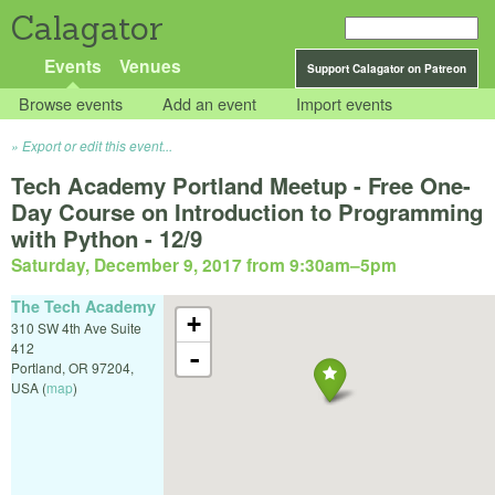
Calagator
Events
Venues
Support Calagator on Patreon
Browse events
Add an event
Import events
Export or edit this event...
Tech Academy Portland Meetup - Free One-
Day Course on Introduction to Programming
with Python - 12/9
Saturday, December 9, 2017 from 9:30am
–
5pm
The Tech Academy
+
310 SW 4th Ave Suite
412
-
Portland
,
OR
97204
,
USA
(
map
)