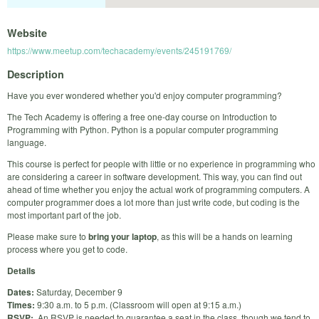
Website
https://www.meetup.com/techacademy/events/245191769/
Description
Have you ever wondered whether you'd enjoy computer programming?
The Tech Academy is offering a free one-day course on Introduction to
Programming with Python. Python is a popular computer programming
language.
This course is perfect for people with little or no experience in programming who
are considering a career in software development. This way, you can find out
ahead of time whether you enjoy the actual work of programming computers. A
computer programmer does a lot more than just write code, but coding is the
most important part of the job.
Please make sure to
bring your laptop
, as this will be a hands on learning
process where you get to code.
Details
Dates:
Saturday, December 9
Times:
9:30 a.m. to 5 p.m. (Classroom will open at 9:15 a.m.)
RSVP:
An RSVP is needed to guarantee a seat in the class, though we tend to